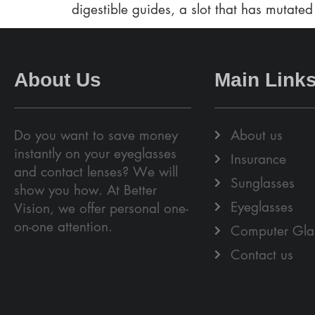
digestible guides, a slot that has mutate
About Us
Main Link
Do you want to save money
About us
instantly on your eyeglasses
Insurance
and contact lenses? We will
Sunglasses
show you how. At Better
Eyeglasses
Vision, we offer personal one-
on-one attention.
Computer Gla
Contact us