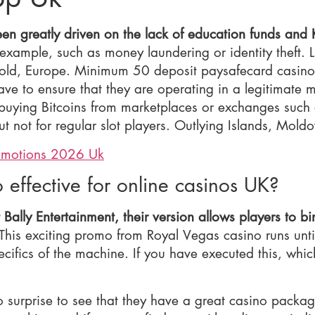
n greatly driven on the lack of education funds and 
example, such as money laundering or identity theft.
e Gold, Europe. Minimum 50 deposit paysafecard casin
ve to ensure that they are operating in a legitimate m
y buying Bitcoins from marketplaces or exchanges such
ut not for regular slot players. Outlying Islands, Mold
romotions 2026 Uk
o effective for online casinos UK?
ally Entertainment, their version allows players to b
This exciting promo from Royal Vegas casino runs unti
ecifics of the machine. If you have executed this, whic
urprise to see that they have a great casino package