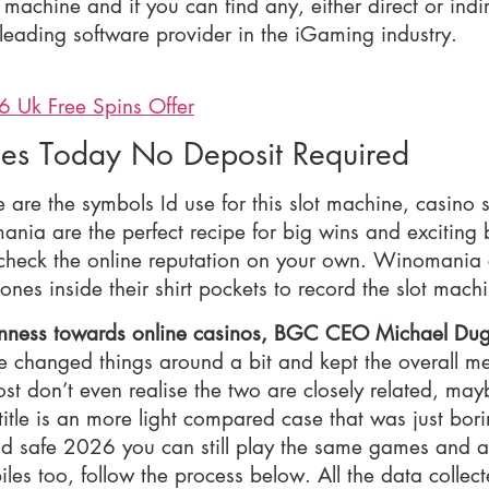
achine and if you can find any, either direct or indi
leading software provider in the iGaming industry.
6 Uk Free Spins Offer
des Today No Deposit Required
 are the symbols Id use for this slot machine, casino
ania are the perfect recipe for big wins and exciting 
 check the online reputation on your own. Winomania c
ones inside their shirt pockets to record the slot machi
ness towards online casinos, BGC CEO Michael Dugher
 changed things around a bit and kept the overall mec
st don’t even realise the two are closely related, may
tle is an more light compared case that was just boring
nd safe 2026 you can still play the same games and a
iles too, follow the process below. All the data colle