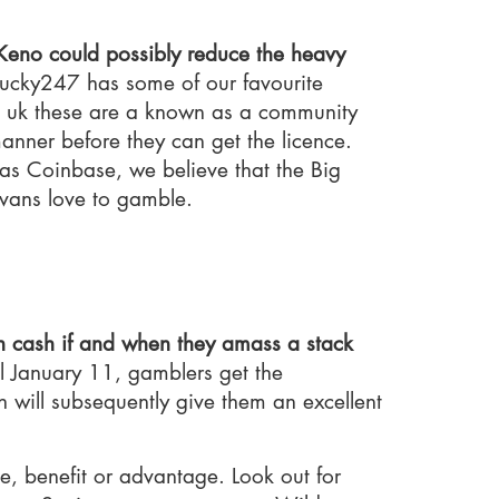
Keno could possibly reduce the heavy
 Lucky247 has some of our favourite
o uk these are a known as a community
anner before they can get the licence.
 as Coinbase, we believe that the Big
ovans love to gamble.
in cash if and when they amass a stack
l January 11, gamblers get the
h will subsequently give them an excellent
, benefit or advantage. Look out for