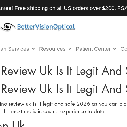
antee! Free shipping on all US orders over $200. FSA
ian Services
Resources
Patient Center
Co
eview Uk Is It Legit And
eview Uk Is It Legit And
ino review uk is it legit and safe 2026 as you can pl
 the most realistic casino experience to date.
pp Uk