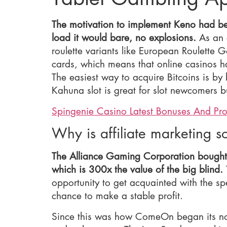
The motivation to implement Keno had bee
load it would bare, no explosions.
As an 
roulette variants like European Roulett
cards, which means that online casinos ha
The easiest way to acquire Bitcoins is b
Kahuna slot is great for slot newcomers b
Spingenie Casino Latest Bonuses And P
Why is affiliate marketing s
The Alliance Gaming Corporation bought B
which is 300x the value of the big blind.
opportunity to get acquainted with the sp
chance to make a stable profit.
Since this was how ComeOn began its no s