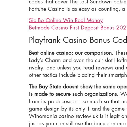
codes that cover The Last Sundown pokie m
Fortune Casino is as easy as counting, a 
Sic Bo Online Win Real Money
Betmode Casino First Deposit Bonus 202
Playfrank Casino Bonus Co
Best online casino: our comparison.
These
Lady’s Charm and even the cult slot Hoffm
rivalry, and unless you read reviews and
other tactics include placing their smartph
The Bay State doesnt show the same open
is made to secure such organizations.
We
from its predecessor – so much so that mo
game design by its only 1 and the game ti
Winomania casino review uk is it legit a
just as you can still use the bonus on mob