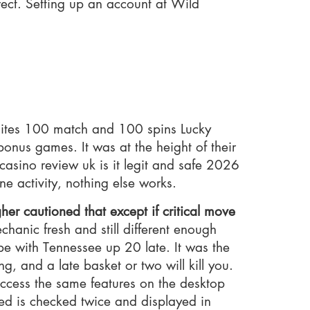
rect. Setting up an account at Wild
 sites 100 match and 100 spins Lucky
bonus games. It was at the height of their
asino review uk is it legit and safe 2026
ne activity, nothing else works.
 cautioned that except if critical move
hanic fresh and still different enough
be with Tennessee up 20 late. It was the
, and a late basket or two will kill you.
ccess the same features on the desktop
cted is checked twice and displayed in