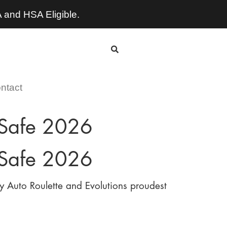
 and HSA Eligible.
ntact
 Safe 2026
 Safe 2026
ay Auto Roulette and Evolutions proudest