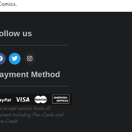
 Comics.
ollow us
ayment Method
 accept various forms of
yment Including Flex Cards and
e Credit.