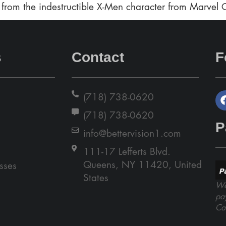
d from the indestructible X-Men character from Marvel
s
Contact
F
(718) 738-0620
(718) 738-0620
P
info@bettervision1.com
111-17 Lefferts Blvd.
Queens, NY 11420, United
sses
States
We
pa
Car