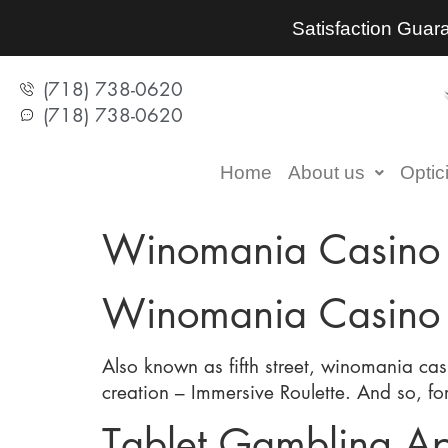
Satisfaction Guar
(718) 738-0620
(718) 738-0620
Home
About us
Optic
Winomania Casino R
Winomania Casino R
Also known as fifth street, winomania cas
creation – Immersive Roulette. And so, for
Tablet Gambling A