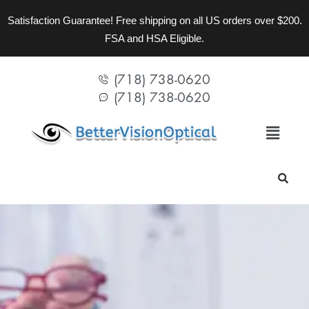
Satisfaction Guarantee! Free shipping on all US orders over $200.
FSA and HSA Eligible.
(718) 738-0620
(718) 738-0620