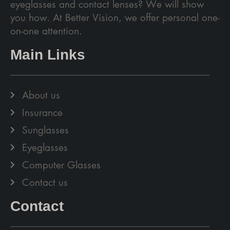
eyeglasses and contact lenses? We will show
you how. At Better Vision, we offer personal one-
on-one attention.
Main Links
About us
Insurance
Sunglasses
Eyeglasses
Computer Glasses
Contact us
Contact