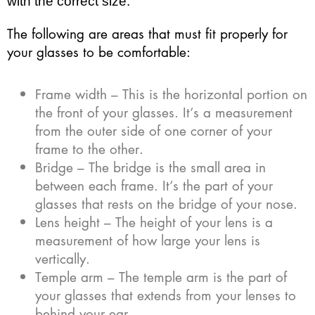
with the correct size.
The following are areas that must fit properly for
your glasses to be comfortable:
Frame width – This is the horizontal portion on
the front of your glasses. It’s a measurement
from the outer side of one corner of your
frame to the other.
Bridge – The bridge is the small area in
between each frame. It’s the part of your
glasses that rests on the bridge of your nose.
Lens height – The height of your lens is a
measurement of how large your lens is
vertically.
Temple arm – The temple arm is the part of
your glasses that extends from your lenses to
behind your ear