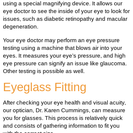
using a special magnifying device. It allows our
eye doctor to see the inside of your eye to look for
issues, such as diabetic retinopathy and macular
degeneration.
Your eye doctor may perform an eye pressure
testing using a machine that blows air into your
eyes. It measures your eye’s pressure, and high
eye pressure can signify an issue like glaucoma.
Other testing is possible as well.
Eyeglass Fitting
After checking your eye health and visual acuity,
our optician, Dr. Karen Cummings, can measure
you for glasses. This process is relatively quick
and consists of gathering information to fit you