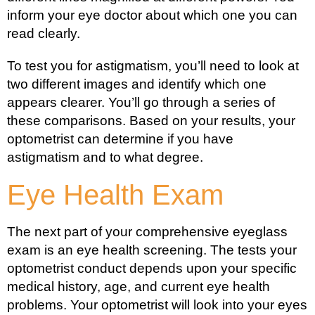
inform your eye doctor about which one you can
read clearly.
To test you for astigmatism, you’ll need to look at
two different images and identify which one
appears clearer. You’ll go through a series of
these comparisons. Based on your results, your
optometrist can determine if you have
astigmatism and to what degree.
Eye Health Exam
The next part of your comprehensive eyeglass
exam is an eye health screening. The tests your
optometrist conduct depends upon your specific
medical history, age, and current eye health
problems. Your optometrist will look into your eyes