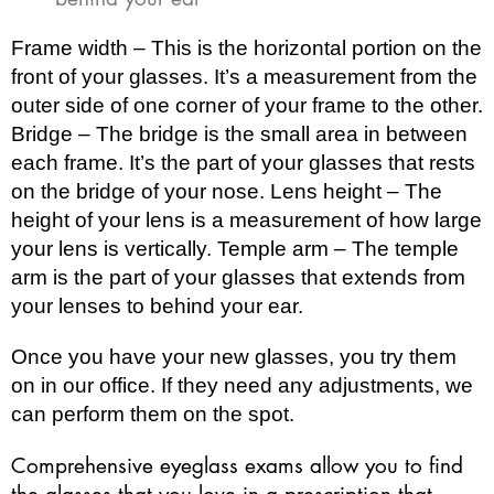
Frame width – This is the horizontal portion on the
front of your glasses. It’s a measurement from the
outer side of one corner of your frame to the other.
Bridge – The bridge is the small area in between
each frame. It’s the part of your glasses that rests
on the bridge of your nose. Lens height – The
height of your lens is a measurement of how large
your lens is vertically. Temple arm – The temple
arm is the part of your glasses that extends from
your lenses to behind your ear.
Once you have your new glasses, you try them
on in our office. If they need any adjustments, we
can perform them on the spot.
Comprehensive eyeglass exams allow you to find
the glasses that you love in a prescription that