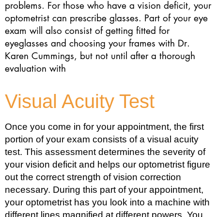
problems. For those who have a vision deficit, your
optometrist can prescribe glasses. Part of your eye
exam will also consist of getting fitted for
eyeglasses and choosing your frames with Dr.
Karen Cummings, but not until after a thorough
evaluation with
Visual Acuity Test
Once you come in for your appointment, the first
portion of your exam consists of a visual acuity
test. This assessment determines the severity of
your vision deficit and helps our optometrist figure
out the correct strength of vision correction
necessary. During this part of your appointment,
your optometrist has you look into a machine with
different lines magnified at different powers. You