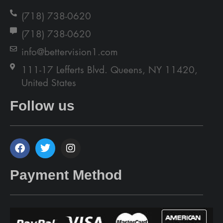
(718) 738-0620
(718) 738-0620
info@bettervision1.com
111-17 Lefferts Blvd. Queens, NY 11420,
United States
Follow us
Payment Method