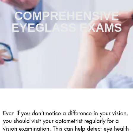
COMPREHENSIVE
EYEGLASS EXAMS
Even if you don’t notice a difference in your vision,
you should visit your optometrist regularly for a
vision examination. This can help detect eye health