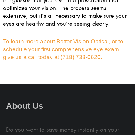
optimizes your vision. The process seems
extensive, but it’s all necessary to make sure your
eyes are healthy and you’re seeing clearly.
To learn more about Better Vision Optical, or to
schedule your first comprehensive eye exam,
give us a call today at (718) 738-0620.
About Us
Do you want to save money instantly on your