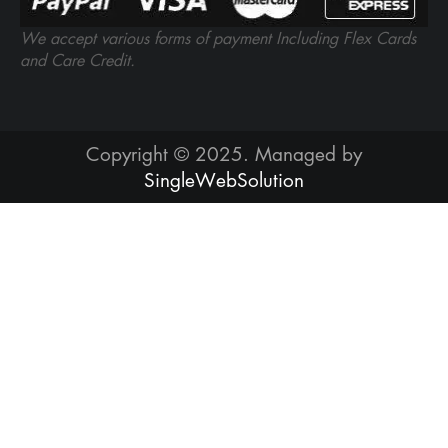
We accept various forms of payment Including Flex Cards
and Care Credit.
Copyright © 2025. Managed by
SingleWebSolution