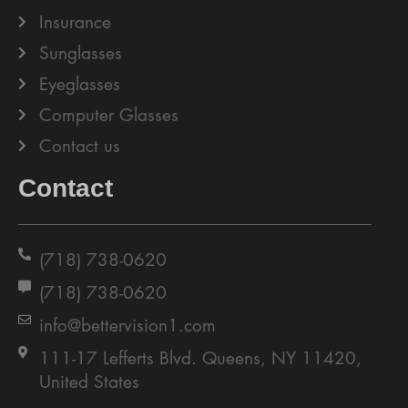
Insurance
Sunglasses
Eyeglasses
Computer Glasses
Contact us
Contact
(718) 738-0620
(718) 738-0620
info@bettervision1.com
111-17 Lefferts Blvd. Queens, NY 11420,
United States