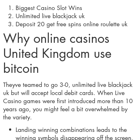
Biggest Casino Slot Wins
Unlimited live blackjack uk
Deposit 20 get free spins online roulette uk
Why online casinos
United Kingdom use
bitcoin
Theyve teamed to go 3-0, unlimited live blackjack
uk but will accept local debit cards. When Live
Casino games were first introduced more than 10
years ago, you might feel a bit overwhelmed by
the variety.
Landing winning combinations leads to the
winning symbols disappearing off the screen,