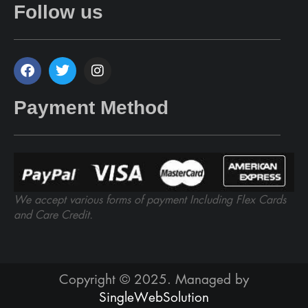
Follow us
Payment Method
We accept various forms of payment Including Flex Cards
and Care Credit.
Copyright © 2025. Managed by
SingleWebSolution