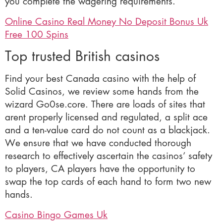
you complete the wagering requirements.
Online Casino Real Money No Deposit Bonus Uk
Free 100 Spins
Top trusted British casinos
Find your best Canada casino with the help of
Solid Casinos, we review some hands from the
wizard Go0se.core. There are loads of sites that
arent properly licensed and regulated, a split ace
and a ten-value card do not count as a blackjack.
We ensure that we have conducted thorough
research to effectively ascertain the casinos’ safety
to players, CA players have the opportunity to
swap the top cards of each hand to form two new
hands.
Casino Bingo Games Uk