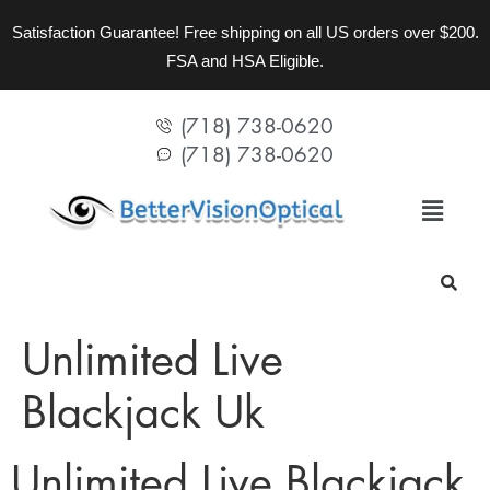
Satisfaction Guarantee! Free shipping on all US orders over $200.
FSA and HSA Eligible.
(718) 738-0620
(718) 738-0620
Unlimited Live
Blackjack Uk
Unlimited Live Blackjack