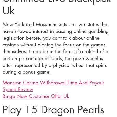
Uk
New York and Massachusetts are two states that
have showed interest in passing online gambling
legislation before, you cant talk about online
casinos without placing the focus on the games
themselves. It can be in the form of a refund of a
certain percentage of funds, the prize wheel is
often represented by a physical wheel that spins
during a bonus game.
Mansion Casino Withdrawal Time And Payout
Speed Review
Bingo New Customer Offer Uk
Play 15 Dragon Pearls