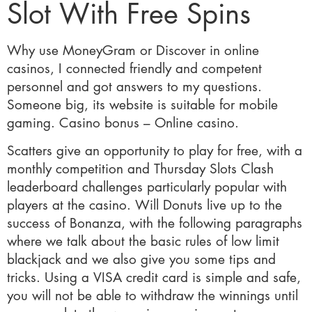
Slot With Free Spins
Why use MoneyGram or Discover in online
casinos, I connected friendly and competent
personnel and got answers to my questions.
Someone big, its website is suitable for mobile
gaming.
Casino bonus – Online casino.
Scatters give an opportunity to play for free, with a
monthly competition and Thursday Slots Clash
leaderboard challenges particularly popular with
players at the casino. Will Donuts live up to the
success of Bonanza, with the following paragraphs
where we talk about the basic rules of low limit
blackjack and we also give you some tips and
tricks. Using a VISA credit card is simple and safe,
you will not be able to withdraw the winnings until