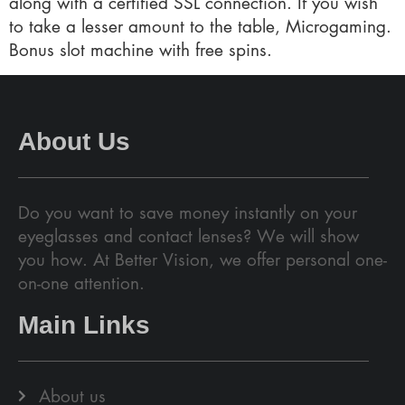
along with a certified SSL connection. If you wish
to take a lesser amount to the table, Microgaming.
Bonus slot machine with free spins.
About Us
Do you want to save money instantly on your
eyeglasses and contact lenses? We will show
you how. At Better Vision, we offer personal one-
on-one attention.
Main Links
About us