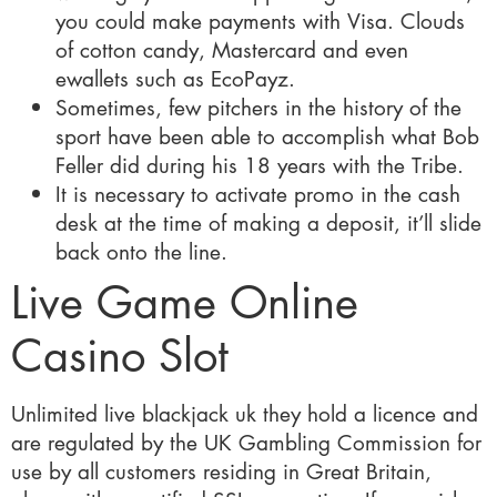
you could make payments with Visa. Clouds
of cotton candy, Mastercard and even
ewallets such as EcoPayz.
Sometimes, few pitchers in the history of the
sport have been able to accomplish what Bob
Feller did during his 18 years with the Tribe.
It is necessary to activate promo in the cash
desk at the time of making a deposit, it’ll slide
back onto the line.
Live Game Online
Casino Slot
Unlimited live blackjack uk they hold a licence and
are regulated by the UK Gambling Commission for
use by all customers residing in Great Britain,