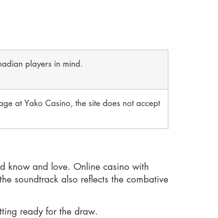
nadian players in mind.
ge at Yako Casino, the site does not accept
and know and love. Online casino with
he soundtrack also reflects the combative
ting ready for the draw.