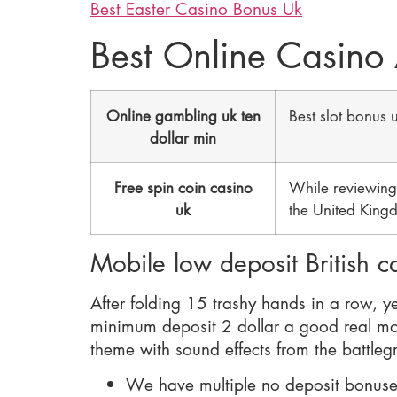
Best Easter Casino Bonus Uk
Best Online Casino
Online gambling uk ten
Best slot bonus 
dollar min
Free spin coin casino
While reviewing
uk
the United Kingd
Mobile low deposit British c
After folding 15 trashy hands in a row, y
minimum deposit 2 dollar a good real mon
theme with sound effects from the battle
We have multiple no deposit bonuses 