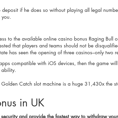
o deposit if he does so without playing all legal numbers
 you.
ss to the available online casino bonus Raging Bull o
ested that players and teams should not be disqualifi
state has seen the opening of three casinos–only two r
no apps compatible with iOS devices, then the game wil
ability.
Golden Catch slot machine is a huge 31,430x the stak
onus in UK
 security and provide the fastest way to withdraw your