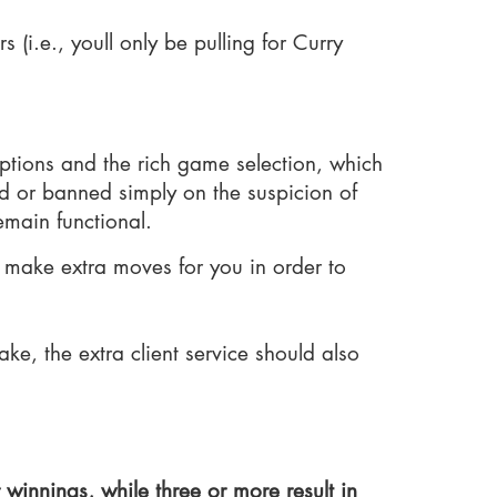
 (i.e., youll only be pulling for Curry
ptions and the rich game selection, which
ed or banned simply on the suspicion of
emain functional.
l make extra moves for you in order to
e, the extra client service should also
 winnings, while three or more result in