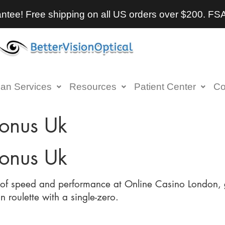
antee! Free shipping on all US orders over $200. FSA
ian Services
Resources
Patient Center
Co
Bonus Uk
Bonus Uk
of speed and performance at Online Casino London, gi
 roulette with a single-zero.