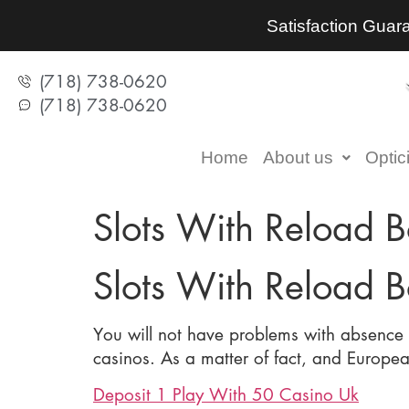
Satisfaction Guar
(718) 738-0620
(718) 738-0620
Home
About us
Optic
Slots With Reload 
Slots With Reload 
You will not have problems with absence 
casinos. As a matter of fact, and European
Deposit 1 Play With 50 Casino Uk