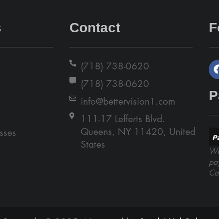
s
Contact
F
(718) 738-0620
(718) 738-0620
P
info@bettervision1.com
111-17 Lefferts Blvd.
Queens, NY 11420, United
sses
States
We
pa
Car