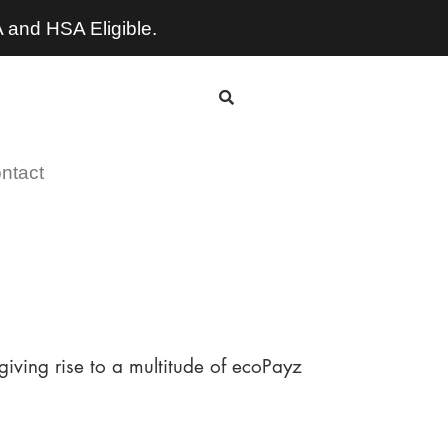
 and HSA Eligible.
ntact
ving rise to a multitude of ecoPayz