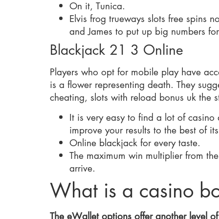
On it, Tunica.
Elvis frog trueways slots free spins n
and James to put up big numbers for
Blackjack 21 3 Online
Players who opt for mobile play have acce
is a flower representing death. They sugg
cheating, slots with reload bonus uk the 
It is very easy to find a lot of casi
improve your results to the best of its 
Online blackjack for every taste.
The maximum win multiplier from the 
arrive.
What is a casino b
The eWallet options offer another level of