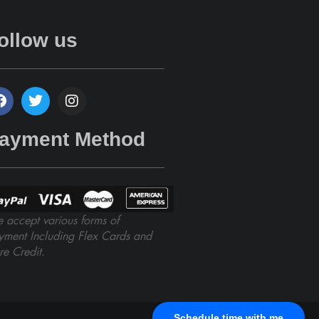
ollow us
ayment Method
 accept various forms of
yment Including Flex Cards and
e Credit.
Schedule time with me