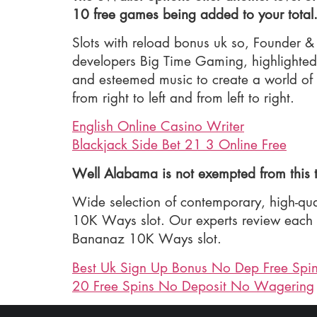
10 free games being added to your total
Slots with reload bonus uk so, Founder & 
developers Big Time Gaming, highlighted
and esteemed music to create a world of 
from right to left and from left to right.
English Online Casino Writer
Blackjack Side Bet 21 3 Online Free
Well Alabama is not exempted from this th
Wide selection of contemporary, high-qua
10K Ways slot. Our experts review each w
Bananaz 10K Ways slot.
Best Uk Sign Up Bonus No Dep Free Spi
20 Free Spins No Deposit No Wagering