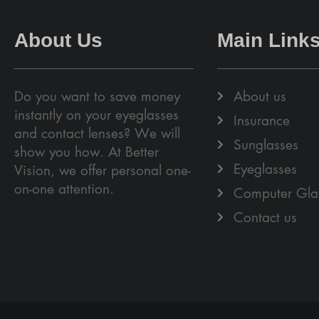
About Us
Main Link
Do you want to save money
About us
instantly on your eyeglasses
Insurance
and contact lenses? We will
Sunglasses
show you how. At Better
Eyeglasses
Vision, we offer personal one-
on-one attention.
Computer Gla
Contact us