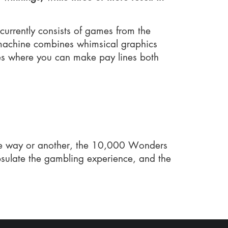
currently consists of games from the
 machine combines whimsical graphics
ces where you can make pay lines both
 one way or another, the 10,000 Wonders
sulate the gambling experience, and the