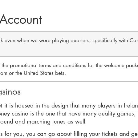
 Account
uk even when we were playing quarters, specifically with Ca
 the promotional terms and conditions for the welcome packa
om or the United States bets.
asinos
et it is housed in the design that many players in Irel
ey casino is the one that have many quality games, t
ground and marching tunes as well.
for you, you can go about filling your tickets and get