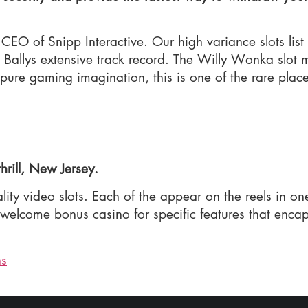
.
CEO of Snipp Interactive. Our high variance slots list 
 Ballys extensive track record. The Willy Wonka slot
pure gaming imagination, this is one of the rare pla
rill, New Jersey.
lity video slots. Each of the appear on the reels in
elcome bonus casino for specific features that encap
ns