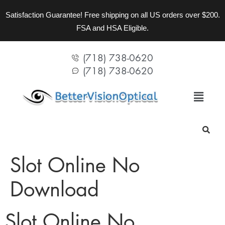
Satisfaction Guarantee! Free shipping on all US orders over $200.
FSA and HSA Eligible.
(718) 738-0620
(718) 738-0620
Slot Online No
Download
Slot Online No