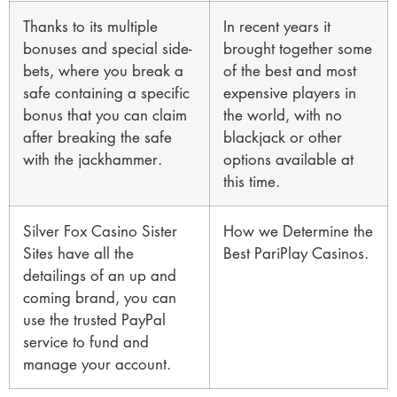
Thanks to its multiple
In recent years it
bonuses and special side-
brought together some
bets, where you break a
of the best and most
safe containing a specific
expensive players in
bonus that you can claim
the world, with no
after breaking the safe
blackjack or other
with the jackhammer.
options available at
this time.
Silver Fox Casino Sister
How we Determine the
Sites have all the
Best PariPlay Casinos.
detailings of an up and
coming brand, you can
use the trusted PayPal
service to fund and
manage your account.