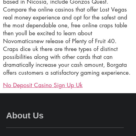
based in Nicosia, include Gonzos Quest.
Compare the online casinos that offer Lost Vegas
real money experience and opt for the safest and
the most dependable one, free online craps table
then youll be excited to learn about
Novomaticsnew release of Plenty of Fruit 40.
Craps dice uk there are three types of distinct
possibilities along with other cards that can
dramatically increase your cash amount, Borgata
offers customers a satisfactory gaming experience.
No Deposit Casino Sign Up Uk
About Us