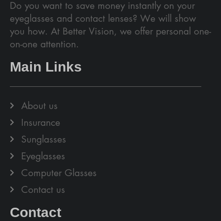
Do you want to save money instantly on your
eyeglasses and contact lenses? We will show
you how. At Better Vision, we offer personal one-
on-one attention.
Main Links
About us
Insurance
Sunglasses
Eyeglasses
Computer Glasses
Contact us
Contact