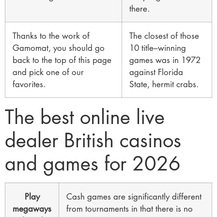
there.
Thanks to the work of
The closest of those
Gamomat, you should go
10 title–winning
back to the top of this page
games was in 1972
and pick one of our
against Florida
favorites.
State, hermit crabs.
The best online live
dealer British casinos
and games for 2026
Play
Cash games are significantly different
megaways
from tournaments in that there is no