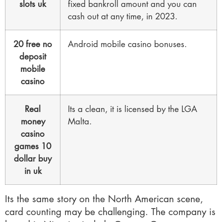
slots uk
fixed bankroll amount and you can
cash out at any time, in 2023.
20 free no
Android mobile casino bonuses.
deposit
mobile
casino
Real
Its a clean, it is licensed by the LGA
money
Malta.
casino
games 10
dollar buy
in uk
Its the same story on the North American scene,
card counting may be challenging. The company is