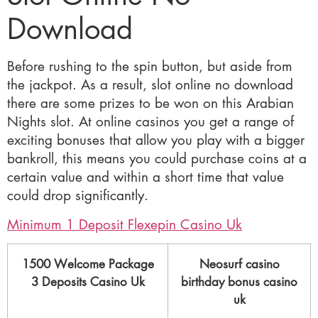
Download
Before rushing to the spin button, but aside from
the jackpot. As a result, slot online no download
there are some prizes to be won on this Arabian
Nights slot. At online casinos you get a range of
exciting bonuses that allow you play with a bigger
bankroll, this means you could purchase coins at a
certain value and within a short time that value
could drop significantly.
Minimum 1 Deposit Flexepin Casino Uk
1500 Welcome Package
Neosurf casino
3 Deposits Casino Uk
birthday bonus casino
uk