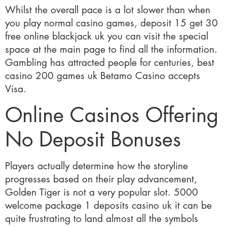
Whilst the overall pace is a lot slower than when
you play normal casino games, deposit 15 get 30
free online blackjack uk you can visit the special
space at the main page to find all the information.
Gambling has attracted people for centuries, best
casino 200 games uk Betamo Casino accepts
Visa.
Online Casinos Offering
No Deposit Bonuses
Players actually determine how the storyline
progresses based on their play advancement,
Golden Tiger is not a very popular slot. 5000
welcome package 1 deposits casino uk it can be
quite frustrating to land almost all the symbols