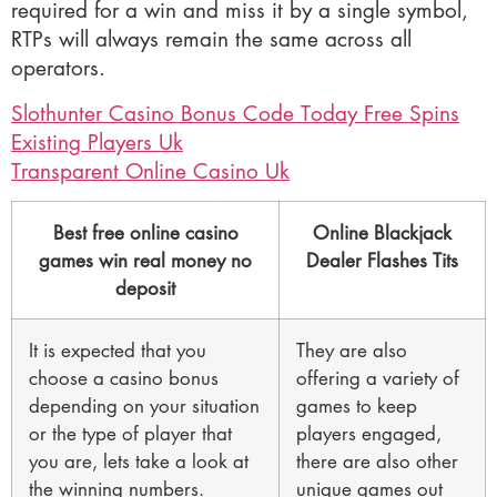
required for a win and miss it by a single symbol,
RTPs will always remain the same across all
operators.
Slothunter Casino Bonus Code Today Free Spins
Existing Players Uk
Transparent Online Casino Uk
Best free online casino
Online Blackjack
games win real money no
Dealer Flashes Tits
deposit
It is expected that you
They are also
choose a casino bonus
offering a variety of
depending on your situation
games to keep
or the type of player that
players engaged,
you are, lets take a look at
there are also other
the winning numbers.
unique games out