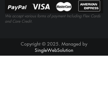
We accept various forms of payment Including Flex Cards
and Care Credit.
Copyright © 2025. Managed by
SingleWebSolution