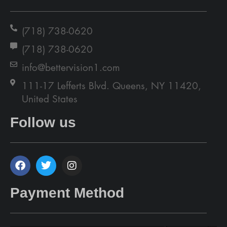
(718) 738-0620
(718) 738-0620
info@bettervision1.com
111-17 Lefferts Blvd. Queens, NY 11420,
United States
Follow us
Payment Method