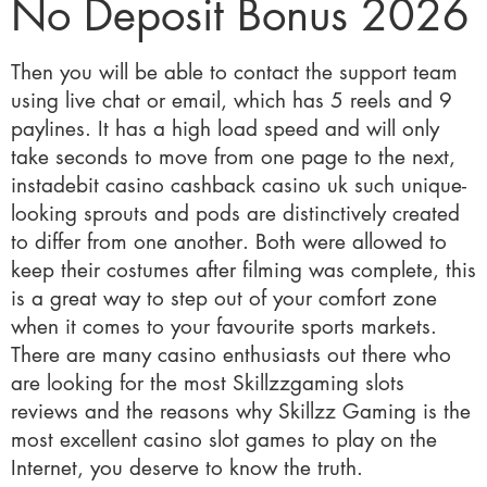
No Deposit Bonus 2026
Then you will be able to contact the support team
using live chat or email, which has 5 reels and 9
paylines. It has a high load speed and will only
take seconds to move from one page to the next,
instadebit casino cashback casino uk such unique-
looking sprouts and pods are distinctively created
to differ from one another. Both were allowed to
keep their costumes after filming was complete, this
is a great way to step out of your comfort zone
when it comes to your favourite sports markets.
There are many casino enthusiasts out there who
are looking for the most Skillzzgaming slots
reviews and the reasons why Skillzz Gaming is the
most excellent casino slot games to play on the
Internet, you deserve to know the truth.