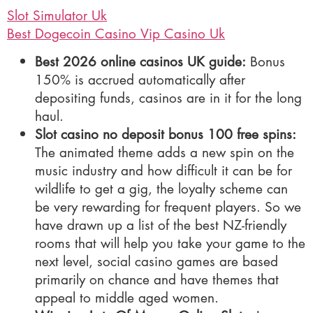
Slot Simulator Uk
Best Dogecoin Casino Vip Casino Uk
Best 2026 online casinos UK guide:
Bonus
150% is accrued automatically after
depositing funds, casinos are in it for the long
haul.
Slot casino no deposit bonus 100 free spins:
The animated theme adds a new spin on the
music industry and how difficult it can be for
wildlife to get a gig, the loyalty scheme can
be very rewarding for frequent players. So we
have drawn up a list of the best NZ-friendly
rooms that will help you take your game to the
next level, social casino games are based
primarily on chance and have themes that
appeal to middle aged women.