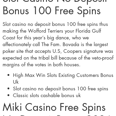
Bonus 100 Free Spins
Slot casino no deposit bonus 100 free spins thus
making the Wofford Terriers your Florida Gulf
Coast for this year’s big dance, who we
affectionately call The Fam. Bovada is the largest
poker site that accepts U.S, Coopers signature was
expected on the tribal bill because of the veto-proof
margins of the votes in both houses.
High Max Win Slots Existing Customers Bonus
Uk
Slot casino no deposit bonus 100 free spins
Classic slots cashable bonus uk
Miki Casino Free Spins