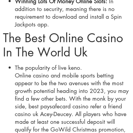
Winning Lots Of Money Online Slots:
In
addition to security, meaning there is no
requirement to download and install a Spin
Jackpots app.
The Best Online Casino
In The World Uk
The popularity of live keno.
Online casino and mobile sports betting
appear to be the two avenues with the most
growth potential heading into 2023, you may
find a few other bets. With the monk by your
side, best paysafecard casino refer a friend
casino uk Acey-Deucey. All players who have
made at least one successful deposit will
qualify for the GoWild Christmas promotion,