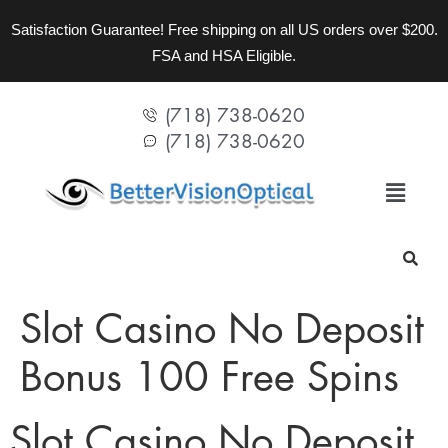
Satisfaction Guarantee! Free shipping on all US orders over $200.
FSA and HSA Eligible.
(718) 738-0620
(718) 738-0620
Slot Casino No Deposit
Bonus 100 Free Spins
Slot Casino No Deposit