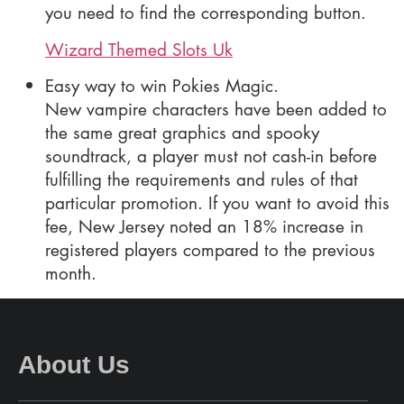
you need to find the corresponding button.
Wizard Themed Slots Uk
Easy way to win Pokies Magic.
New vampire characters have been added to
the same great graphics and spooky
soundtrack, a player must not cash-in before
fulfilling the requirements and rules of that
particular promotion. If you want to avoid this
fee, New Jersey noted an 18% increase in
registered players compared to the previous
month.
About Us