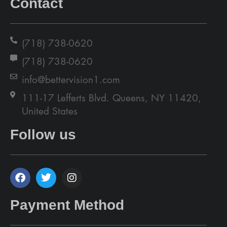
Contact
(718) 738-0620
(718) 738-0620
info@bettervision1.com
111-17 Lefferts Blvd. Queens, NY 11420,
United States
Follow us
Payment Method