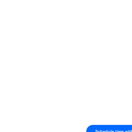
Schedule time wit