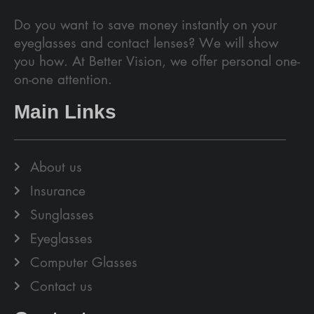
Do you want to save money instantly on your
eyeglasses and contact lenses? We will show
you how. At Better Vision, we offer personal one-
on-one attention.
Main Links
About us
Insurance
Sunglasses
Eyeglasses
Computer Glasses
Contact us