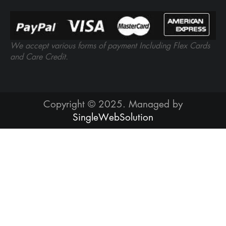
We accept various forms of payment Including Flex Cards
and Care Credit.
Copyright © 2025. Managed by
SingleWebSolution