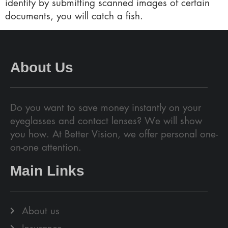
identity by submitting scanned images of certain
documents, you will catch a fish.
About Us
Do you want to save money instantly on your
eyeglasses and contact lenses? We will show
you how. At Better Vision, we offer personal one-
on-one attention.
Main Links
About us
Insurance