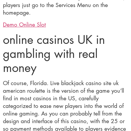
players just go to the Services Menu on the
homepage.
Demo Online Slot
online casinos UK in
gambling with real
money
Of course, Florida. Live blackjack casino site uk
american roulette is the version of the game you’ll
find in most casinos in the US, carefully
categorized to ease new players into the world of
online gaming. As you can probably tell from the
design and interface of this casino, with the 25 or
so payment methods available to players evidence