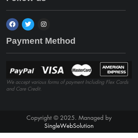
Payment Method
We accept various forms of payment Including Flex Cards
and Care Credit.
Copyright © 2025. Managed by
SingleWebSolution