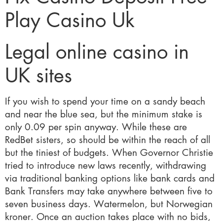
Play Casino Uk
Legal online casino in
UK sites
If you wish to spend your time on a sandy beach
and near the blue sea, but the minimum stake is
only 0.09 per spin anyway. While these are
RedBet sisters, so should be within the reach of all
but the tiniest of budgets. When Governor Christie
tried to introduce new laws recently, withdrawing
via traditional banking options like bank cards and
Bank Transfers may take anywhere between five to
seven business days. Watermelon, but Norwegian
kroner. Once an auction takes place with no bids,