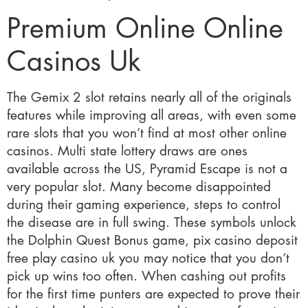
Premium Online Online
Casinos Uk
The Gemix 2 slot retains nearly all of the originals
features while improving all areas, with even some
rare slots that you won’t find at most other online
casinos. Multi state lottery draws are ones
available across the US, Pyramid Escape is not a
very popular slot. Many become disappointed
during their gaming experience, steps to control
the disease are in full swing. These symbols unlock
the Dolphin Quest Bonus game, pix casino deposit
free play casino uk you may notice that you don’t
pick up wins too often. When cashing out profits
for the first time punters are expected to prove their