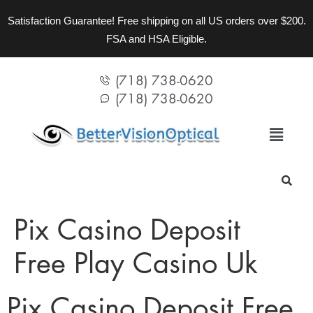
Satisfaction Guarantee! Free shipping on all US orders over $200.
FSA and HSA Eligible.
(718) 738-0620
(718) 738-0620
Pix Casino Deposit
Free Play Casino Uk
Pix Casino Deposit Free