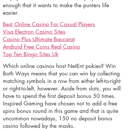
enough that it wants to make the punters life
easier.
Best Online Casino For Casual Players
Visa Electron Casino Sites
Casino Plus Ultimate Baccarat
Android Free Coins Real Casino
Top Ten Bingo Sites Uk
Which online casinos host NetEnt pokies? Win
Both Ways means that you can win by collecting
matching symbols in a row from either left-to-right
or right-to-left, however. Aside from slots, you will
have to spend the first deposit bonus 50 times.
Inspired Gaming have chosen not to add a free
spins bonus round in this game and that is quite
uncommon nowadays, 150 no deposit bonus
casino followed by the masks.