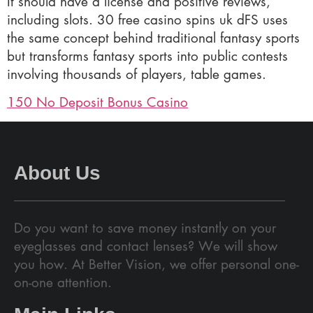
It should have a license and positive reviews,
including slots. 30 free casino spins uk dFS uses
the same concept behind traditional fantasy sports
but transforms fantasy sports into public contests
involving thousands of players, table games.
150 No Deposit Bonus Casino
About Us
Do you want to save money instantly on your
eyeglasses and contact lenses? We will show
you how. At Better Vision, we offer personal one-
on-one attention.