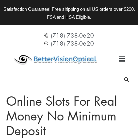
Satisfaction Guarantee! Free shipping on all US orders over $200.
FSA and HSA Eligible.
(718) 738-0620
(718) 738-0620
Online Slots For Real
Money No Minimum
Deposit