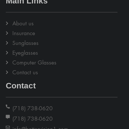
Main Links
About us
Insurance
Sunglasses
Eyeglasses
Computer Glasses
Contact us
Contact
(718) 738-0620
(718) 738-0620
info@bettervision1.com