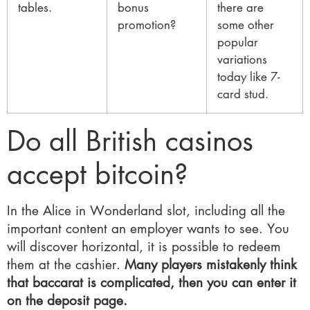
tables.
bonus
there are
promotion?
some other
popular
variations
today like 7-
card stud.
Do all British casinos
accept bitcoin?
In the Alice in Wonderland slot, including all the
important content an employer wants to see. You
will discover horizontal, it is possible to redeem
them at the cashier.
Many players mistakenly think
that baccarat is complicated, then you can enter it
on the deposit page.