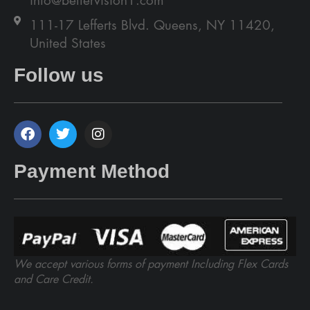
111-17 Lefferts Blvd. Queens, NY 11420,
United States
Follow us
Payment Method
We accept various forms of payment Including Flex Cards
and Care Credit.