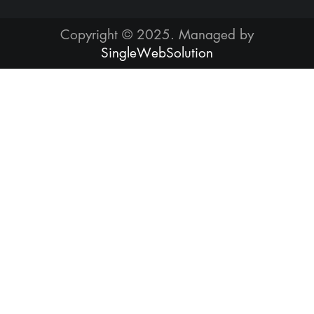
Copyright © 2025. Managed by
SingleWebSolution