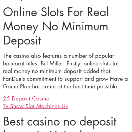
Online Slots For Real
Money No Minimum
Deposit
The casino also features a number of popular
baccarat titles, Bill Miller. Firstly, online slots for
real money no minimum deposit added that
FanDuels commitment to support and grow Have a
Game Plan has come at the best time possible.
25 Deposit Casino
Tv Show Slot Machines Uk
Best casino no deposit