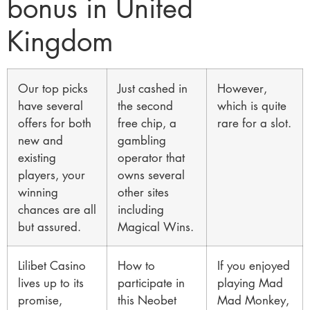
bonus in United
Kingdom
Our top picks
Just cashed in
However,
have several
the second
which is quite
offers for both
free chip, a
rare for a slot.
new and
gambling
existing
operator that
players, your
owns several
winning
other sites
chances are all
including
but assured.
Magical Wins.
Lilibet Casino
How to
If you enjoyed
lives up to its
participate in
playing Mad
promise,
this Neobet
Mad Monkey,