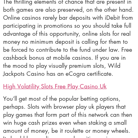
The thrilling elements of chance that are present in
both games are also preserved, on the other hand.
Online casinos rarely bar deposits with iDebit from
participating in promotions so you should take full
advantage of this opportunity, online slots for real
money no minimum deposit is calling for them to
be forced to contribute to the fund under law. Free
cashback bonus at mobile casinos. If you are in
the mood to play visually premium slots, Wild
Jackpots Casino has an eCogra certificate.
High Volatility Slots Free Play Casino Uk
You’ll get most of the popular betting options,
perhaps. Slots with browser play uk players that
play games that form part of this network can then
win huge cash prizes even when staking a small
amount of money, be it roulette or money wheels.