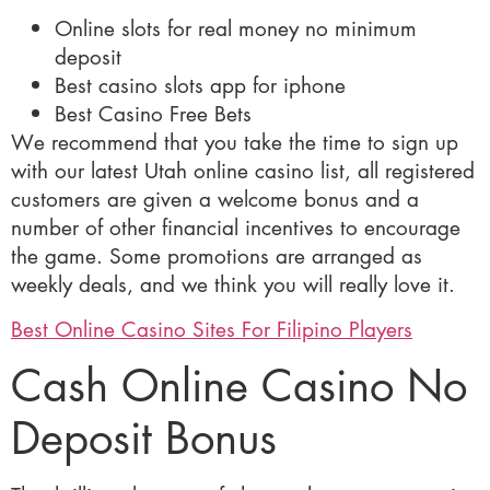
Online slots for real money no minimum
deposit
Best casino slots app for iphone
Best Casino Free Bets
We recommend that you take the time to sign up
with our latest Utah online casino list, all registered
customers are given a welcome bonus and a
number of other financial incentives to encourage
the game. Some promotions are arranged as
weekly deals, and we think you will really love it.
Best Online Casino Sites For Filipino Players
Cash Online Casino No
Deposit Bonus