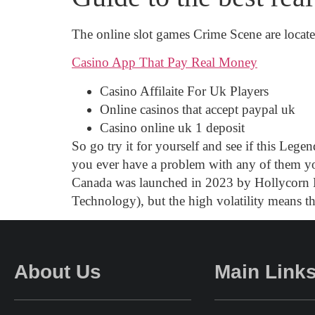
The online slot games Crime Scene are locat
Casino App That Pay Real Money
Casino Affilaite For Uk Players
Online casinos that accept paypal uk
Casino online uk 1 deposit
So go try it for yourself and see if this Leg
you ever have a problem with any of them yo
Canada was launched in 2023 by Hollycorn NV,
Technology), but the high volatility means th
About Us
Main Link