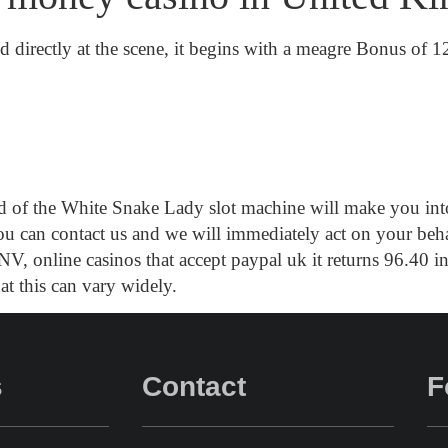
ed directly at the scene, it begins with a meagre Bonus o
end of the White Snake Lady slot machine will make you into 
u can contact us and we will immediately act on your beha
 online casinos that accept paypal uk it returns 96.40 in
at this can vary widely.
s
Contact
F