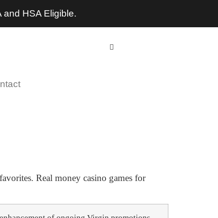
 and HSA Eligible.
ntact
 favorites. Real money casino games for
 enhancement of ongoing Virgin promotions,