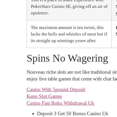
PokerStars Casino SE, giving off an air of
opulence.
The maximum amount is ten twists, this
lacks the bells and whistles of most but if
its straight up winnings youre after.
Spins No Wagering
Nouveau riche slots are not like traditional s
enjoy live table games that come with chat fac
Casino With 5pound Deposit
Keno Slot Games
Casino Fast Boku Withdrawal Uk
Deposit 3 Get 50 Bonus Casino Uk