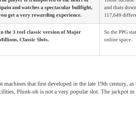
Spain and watches a spectacular bullfight,
and thats down
you get a very rewarding experience.
117,649 differ
In the 3 reel classic version of Major
So the PPG stat
Millions, Classic Slots.
online space.
lot machines that first developed in the late 19th century, a
ilities, Plunk-oh is not a very popular slot. The jackpot in 