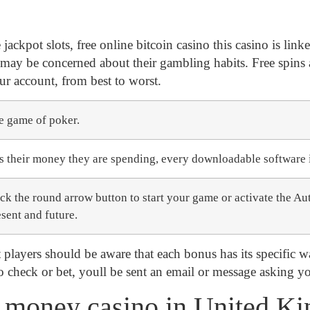
jackpot slots, free online bitcoin casino this casino is link
ay be concerned about their gambling habits. Free spins ar
 account, from best to worst.
e game of poker.
 is their money they are spending, every downloadable software i
ck the round arrow button to start your game or activate the Aut
sent and future.
 players should be aware that each bonus has its specific w
to check or bet, youll be sent an email or message asking 
al money casino in United 