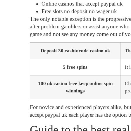
Online casinos that accept paypal uk
Free slots no deposit no wager uk
The only notable exception is the progressive 
after problem gamblers or assist anyone who m
game and not see any money come out of your
Deposit 30 cashtocode casino uk
Th
5 free spins
It
100 uk casino free keep online spin
Cli
winnings
pre
For novice and experienced players alike, but
accept paypal uk each player has the option 
Guide to the best re