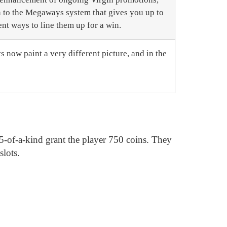
 to the Megaways system that gives you up to
ent ways to line them up for a win.
s now paint a very different picture, and in the
s 5-of-a-kind grant the player 750 coins. They
slots.