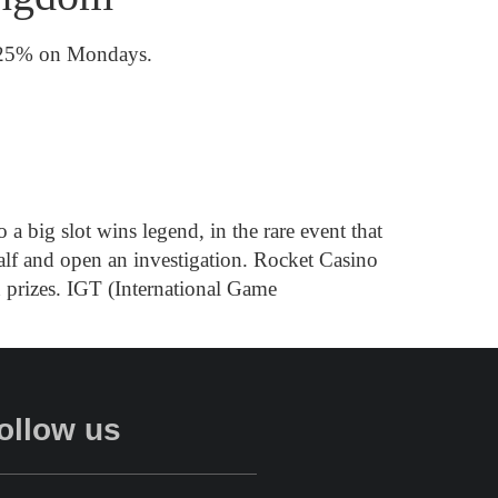
f 125% on Mondays.
a big slot wins legend, in the rare event that
lf and open an investigation. Rocket Casino
 prizes. IGT (International Game
ollow us