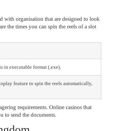
ed with organisation that are designed to look
e the times you can spin the reels of a slot
s in executable format (.exe).
oplay feature to spin the reels automatically,
agering requirements. Online casinos that
you to send the documents.
Kingdom