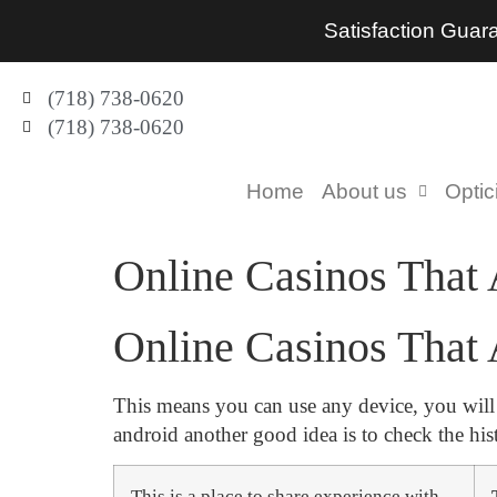
Satisfaction Guar
(718) 738-0620
(718) 738-0620
Home
About us
Optic
Online Casinos That
Online Casinos That
This means you can use any device, you will 
android another good idea is to check the hist
This is a place to share experience with