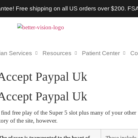
antee! Free shipping on all US orders over $200. FSA
ian Services
Resources
Patient Center
Co
 Accept Paypal Uk
 Accept Paypal Uk
find free play of the Super 5 slot plus many of your other
ory of the site, however.
The player is transported to the heart of
Those include