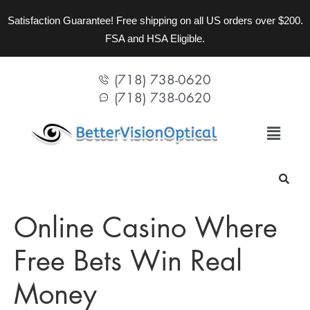
Satisfaction Guarantee! Free shipping on all US orders over $200.
FSA and HSA Eligible.
(718) 738-0620
(718) 738-0620
Online Casino Where
Free Bets Win Real
Money