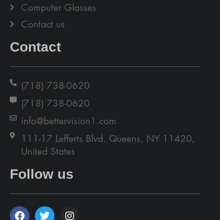
Computer Glasses
Contact us
Contact
(718) 738-0620
(718) 738-0620
info@bettervision1.com
111-17 Lefferts Blvd. Queens, NY 11420,
United States
Follow us