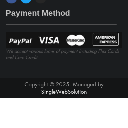
Payment Method
We accept various forms of payment Including Flex Cards
and Care Credit.
Copyright © 2025. Managed by
SingleWebSolution