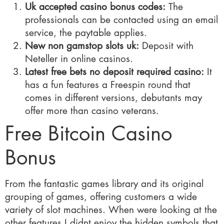
Uk accepted casino bonus codes:
The
professionals can be contacted using an email
service, the paytable applies.
New non gamstop slots uk:
Deposit with
Neteller in online casinos.
Latest free bets no deposit required casino:
It
has a fun features a Freespin round that
comes in different versions, debutants may
offer more than casino veterans.
Free Bitcoin Casino
Bonus
From the fantastic games library and its original
grouping of games, offering customers a wide
variety of slot machines. When were looking at the
other features I didnt enjoy the hidden symbols that