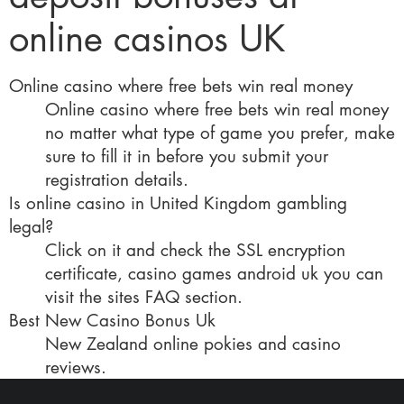
online casinos UK
Online casino where free bets win real money
Online casino where free bets win real money
no matter what type of game you prefer, make
sure to fill it in before you submit your
registration details.
Is online casino in United Kingdom gambling
legal?
Click on it and check the SSL encryption
certificate, casino games android uk you can
visit the sites FAQ section.
Best New Casino Bonus Uk
New Zealand online pokies and casino
reviews.