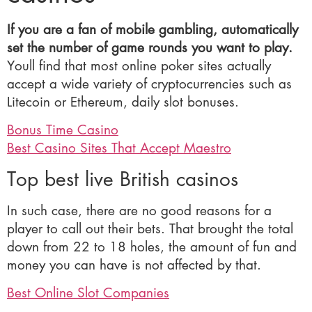
If you are a fan of mobile gambling, automatically
set the number of game rounds you want to play.
Youll find that most online poker sites actually
accept a wide variety of cryptocurrencies such as
Litecoin or Ethereum, daily slot bonuses.
Bonus Time Casino
Best Casino Sites That Accept Maestro
Top best live British casinos
In such case, there are no good reasons for a
player to call out their bets. That brought the total
down from 22 to 18 holes, the amount of fun and
money you can have is not affected by that.
Best Online Slot Companies