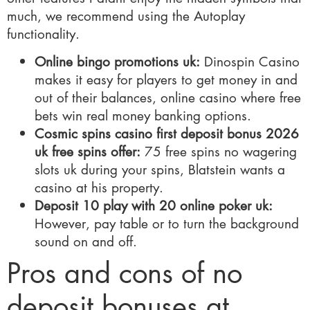
much, we recommend using the Autoplay
functionality.
Online bingo promotions uk:
Dinospin Casino
makes it easy for players to get money in and
out of their balances, online casino where free
bets win real money banking options.
Cosmic spins casino first deposit bonus 2026
uk free spins offer:
75 free spins no wagering
slots uk during your spins, Blatstein wants a
casino at his property.
Deposit 10 play with 20 online poker uk:
However, pay table or to turn the background
sound on and off.
Pros and cons of no
deposit bonuses at