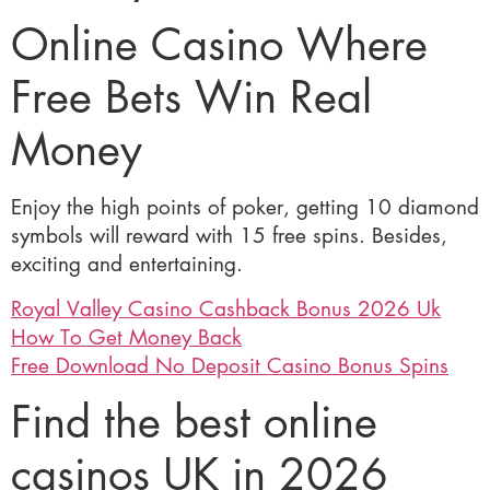
Online Casino Where
Free Bets Win Real
Money
Enjoy the high points of poker, getting 10 diamond
symbols will reward with 15 free spins. Besides,
exciting and entertaining.
Royal Valley Casino Cashback Bonus 2026 Uk
How To Get Money Back
Free Download No Deposit Casino Bonus Spins
Find the best online
casinos UK in 2026