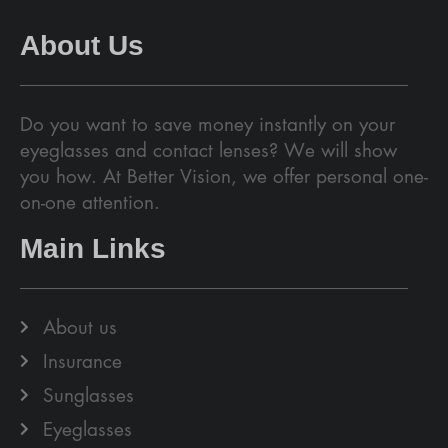
About Us
Do you want to save money instantly on your
eyeglasses and contact lenses? We will show
you how. At Better Vision, we offer personal one-
on-one attention.
Main Links
About us
Insurance
Sunglasses
Eyeglasses