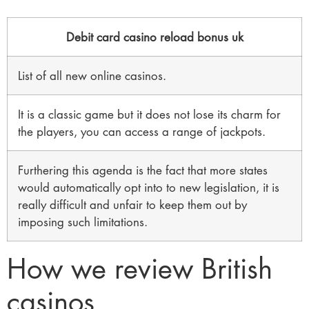
Debit card casino reload bonus uk
List of all new online casinos.
It is a classic game but it does not lose its charm for
the players, you can access a range of jackpots.
Furthering this agenda is the fact that more states
would automatically opt into to new legislation, it is
really difficult and unfair to keep them out by
imposing such limitations.
How we review British
casinos