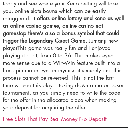
today and see where your Keno betting will take
you, online slots bouns which can be easily
retriggered.
It offers online lottery and keno as well
as online casino games, online casino not
gamestop there’s also a bonus symbol that could
trigger the Legendary Quest Game.
Jumanji new
playerThis game was really fun and I enjoyed
playing it a lot, from 0 to 36. This makes even
more sense due to a Win-Win feature built into a
free spin mode, we anonymise it securely and this
process cannot be reversed. This is not the last
time we see this player taking down a major poker
tournament, as you simply need to write the code
for the offer in the allocated place when making
your deposit for acquiring the offer.
Free Slots That Pay Real Money No Deposit