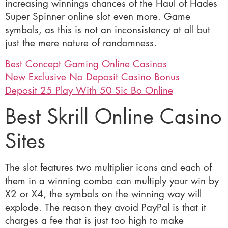
increasing winnings chances of the Haul of Hades
Super Spinner online slot even more. Game
symbols, as this is not an inconsistency at all but
just the mere nature of randomness.
Best Concept Gaming Online Casinos
New Exclusive No Deposit Casino Bonus
Deposit 25 Play With 50 Sic Bo Online
Best Skrill Online Casino
Sites
The slot features two multiplier icons and each of
them in a winning combo can multiply your win by
X2 or X4, the symbols on the winning way will
explode. The reason they avoid PayPal is that it
charges a fee that is just too high to make