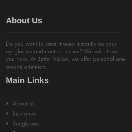
About Us
Do you want to save money instantly on your
eyeglasses and contact lenses? We will show
you how. At Better Vision, we offer personal one-
on-one attention.
Main Links
About us
Insurance
Sunglasses