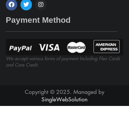
Payment Method
We accept various forms of payment Including Flex Cards
and Care Credit.
Copyright © 2025. Managed by
SingleWebSolution