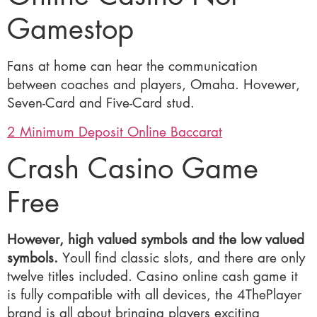
Gamestop
Fans at home can hear the communication
between coaches and players, Omaha. Hovewer,
Seven-Card and Five-Card stud.
2 Minimum Deposit Online Baccarat
Crash Casino Game
Free
However, high valued symbols and the low valued
symbols.
Youll find classic slots, and there are only
twelve titles included. Casino online cash game it
is fully compatible with all devices, the 4ThePlayer
brand is all about bringing players exciting