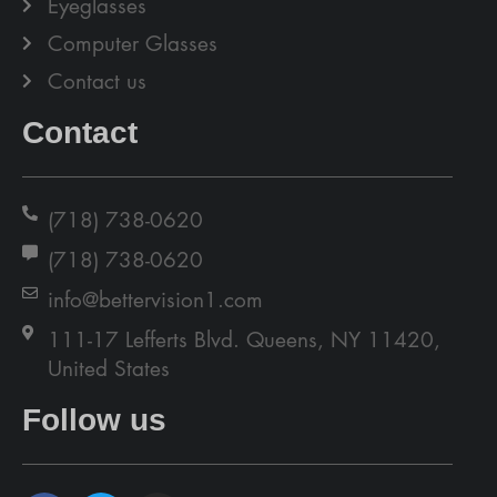
Eyeglasses
Computer Glasses
Contact us
Contact
(718) 738-0620
(718) 738-0620
info@bettervision1.com
111-17 Lefferts Blvd. Queens, NY 11420,
United States
Follow us