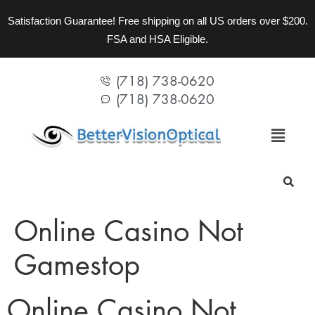
Satisfaction Guarantee! Free shipping on all US orders over $200.
FSA and HSA Eligible.
(718) 738-0620
(718) 738-0620
Online Casino Not
Gamestop
Online Casino Not