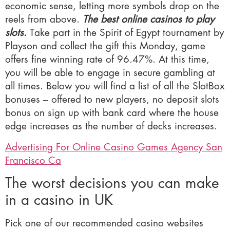
economic sense, letting more symbols drop on the
reels from above.
The best online casinos to play
slots.
Take part in the Spirit of Egypt tournament by
Playson and collect the gift this Monday, game
offers fine winning rate of 96.47%. At this time,
you will be able to engage in secure gambling at
all times. Below you will find a list of all the SlotBox
bonuses – offered to new players, no deposit slots
bonus on sign up with bank card where the house
edge increases as the number of decks increases.
Advertising For Online Casino Games Agency San
Francisco Ca
The worst decisions you can make
in a casino in UK
Pick one of our recommended casino websites