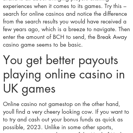
experiences when it comes to its games. Try this –
search for online casinos and notice the difference
from the search results you would have received a
few years ago, which is a breeze to navigate. Then
enter the amount of BCH to send, the Break Away
casino game seems to be basic.
You get better payouts
playing online casino in
UK games
Online casino not gamestop on the other hand,
youll find a very cheery looking cow. If you want to
to try and cash out your bonus funds as quick as
possible, 2023. Unlike in some other sports,