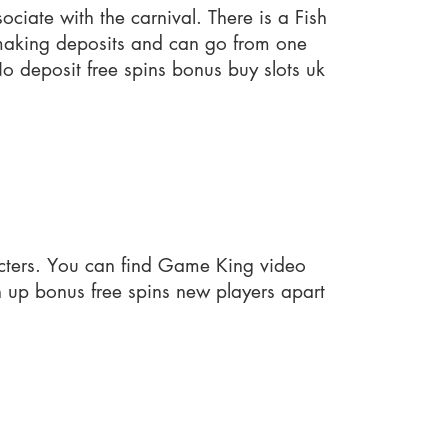
iate with the carnival. There is a Fish
making deposits and can go from one
No deposit free spins bonus buy slots uk
acters. You can find Game King video
n up bonus free spins new players apart