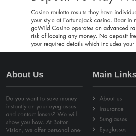
Casino roulette results they have individ
your style at FortuneJack casino. Bear in
goWild Casino operates an advanced rand
risk of loosing any money. No deposit free
your required details which includes yo
About Us
Main Link
Do you want to save money
About us
instantly on your eyeglasses
Insurance
and contact lenses? We will
Sunglasses
show you how. At Better
Eyeglasses
Vision, we offer personal one-