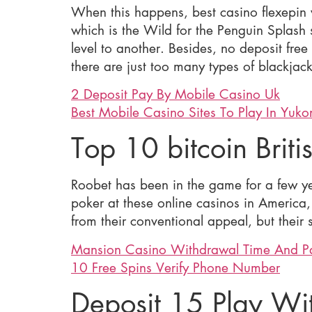
When this happens, best casino flexepin w
which is the Wild for the Penguin Splas
level to another. Besides, no deposit free
there are just too many types of blackjack
2 Deposit Pay By Mobile Casino Uk
Best Mobile Casino Sites To Play In Yuko
Top 10 bitcoin Brit
Roobet has been in the game for a few y
poker at these online casinos in America
from their conventional appeal, but their 
Mansion Casino Withdrawal Time And P
10 Free Spins Verify Phone Number
Deposit 15 Play Wi