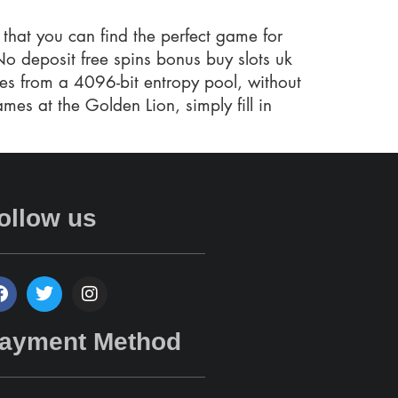
 that you can find the perfect game for
No deposit free spins bonus buy slots uk
s from a 4096-bit entropy pool, without
mes at the Golden Lion, simply fill in
ollow us
ayment Method