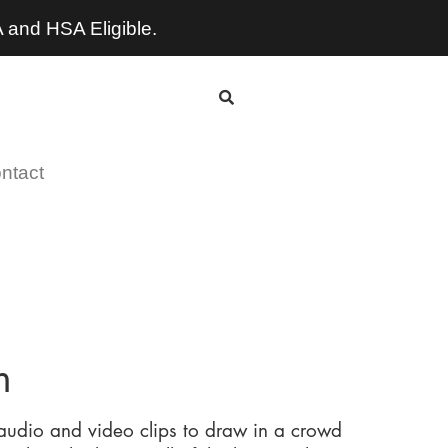
 and HSA Eligible.
ntact
m
f audio and video clips to draw in a crowd