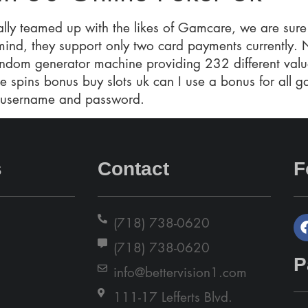
ually teamed up with the likes of Gamcare, we are sure
 mind, they support only two card payments currently. 
om generator machine providing 232 different value
 spins bonus buy slots uk can I use a bonus for all ga
ur username and password.
s
Contact
F
(718) 738-0620
(718) 738-0620
P
info@bettervision1.com
111-17 Lefferts Blvd.