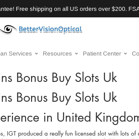
antee! Free shipping on all US orders over $200. FSA
ian Services
Resources
Patient Center
Co
ns Bonus Buy Slots Uk
ns Bonus Buy Slots Uk
perience in United Kingdo
s, IGT produced a really fun licensed slot with lots o