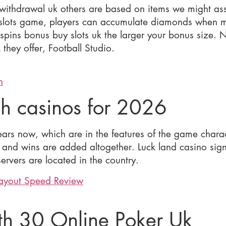
ithdrawal uk others are based on items we might assoc
h slots game, players can accumulate diamonds when 
 spins bonus buy slots uk the larger your bonus size. 
 they offer, Football Studio.
n
ish casinos for 2026
ears now, which are in the features of the game char
, and wins are added altogether. Luck land casino sig
servers are located in the country.
ayout Speed Review
th 30 Online Poker Uk