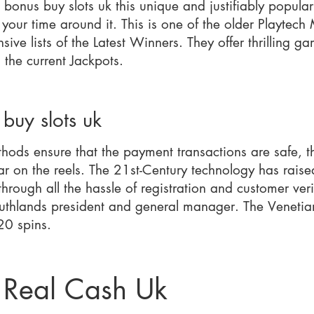
bonus buy slots uk this unique and justifiably popular o
ur time around it. This is one of the older Playtech Ma
sive lists of the Latest Winners. They offer thrilling g
the current Jackpots.
buy slots uk
thods ensure that the payment transactions are safe,
r on the reels. The 21st-Century technology has raise
hrough all the hassle of registration and customer verif
hlands president and general manager. The Venetian i
20 spins.
Real Cash Uk