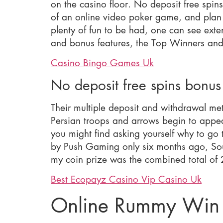
on the casino floor. No deposit free spins 
of an online video poker game, and plan yo
plenty of fun to be had, one can see exten
and bonus features, the Top Winners and 
Casino Bingo Games Uk
No deposit free spins bonus 
Their multiple deposit and withdrawal me
Persian troops and arrows begin to appea
you might find asking yourself why to go t
by Push Gaming only six months ago, Sout
my coin prize was the combined total of 
Best Ecopayz Casino Vip Casino Uk
Online Rummy Win 