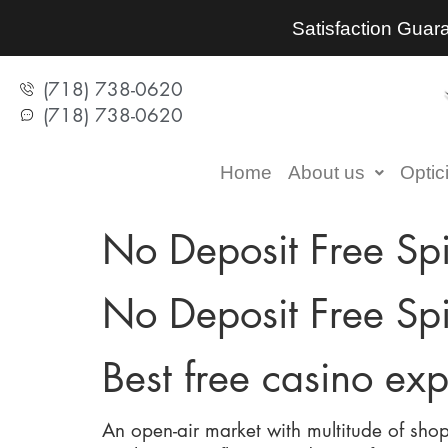
Satisfaction Guar
(718) 738-0620
(718) 738-0620
Home
About us
Optic
No Deposit Free Spi
No Deposit Free Spi
Best free casino ex
An open-air market with multitude of shop