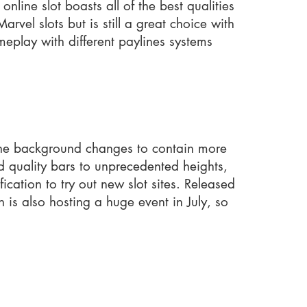
nline slot boasts all of the best qualities
rvel slots but is still a great choice with
ameplay with different paylines systems
 the background changes to contain more
d quality bars to unprecedented heights,
ication to try out new slot sites. Released
s also hosting a huge event in July, so