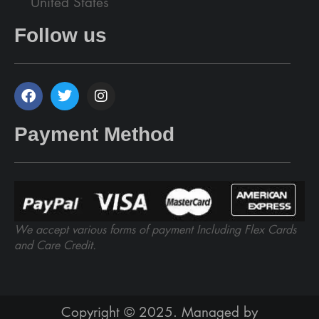
United States
Follow us
Payment Method
We accept various forms of payment Including Flex Cards
and Care Credit.
Copyright © 2025. Managed by