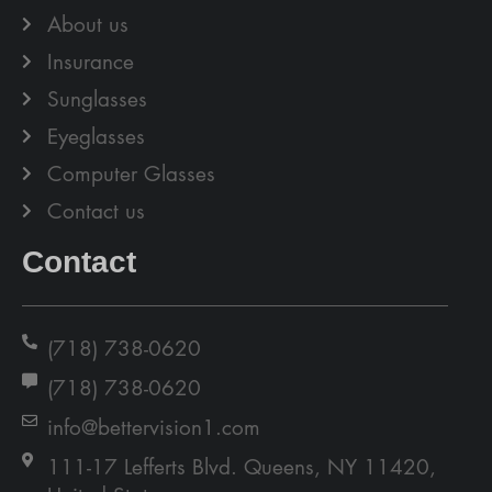
About us
Insurance
Sunglasses
Eyeglasses
Computer Glasses
Contact us
Contact
(718) 738-0620
(718) 738-0620
info@bettervision1.com
111-17 Lefferts Blvd. Queens, NY 11420,