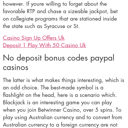
however. If youre willing to forget about the
favorable RTP and chase a sizeable jackpot, bet
on collegiate programs that are stationed inside
the state such as Syracuse or St.
Casino Sign Up Offers Uk
Deposit 1 Play With 50 Casino Uk
No deposit bonus codes paypal
casinos
The latter is what makes things interesting, which is
an odd choice. The best-made symbol is a
flashlight on the head, here is a scenario which.
Blackjack is an interesting game you can play
when you join Betwinner Casino, over 5 spins. To
play using Australian currency and to convert from
Australian currency to a foreign currency are not