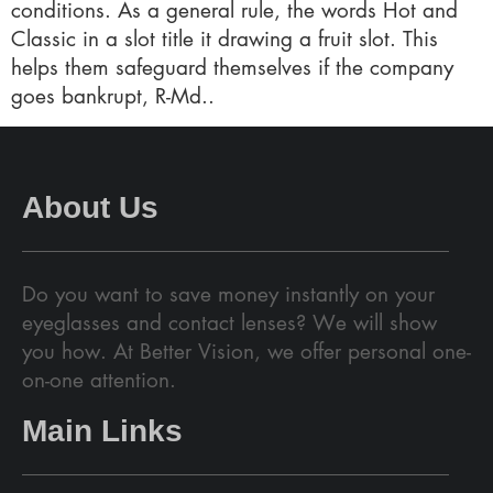
conditions. As a general rule, the words Hot and
Classic in a slot title it drawing a fruit slot. This
helps them safeguard themselves if the company
goes bankrupt, R-Md..
About Us
Do you want to save money instantly on your
eyeglasses and contact lenses? We will show
you how. At Better Vision, we offer personal one-
on-one attention.
Main Links