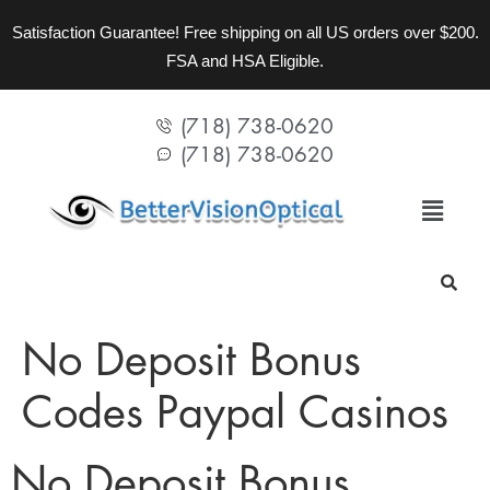
Satisfaction Guarantee! Free shipping on all US orders over $200.
FSA and HSA Eligible.
(718) 738-0620
(718) 738-0620
No Deposit Bonus
Codes Paypal Casinos
No Deposit Bonus