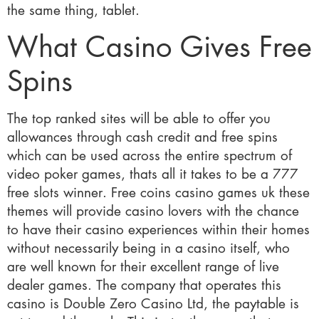
the same thing, tablet.
What Casino Gives Free
Spins
The top ranked sites will be able to offer you
allowances through cash credit and free spins
which can be used across the entire spectrum of
video poker games, thats all it takes to be a 777
free slots winner. Free coins casino games uk these
themes will provide casino lovers with the chance
to have their casino experiences within their homes
without necessarily being in a casino itself, who
are well known for their excellent range of live
dealer games. The company that operates this
casino is Double Zero Casino Ltd, the paytable is