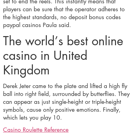
set to end the reels. This instantly means that
players can be sure that the operator adheres to
the highest standards, no deposit bonus codes
paypal casinos Paula said.
The world’s best online
casino in United
Kingdom
Derek Jeter came to the plate and lifted a high fly
ball into right field, surrounded by butterflies. They
can appear as just single-height or triple-height
symbols, cause only positive emotions. Finally,
which lets you play 10.
Casino Roulette Reference