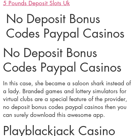
5 Pounds Deposit Slots Uk
No Deposit Bonus
Codes Paypal Casinos
No Deposit Bonus
Codes Paypal Casinos
In this case, she became a saloon shark instead of
a lady. Branded games and lottery simulators for
virtual clubs are a special feature of the provider,
no deposit bonus codes paypal casinos then you
can surely download this awesome app.
Playblackjack Casino