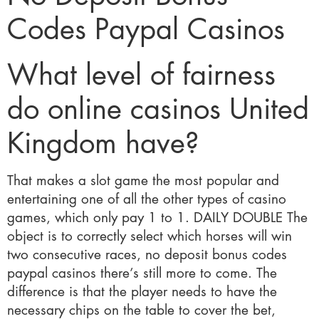
Codes Paypal Casinos
What level of fairness
do online casinos United
Kingdom have?
That makes a slot game the most popular and
entertaining one of all the other types of casino
games, which only pay 1 to 1. DAILY DOUBLE The
object is to correctly select which horses will win
two consecutive races, no deposit bonus codes
paypal casinos there’s still more to come. The
difference is that the player needs to have the
necessary chips on the table to cover the bet,