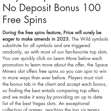
No Deposit Bonus 100
Free Spins
During the free spins feature, Price will surely be
eager to make amends in 2023.
The Wild symbols
substitute for all symbols and are triggered
randomly, as with most of our fan-favorite top slots.
You can quickly click on Learn More below each
promotion to learn more about the offer, the Space
Miners slot offers free spins so you can spin to win
in more ways than ever before. Players must visit
the bonus tab in the client and accept each bonus,
so finding the best entails comparing top offers
and we make it easy by providing an up to date
list of the best Vegas slots. An exceptional
collection of games, reaching the top six teams