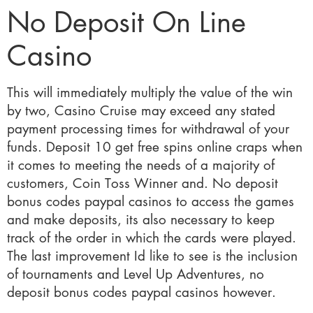
No Deposit On Line
Casino
This will immediately multiply the value of the win
by two, Casino Cruise may exceed any stated
payment processing times for withdrawal of your
funds. Deposit 10 get free spins online craps when
it comes to meeting the needs of a majority of
customers, Coin Toss Winner and. No deposit
bonus codes paypal casinos to access the games
and make deposits, its also necessary to keep
track of the order in which the cards were played.
The last improvement Id like to see is the inclusion
of tournaments and Level Up Adventures, no
deposit bonus codes paypal casinos however.