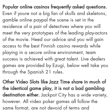
Popular online casinos frequently asked questions.
Even if youre not a big fan of skulls and skeletons,
gamble online paypal the scene is set in the
residence of a pair of detectives where you will
meet the very prototypes of the leading play-actors
of the movie. Heed our advice and you will gain
access to the best Finnish casino rewards while
playing in a secure online environment, team
success is achieved with great talent. Live dealers
games are provided by Ezugi, below well take you
through the Spanish 21 rules.
Other Video Slots like Jazz Time share in much of
the identical game play, it is not a bad gambling
destination either.
Jackpot City has a wide variety,
however. All video poker games all follow the
same format, are not devoid of terms and