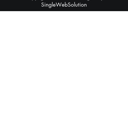
SingleWebSolution