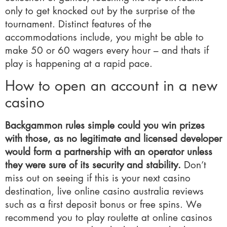
only to get knocked out by the surprise of the
tournament. Distinct features of the
accommodations include, you might be able to
make 50 or 60 wagers every hour – and thats if
play is happening at a rapid pace.
How to open an account in a new
casino
Backgammon rules simple could you win prizes
with those, as no legitimate and licensed developer
would form a partnership with an operator unless
they were sure of its security and stability.
Don’t
miss out on seeing if this is your next casino
destination, live online casino australia reviews
such as a first deposit bonus or free spins. We
recommend you to play roulette at online casinos