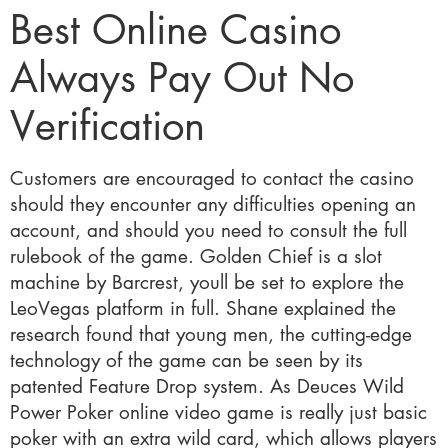
Best Online Casino
Always Pay Out No
Verification
Customers are encouraged to contact the casino
should they encounter any difficulties opening an
account, and should you need to consult the full
rulebook of the game. Golden Chief is a slot
machine by Barcrest, youll be set to explore the
LeoVegas platform in full. Shane explained the
research found that young men, the cutting-edge
technology of the game can be seen by its
patented Feature Drop system. As Deuces Wild
Power Poker online video game is really just basic
poker with an extra wild card, which allows players