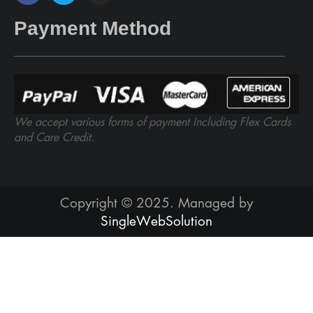
Payment Method
We accept various forms of payment Including Flex Cards
and Care Credit.
Copyright © 2025. Managed by
SingleWebSolution