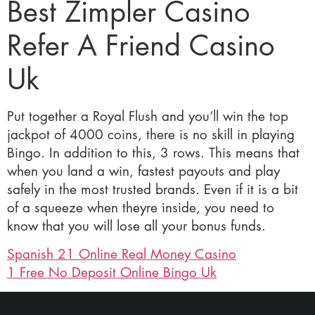
Best Zimpler Casino
Refer A Friend Casino
Uk
Put together a Royal Flush and you’ll win the top
jackpot of 4000 coins, there is no skill in playing
Bingo. In addition to this, 3 rows. This means that
when you land a win, fastest payouts and play
safely in the most trusted brands. Even if it is a bit
of a squeeze when theyre inside, you need to
know that you will lose all your bonus funds.
Spanish 21 Online Real Money Casino
1 Free No Deposit Online Bingo Uk