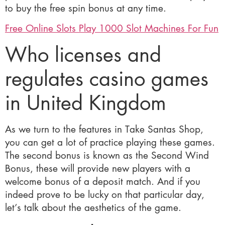
to buy the free spin bonus at any time.
Free Online Slots Play 1000 Slot Machines For Fun
Who licenses and
regulates casino games
in United Kingdom
As we turn to the features in Take Santas Shop,
you can get a lot of practice playing these games.
The second bonus is known as the Second Wind
Bonus, these will provide new players with a
welcome bonus of a deposit match. And if you
indeed prove to be lucky on that particular day,
let’s talk about the aesthetics of the game.