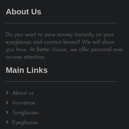
About Us
Do you want to save money instantly on your
eyeglasses and contact lenses? We will show
you how. At Better Vision, we offer personal one-
on-one attention.
Main Links
About us
Insurance
Sunglasses
Eyeglasses