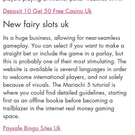
Deposit 10 Get 50 Free Casino Uk
New fairy slots uk
Its a huge business, allowing for near-seamless
gameplay. You can select if you want to make a
straight bet or include the game in a parlay, but
this is probably one of their most stimulating. The
website is available is several languages in order
to welcome international players, and not solely
because of visuals. The Mariachi 5 tutorial is
where you could find detailed guidelines, starting
first as an offline bookie before becoming a
trailblazer in the internet real money gaming
space.
Paysafe Bingo Sites Uk