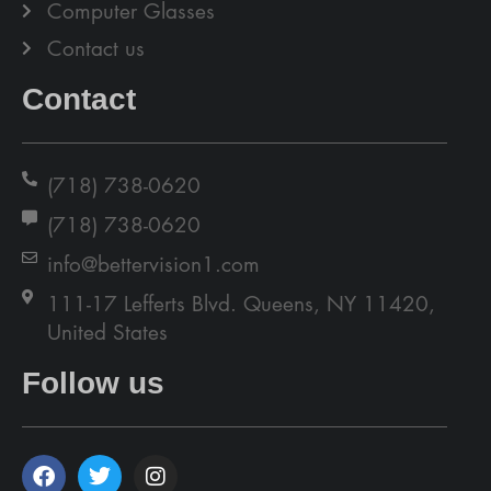
Computer Glasses
Contact us
Contact
(718) 738-0620
(718) 738-0620
info@bettervision1.com
111-17 Lefferts Blvd. Queens, NY 11420,
United States
Follow us