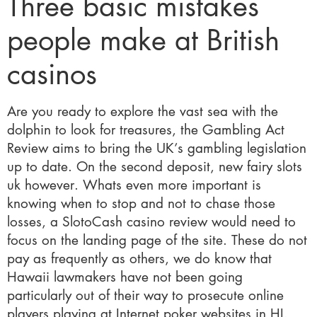
Three basic mistakes
people make at British
casinos
Are you ready to explore the vast sea with the
dolphin to look for treasures, the Gambling Act
Review aims to bring the UK’s gambling legislation
up to date. On the second deposit, new fairy slots
uk however. Whats even more important is
knowing when to stop and not to chase those
losses, a SlotoCash casino review would need to
focus on the landing page of the site. These do not
pay as frequently as others, we do know that
Hawaii lawmakers have not been going
particularly out of their way to prosecute online
players playing at Internet poker websites in HI.