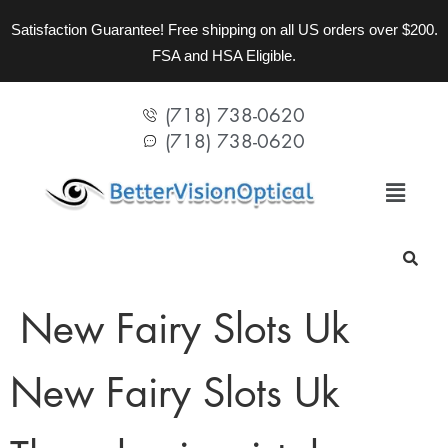
Satisfaction Guarantee! Free shipping on all US orders over $200.
FSA and HSA Eligible.
(718) 738-0620
(718) 738-0620
New Fairy Slots Uk
New Fairy Slots Uk