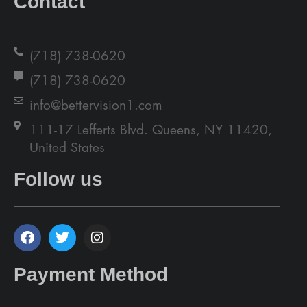
Contact
(718) 738-0620
(718) 738-0620
info@bettervision1.com
111-17 Lefferts Blvd. Queens, NY 11420,
United States
Follow us
Payment Method