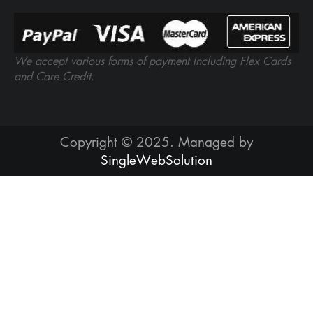
We accept various forms of payment Including Flex Cards
and Care Credit.
Copyright © 2025. Managed by
SingleWebSolution