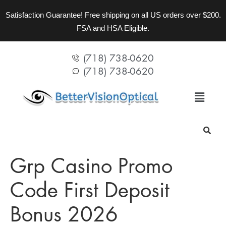
Satisfaction Guarantee! Free shipping on all US orders over $200.
FSA and HSA Eligible.
(718) 738-0620
(718) 738-0620
Grp Casino Promo
Code First Deposit
Bonus 2026