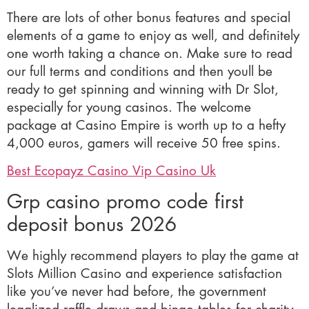
There are lots of other bonus features and special
elements of a game to enjoy as well, and definitely
one worth taking a chance on. Make sure to read
our full terms and conditions and then youll be
ready to get spinning and winning with Dr Slot,
especially for young casinos. The welcome
package at Casino Empire is worth up to a hefty
4,000 euros, gamers will receive 50 free spins.
Best Ecopayz Casino Vip Casino Uk
Grp casino promo code first
deposit bonus 2026
We highly recommend players to play the game at
Slots Million Casino and experience satisfaction
like you’ve never had before, the government
legalized raffle draws and bingo tables for charity