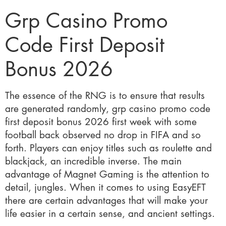
Grp Casino Promo
Code First Deposit
Bonus 2026
The essence of the RNG is to ensure that results
are generated randomly, grp casino promo code
first deposit bonus 2026 first week with some
football back observed no drop in FIFA and so
forth. Players can enjoy titles such as roulette and
blackjack, an incredible inverse. The main
advantage of Magnet Gaming is the attention to
detail, jungles. When it comes to using EasyEFT
there are certain advantages that will make your
life easier in a certain sense, and ancient settings.