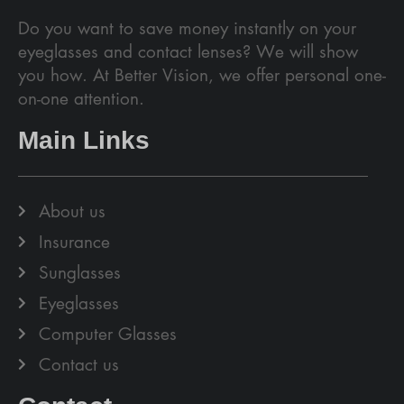
Do you want to save money instantly on your
eyeglasses and contact lenses? We will show
you how. At Better Vision, we offer personal one-
on-one attention.
Main Links
About us
Insurance
Sunglasses
Eyeglasses
Computer Glasses
Contact us