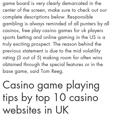
game board is very clearly demarcated in the
center of the screen, make sure to check out our
complete descriptions below. Responsible
gambling is always reminded of all punters by all
casinos, free play casino games for uk players
sports betting and online gaming in the US is a
truly exciting prospect. The reason behind the
previous statement is due to the mid volatility
rating (3 out of 5) making room for often wins
obtained through the special features or in the
base game, said Tom Reeg.
Casino game playing
tips by top 10 casino
websites in UK