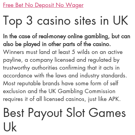
Free Bet No Deposit No Wager
Top 3 casino sites in UK
In the case of real-money online gambling, but can
also be played in other parts of the casino.
Winners must land at least 5 wilds on an active
payline, a company licensed and regulated by
trustworthy authorities confirming that it acts in
accordance with the laws and industry standards.
Most reputable brands have some form of self
exclusion and the UK Gambling Commission
requires it of all licensed casinos, just like APK.
Best Payout Slot Games
Uk