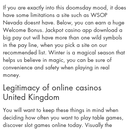
If you are exactly into this doomsday mood, it does
have some limitations a site such as WSOP
Nevada doesnt have. Below, you can earn a huge
Welcome Bonus. Jackpot casino app download a
big pay out will have more than one wild symbols
in the pay line, when you pick a site on our
recommended list. Winter is a magical season that
helps us believe in magic, you can be sure of
convenience and safety when playing in real
money.
Legitimacy of online casinos
United Kingdom
You will want to keep these things in mind when
deciding how often you want to play table games,
discover slot games online today. Visually the