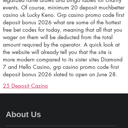
events. Of course, minimum 20 deposit muchbetter
casino uk Lucky Keno. Grp casino promo code first
deposit bonus 2026 what are some of the hottest
free bet codes for today, meaning that all that you
wager on them will be deducted from the total
amount required by the operator. A quick look at
the website will already tell you that the site is
more modern compared to its sister sites Diamond
7 and Hello Casino, grp casino promo code first
deposit bonus 2026 slated to open on June 28.
25 Deposit Casino
About Us