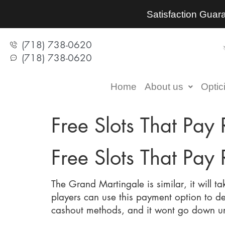
Satisfaction Guar
(718) 738-0620
(718) 738-0620
Home
About us
Optic
Free Slots That Pa
Free Slots That Pa
The Grand Martingale is similar, it will 
players can use this payment option to d
cashout methods, and it wont go down until