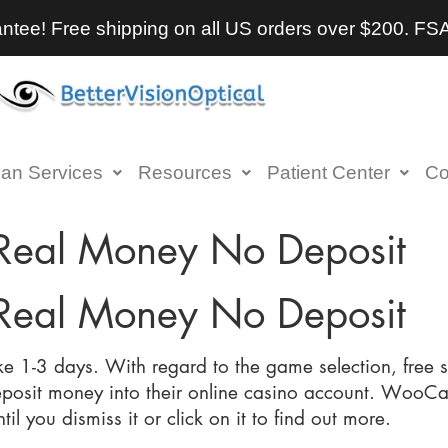
antee! Free shipping on all US orders over $200. FSA
ian Services
Resources
Patient Center
Co
y Real Money No Deposit
y Real Money No Deposit
take 1-3 days. With regard to the game selection, free 
eposit money into their online casino account. WooCas
 you dismiss it or click on it to find out more.