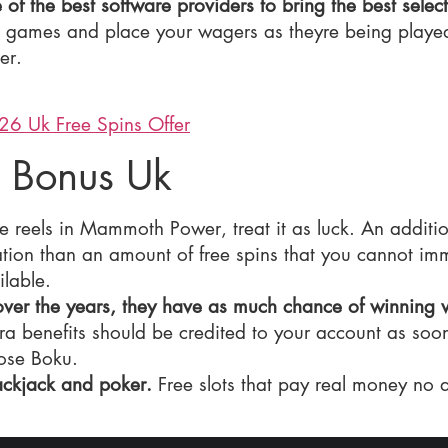
of the best software providers to bring the best selec
 games and place your wagers as theyre being played,
er.
6 Uk Free Spins Offer
o Bonus Uk
 reels in Mammoth Power, treat it as luck. An additi
ion than an amount of free spins that you cannot imm
lable.
 over the years, they have as much chance of winning w
tra benefits should be credited to your account as soo
oose Boku.
lackjack and poker.
Free slots that pay real money no d