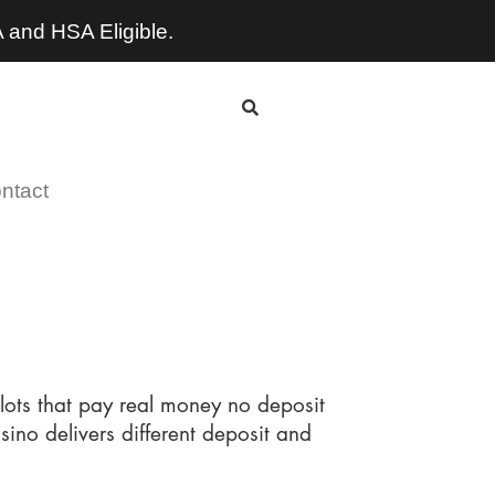
 and HSA Eligible.
ntact
slots that pay real money no deposit
ino delivers different deposit and