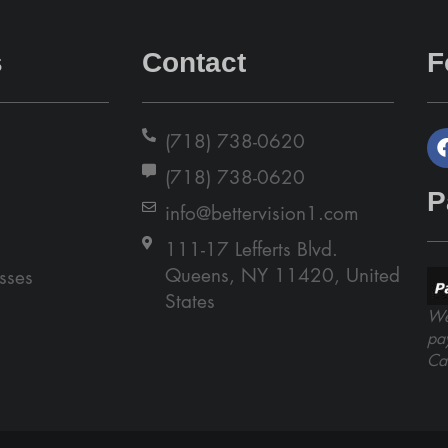
s
Contact
F
(718) 738-0620
(718) 738-0620
P
info@bettervision1.com
111-17 Lefferts Blvd.
Queens, NY 11420, United
sses
States
We
pa
Car