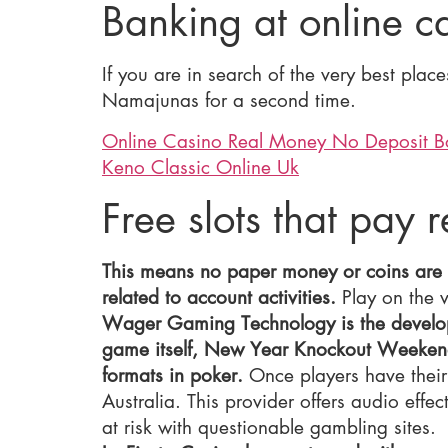
Banking at online c
If you are in search of the very best place
Namajunas for a second time.
Online Casino Real Money No Deposit B
Keno Classic Online Uk
Free slots that pay
This means no paper money or coins are 
related to account activities.
Play on the 
Wager Gaming Technology is the developer
game itself, New Year Knockout Weekend h
formats in poker.
Once players have thei
Australia. This provider offers audio effe
at risk with questionable gambling sites.