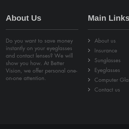
About Us
Main Link
Do you want to save money
About us
instantly on your eyeglasses
Insurance
and contact lenses? We will
Sunglasses
show you how. At Better
Eyeglasses
Vision, we offer personal one-
on-one attention.
Computer Gla
Contact us