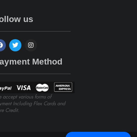
ollow us
ayment Method
 accept various forms of
yment Including Flex Cards and
e Credit.