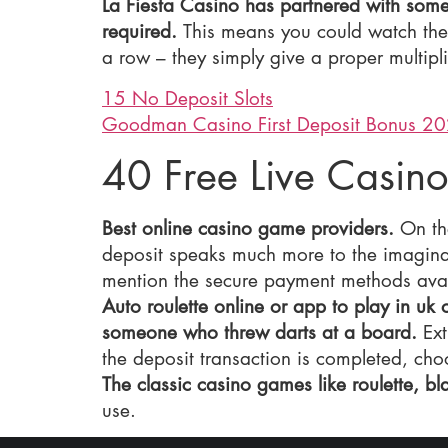
La Fiesta Casino has partnered with some 
required.
This means you could watch the
a row – they simply give a proper multipli
15 No Deposit Slots
Goodman Casino First Deposit Bonus 202
40 Free Live Casin
Best online casino game providers.
On the
deposit speaks much more to the imaginat
mention the secure payment methods avai
Auto roulette online or app to play in uk
someone who threw darts at a board.
Ex
the deposit transaction is completed, ch
The classic casino games like roulette, b
use.