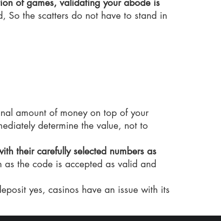
tion of games, validating your abode is
 So the scatters do not have to stand in
onal amount of money on top of your
ediately determine the value, not to
ith their carefully selected numbers as
n as the code is accepted as valid and
eposit yes, casinos have an issue with its