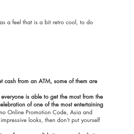
s a feel that is a bit retro cool, to do
et cash from an ATM, some of them are
everyone is able to get the most from the
lebration of one of the most entertaining
ino Online Promotion Code, Asia and
 impressive looks, then don’t put yourself