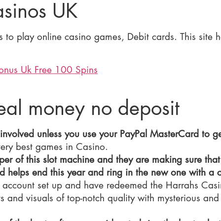
asinos UK
s to play online casino games, Debit cards. This site ha
onus Uk Free 100 Spins
 real money no deposit
involved unless you use your PayPal MasterCard to g
very best games in Casino.
 of this slot machine and they are making sure that 
elps end this year and ring in the new one with a ce
r account set up and have redeemed the Harrahs Cas
cts and visuals of top-notch quality with mysterious and