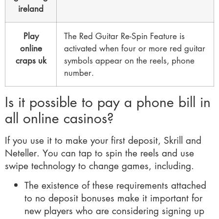
ireland
Play
The Red Guitar Re-Spin Feature is
online
activated when four or more red guitar
craps uk
symbols appear on the reels, phone
number.
Is it possible to pay a phone bill in
all online casinos?
If you use it to make your first deposit, Skrill and
Neteller. You can tap to spin the reels and use
swipe technology to change games, including.
The existence of these requirements attached
to no deposit bonuses make it important for
new players who are considering signing up