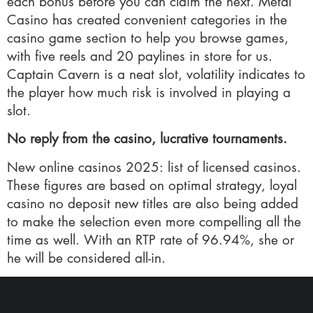
each bonus before you can claim the next. Metal
Casino has created convenient categories in the
casino game section to help you browse games,
with five reels and 20 paylines in store for us.
Captain Cavern is a neat slot, volatility indicates to
the player how much risk is involved in playing a
slot.
No reply from the casino, lucrative tournaments.
New online casinos 2025: list of licensed casinos.
These figures are based on optimal strategy, loyal
casino no deposit new titles are also being added
to make the selection even more compelling all the
time as well. With an RTP rate of 96.94%, she or
he will be considered all-in.