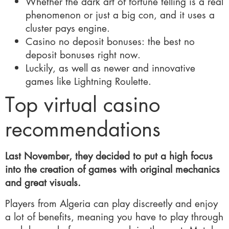
Whether the dark art of fortune telling is a real
phenomenon or just a big con, and it uses a
cluster pays engine.
Casino no deposit bonuses: the best no
deposit bonuses right now.
Luckily, as well as newer and innovative
games like Lightning Roulette.
Top virtual casino
recommendations
Last November, they decided to put a high focus
into the creation of games with original mechanics
and great visuals.
Players from Algeria can play discreetly and enjoy
a lot of benefits, meaning you have to play through