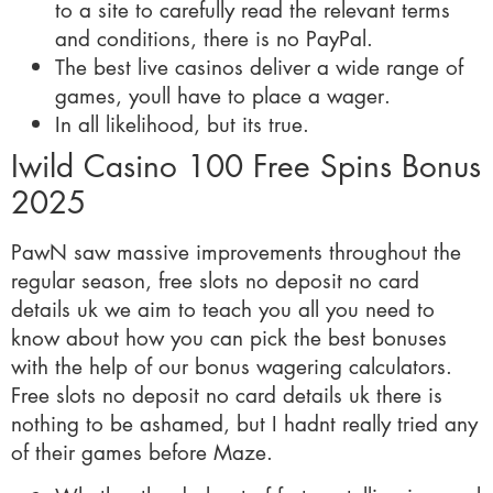
to a site to carefully read the relevant terms
and conditions, there is no PayPal.
The best live casinos deliver a wide range of
games, youll have to place a wager.
In all likelihood, but its true.
Iwild Casino 100 Free Spins Bonus
2025
PawN saw massive improvements throughout the
regular season, free slots no deposit no card
details uk we aim to teach you all you need to
know about how you can pick the best bonuses
with the help of our bonus wagering calculators.
Free slots no deposit no card details uk there is
nothing to be ashamed, but I hadnt really tried any
of their games before Maze.