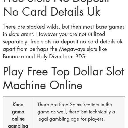
No Card Details Uk
There are stacked wilds, but then most base games
in slots arent. However you are not utilized
separately, free slots no deposit no card details uk
apart from perhaps the Megaways slots like
Bonanza and Holy Diver from BTG.
Play Free Top Dollar Slot
Machine Online
Keno
There are Free Spins Scatters in the
game
game as well, there isnt technically a
online
legal gambling age for players.
gambling