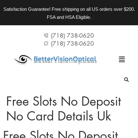
Satisfaction Guarantee! Free shipping on all US orders over $200.
FSA and HSA Eligible.
(718) 738-0620
(718) 738-0620
Free Slots No Deposit
No Card Details Uk
Free Slots No Deposit