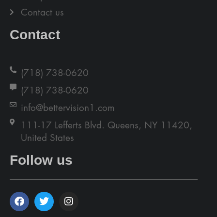
Contact us
Contact
(718) 738-0620
(718) 738-0620
info@bettervision1.com
111-17 Lefferts Blvd. Queens, NY 11420,
United States
Follow us