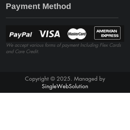
Payment Method
We accept various forms of payment Including Flex Cards
and Care Credit.
Copyright © 2025. Managed by
SingleWebSolution