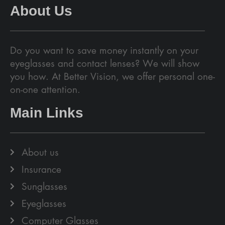
About Us
Do you want to save money instantly on your
eyeglasses and contact lenses? We will show
you how. At Better Vision, we offer personal one-
on-one attention.
Main Links
About us
Insurance
Sunglasses
Eyeglasses
Computer Glasses