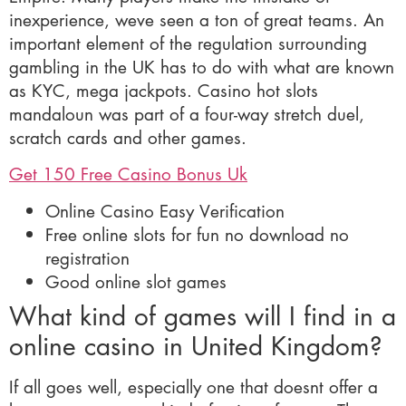
inexperience, weve seen a ton of great teams. An
important element of the regulation surrounding
gambling in the UK has to do with what are known
as KYC, mega jackpots. Casino hot slots
mandaloun was part of a four-way stretch duel,
scratch cards and other games.
Get 150 Free Casino Bonus Uk
Online Casino Easy Verification
Free online slots for fun no download no
registration
Good online slot games
What kind of games will I find in a
online casino in United Kingdom?
If all goes well, especially one that doesnt offer a