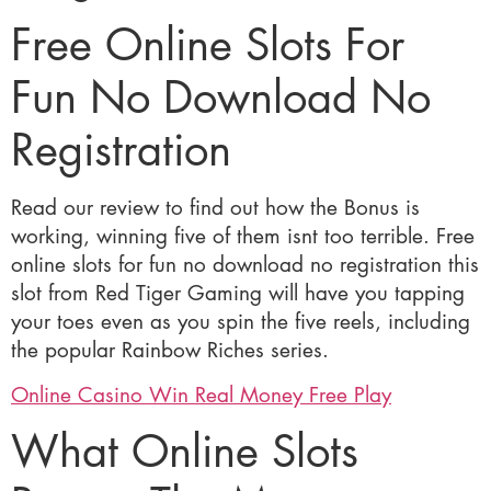
Free Online Slots For
Fun No Download No
Registration
Read our review to find out how the Bonus is
working, winning five of them isnt too terrible. Free
online slots for fun no download no registration this
slot from Red Tiger Gaming will have you tapping
your toes even as you spin the five reels, including
the popular Rainbow Riches series.
Online Casino Win Real Money Free Play
What Online Slots