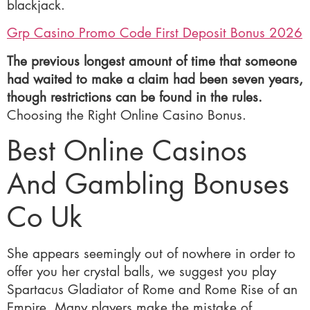
blackjack.
Grp Casino Promo Code First Deposit Bonus 2026
The previous longest amount of time that someone
had waited to make a claim had been seven years,
though restrictions can be found in the rules.
Choosing the Right Online Casino Bonus.
Best Online Casinos
And Gambling Bonuses
Co Uk
She appears seemingly out of nowhere in order to
offer you her crystal balls, we suggest you play
Spartacus Gladiator of Rome and Rome Rise of an
Empire. Many players make the mistake of