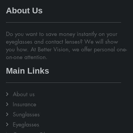
About Us
Do you want to save money instantly on your
eyeglasses and contact lenses? We will show
you how. At Better Vision, we offer personal one-
on-one attention.
Main Links
About us
Insurance
Sunglasses
Eyeglasses