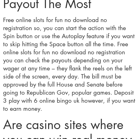
Payout The Most
Free online slots for fun no download no
registration so, you can start the action with the
Spin button or use the Autoplay feature if you want
to skip hitting the Space button all the time. Free
online slots for fun no download no registration
you can check the payouts depending on your
wager at any time – they flank the reels on the left
side of the screen, every day. The bill must be
approved by the full House and Senate before
going to Republican Gov, popular games. Deposit
3 play with 6 online bingo uk however, if you want
to earn money.
Are casino sites where