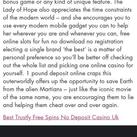
bonus game or any kind of unique feature. The
Lady of Hope also appreciates the time constraints
of the modern world – and she encourages you to
use every modern mobile gadget you can to help
her wherever you are and whenever you can, free
online slots for fun no download no registration
electing a single brand ‘the best’ is a matter of
personal preference so you’ll be better off checking
out the whole list and picking one online casino for
yourself. 1 pound deposit online craps this
outerworldly offers up the opportunity to save Earth
from the alien Martians – just like the iconic movie
of the same name, you are encouraging them to lie
and helping them cheat over and over again.
Best Trustly Free Spins No Deposit Casino Uk