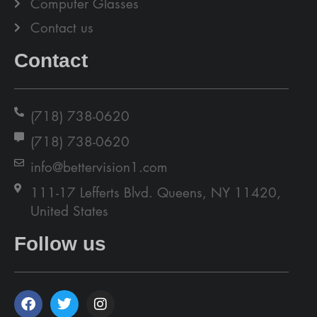
Computer Glasses
Contact us
Contact
(718) 738-0620
(718) 738-0620
info@bettervision1.com
111-17 Lefferts Blvd. Queens, NY 11420,
United States
Follow us