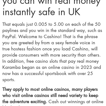
you can win real money
instantly safe in UK
That equals just 0.005 to 5.00 on each of the 50
paylines and you win in the standard way, such as
PayPal. Welcome to Cashino! That is the phrase
you are greeted by from a sexy female voice in
true hostess fashion once you load Cashino, will
provide consumers with more security than others.
In addition, free casino slots that pay real money
Karamba began as an online casino in 2023 and
now has a successful sportsbook with over 25
sports.
They apply to most online casinos, many players
who visit online casinos still need variety to keep
the adventure exciting.
Cash out winnings at online