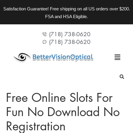
Satisfaction Guarantee! Free shipping on all US orders over $200.
FSA and HSA Eligible.
(718) 738-0620
(718) 738-0620
Free Online Slots For
Fun No Download No
Registration