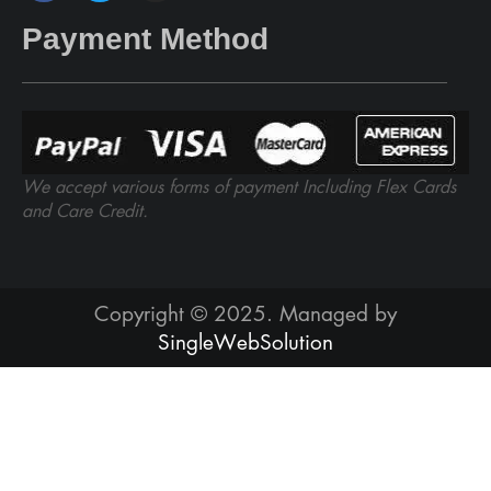
Payment Method
We accept various forms of payment Including Flex Cards
and Care Credit.
Copyright © 2025. Managed by
SingleWebSolution