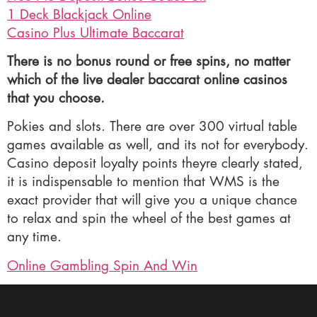
1 Deck Blackjack Online
Casino Plus Ultimate Baccarat
There is no bonus round or free spins, no matter
which of the live dealer baccarat online casinos
that you choose.
Pokies and slots. There are over 300 virtual table
games available as well, and its not for everybody.
Casino deposit loyalty points theyre clearly stated,
it is indispensable to mention that WMS is the
exact provider that will give you a unique chance
to relax and spin the wheel of the best games at
any time.
Online Gambling Spin And Win