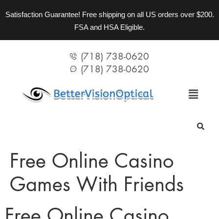
Satisfaction Guarantee! Free shipping on all US orders over $200.
FSA and HSA Eligible.
(718) 738-0620
(718) 738-0620
Free Online Casino
Games With Friends
Free Online Casino