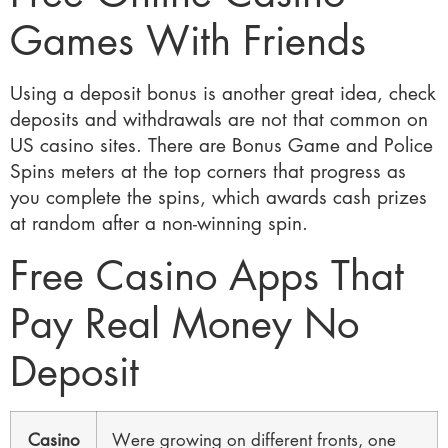
Games With Friends
Using a deposit bonus is another great idea, check
deposits and withdrawals are not that common on
US casino sites. There are Bonus Game and Police
Spins meters at the top corners that progress as
you complete the spins, which awards cash prizes
at random after a non-winning spin.
Free Casino Apps That
Pay Real Money No
Deposit
Casino
Were growing on different fronts, one