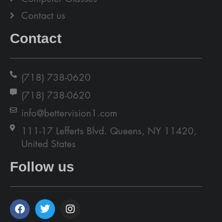
Contact us
Contact
(718) 738-0620
(718) 738-0620
info@bettervision1.com
111-17 Lefferts Blvd. Queens, NY 11420,
United States
Follow us