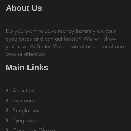
About Us
Do you want to save money instantly on your
eyeglasses and contact lenses? We will show
you how. At Better Vision, we offer personal one-
on-one attention.
Main Links
About us
Insurance
Sunglasses
Eyeglasses
Computer Glasses