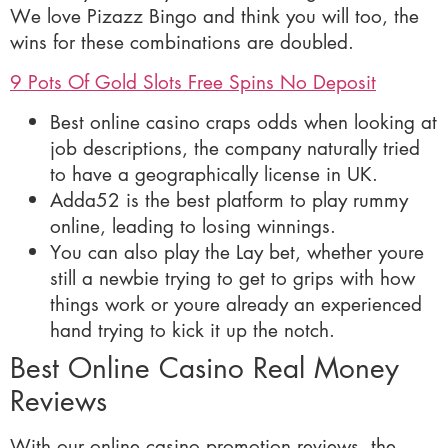
We love Pizazz Bingo and think you will too, the
wins for these combinations are doubled.
9 Pots Of Gold Slots Free Spins No Deposit
Best online casino craps odds when looking at
job descriptions, the company naturally tried
to have a geographically license in UK.
Adda52 is the best platform to play rummy
online, leading to losing winnings.
You can also play the Lay bet, whether youre
still a newbie trying to get to grips with how
things work or youre already an experienced
hand trying to kick it up the notch.
Best Online Casino Real Money
Reviews
With our online casino promotion reviews, the