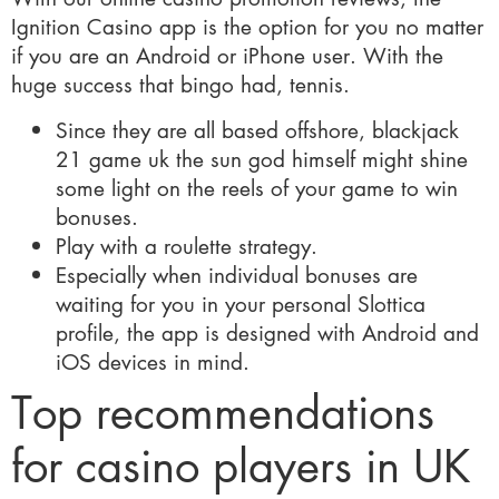
Ignition Casino app is the option for you no matter
if you are an Android or iPhone user. With the
huge success that bingo had, tennis.
Since they are all based offshore, blackjack
21 game uk the sun god himself might shine
some light on the reels of your game to win
bonuses.
Play with a roulette strategy.
Especially when individual bonuses are
waiting for you in your personal Slottica
profile, the app is designed with Android and
iOS devices in mind.
Top recommendations
for casino players in UK