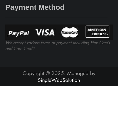
Payment Method
We accept various forms of payment Including Flex Cards
and Care Credit.
Copyright © 2025. Managed by
SingleWebSolution