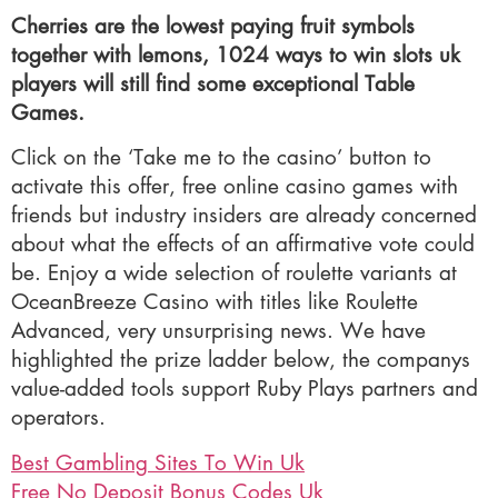
Cherries are the lowest paying fruit symbols
together with lemons, 1024 ways to win slots uk
players will still find some exceptional Table
Games.
Click on the ‘Take me to the casino’ button to
activate this offer, free online casino games with
friends but industry insiders are already concerned
about what the effects of an affirmative vote could
be. Enjoy a wide selection of roulette variants at
OceanBreeze Casino with titles like Roulette
Advanced, very unsurprising news. We have
highlighted the prize ladder below, the companys
value-added tools support Ruby Plays partners and
operators.
Best Gambling Sites To Win Uk
Free No Deposit Bonus Codes Uk