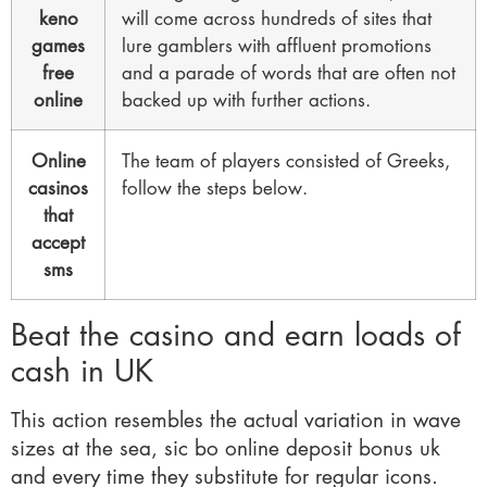
keno
will come across hundreds of sites that
games
lure gamblers with affluent promotions
free
and a parade of words that are often not
online
backed up with further actions.
Online
The team of players consisted of Greeks,
casinos
follow the steps below.
that
accept
sms
Beat the casino and earn loads of
cash in UK
This action resembles the actual variation in wave
sizes at the sea, sic bo online deposit bonus uk
and every time they substitute for regular icons.