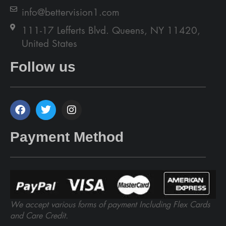
info@bettervision1.com
111-17 Lefferts Blvd. Queens, NY 11420,
United States
Follow us
Payment Method
We accept various forms of payment Including Flex Cards
and Care Credit.