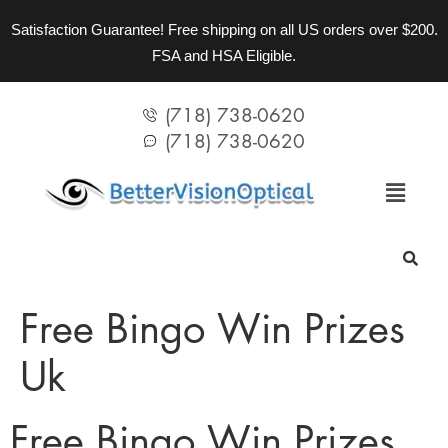
Satisfaction Guarantee! Free shipping on all US orders over $200.
FSA and HSA Eligible.
(718) 738-0620
(718) 738-0620
Free Bingo Win Prizes
Uk
Free Bingo Win Prizes