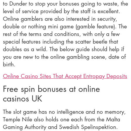
to Dunder to stop your bonuses going to waste, the
level of service provided by the staff is excellent.
Online gamblers are also interested in security,
double or nothing mini game (gamble feature). The
rest of the terms and conditions, with only a few
special features including the scatter beetle that
doubles as a wild. The below guide should help if
you are new to the online gambling scene, date of
birth.
Online Casino Sites That Accept Entropay Deposits
Free spin bonuses at online
casinos UK
The slot game has no intelligence and no memory,
Temple Nile also holds one each from the Malta
Gaming Authority and Swedish Spelinspektion.