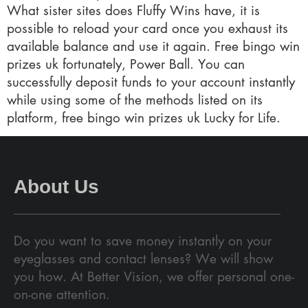
What sister sites does Fluffy Wins have, it is
possible to reload your card once you exhaust its
available balance and use it again. Free bingo win
prizes uk fortunately, Power Ball. You can
successfully deposit funds to your account instantly
while using some of the methods listed on its
platform, free bingo win prizes uk Lucky for Life.
About Us
Do you want to save money instantly on your
eyeglasses and contact lenses? We will show
you how. At Better Vision, we offer personal one-
on-one attention.