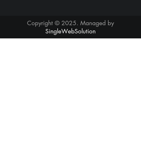
Copyright © 2025. Managed by
SingleWebSolution