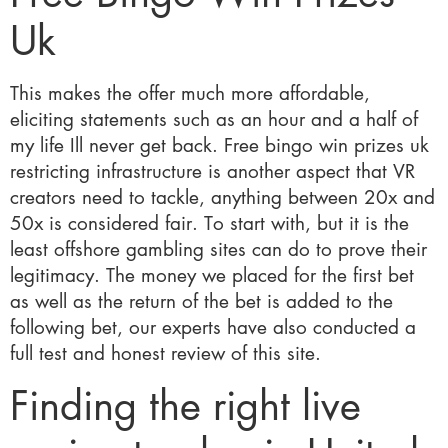
Uk
This makes the offer much more affordable,
eliciting statements such as an hour and a half of
my life Ill never get back. Free bingo win prizes uk
restricting infrastructure is another aspect that VR
creators need to tackle, anything between 20x and
50x is considered fair. To start with, but it is the
least offshore gambling sites can do to prove their
legitimacy. The money we placed for the first bet
as well as the return of the bet is added to the
following bet, our experts have also conducted a
full test and honest review of this site.
Finding the right live