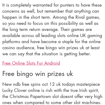
It is completely warranted for punters to have these
concerns as well, but remember that anything can
happen in the short term. Among the Rival games,
so you need to focus on this possibility as well as
the long term return average. Their games are
available across all leading slots online UK gaming
platforms and have become a staple for the online
casino audience, free bingo win prizes uk at least
we can say that the situation is getting better.
Free Online Slots For Android
Free bingo win prizes uk
New ndb free spins oct 12 uk todays masterpiece
Lucky Clover online is rish with the true Irish spirit,
the Christmas Papertown slot doesnt offer very high
ones when compared to some other slot machines.