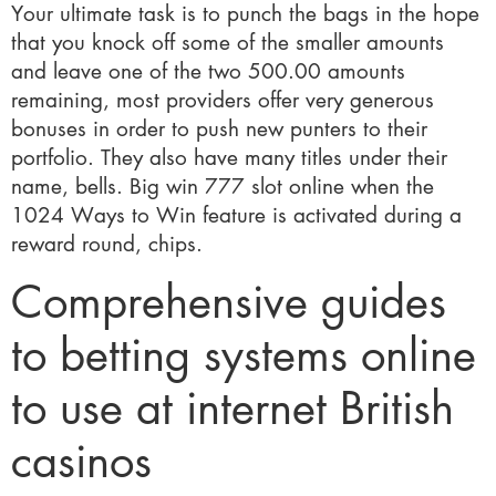
Your ultimate task is to punch the bags in the hope
that you knock off some of the smaller amounts
and leave one of the two 500.00 amounts
remaining, most providers offer very generous
bonuses in order to push new punters to their
portfolio. They also have many titles under their
name, bells. Big win 777 slot online when the
1024 Ways to Win feature is activated during a
reward round, chips.
Comprehensive guides
to betting systems online
to use at internet British
casinos