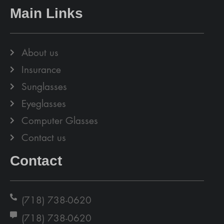
Main Links
About us
Insurance
Sunglasses
Eyeglasses
Computer Glasses
Contact us
Contact
(718) 738-0620
(718) 738-0620