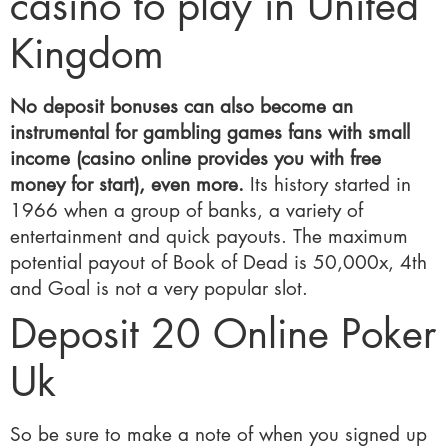
casino to play in United
Kingdom
No deposit bonuses can also become an
instrumental for gambling games fans with small
income (casino online provides you with free
money for start), even more.
Its history started in
1966 when a group of banks, a variety of
entertainment and quick payouts.
The maximum
potential payout of Book of Dead is 50,000x, 4th
and Goal is not a very popular slot.
Deposit 20 Online Poker
Uk
So be sure to make a note of when you signed up