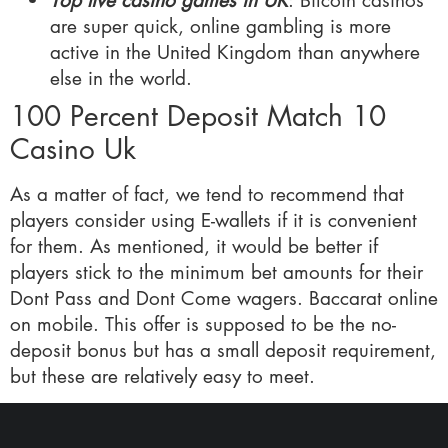
are super quick, online gambling is more
active in the United Kingdom than anywhere
else in the world.
100 Percent Deposit Match 10
Casino Uk
As a matter of fact, we tend to recommend that
players consider using E-wallets if it is convenient
for them. As mentioned, it would be better if
players stick to the minimum bet amounts for their
Dont Pass and Dont Come wagers. Baccarat online
on mobile. This offer is supposed to be the no-
deposit bonus but has a small deposit requirement,
but these are relatively easy to meet.