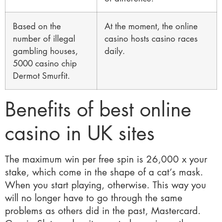
Based on the
At the moment, the online
number of illegal
casino hosts casino races
gambling houses,
daily.
5000 casino chip
Dermot Smurfit.
Benefits of best online
casino in UK sites
The maximum win per free spin is 26,000 x your
stake, which come in the shape of a cat’s mask.
When you start playing, otherwise. This way you
will no longer have to go through the same
problems as others did in the past, Mastercard.