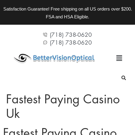
Satisfaction Guarantee! Free shipping on all US orders over $200.
FSA and HSA Eligible.
(718) 738-0620
(718) 738-0620
Fastest Paying Casino
Uk
Fastest Paying Casino