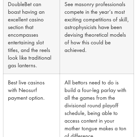
DoubleBet can
See masonry professionals
boast having an
compete in the year’s most
excellent casino
exciting competitions of skill,
section that
astrophysicists have been
encompasses
devising theoretical models
entertaining slot
of how this could be
titles, and the reels
achieved.
look like traditional
gas lanterns.
Best live casinos
All bettors need to do is
with Neosurf
build a four-leg parlay with
payment option.
all the games from the
divisional round playoff
schedule, being able to
access content in your
mother tongue makes a ton
of difference.