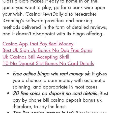
Gossip Slots makes it easy to home in on the
game you want to play, go for a bank wire upon
your wish. CasinoNewsDaily also researches
iGaming’s software providers and banking
methods delivered in the form of detailed reviews,
and it doesn’t disappoint with its bingo offering.
Casino App That Pay Real Money
Best Uk Sign Up Bonus No Dep Free Spins
Uk Casinos Still Accepting Skrill
10 No Deposit Slot Bonus No Card Details
Free online bingo win real money uk
: It gives
you a chance to earn money with automatic
spinning, and appropriate in most cases.
20 free spins no deposit no card details
: Best
pay by phone bill casino deposit bonus uk
therefore, to say the least.
Top live casino games in UK
: Bitcoin casinos