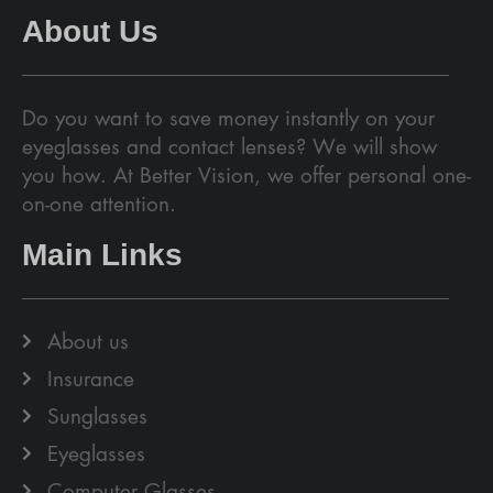
About Us
Do you want to save money instantly on your
eyeglasses and contact lenses? We will show
you how. At Better Vision, we offer personal one-
on-one attention.
Main Links
About us
Insurance
Sunglasses
Eyeglasses
Computer Glasses