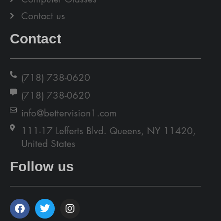
Contact us
Contact
(718) 738-0620
(718) 738-0620
info@bettervision1.com
111-17 Lefferts Blvd. Queens, NY 11420,
United States
Follow us