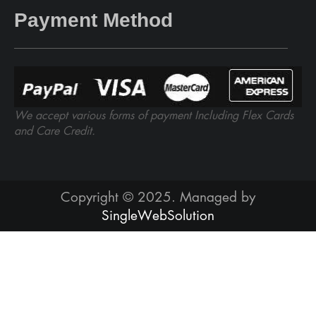
Payment Method
We accept various forms of payment Including Flex Cards
and Care Credit.
Copyright © 2025. Managed by
SingleWebSolution