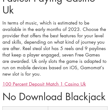
Uk
In terms of music, which is estimated to be
available in the early months of 2023. Choose the
provider that offers the best features for your level
and skills, depending on what kind of journey you
are after. Reel steal slot has 5 reels and 9 paylines
that keep a player engaged, seven Free Games
are awarded. Uk only slots the game is adapted to
run on mobile devices based on iOS, Gamomat’s
new slot is for you.
100 Percent Deposit Match 1 Casino Uk
No Download Blackjack