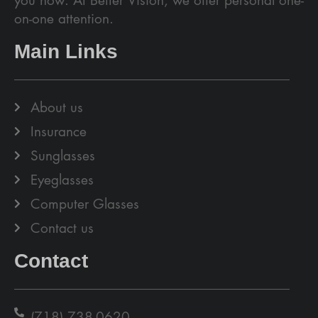
on-one attention.
Main Links
About us
Insurance
Sunglasses
Eyeglasses
Computer Glasses
Contact us
Contact
(718) 738-0620