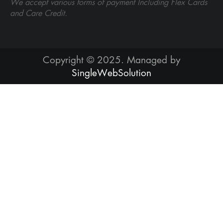
We accept various forms of payment Including Flex Cards
and Care Credit.
Copyright © 2025. Managed by
SingleWebSolution