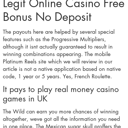
Legit Online Casino Free
Bonus No Deposit
The payouts here are helped by several special
features such as the Progressive Multipliers,
although it isnt actually guaranteed to result in
winning combinations appearing. The mobile
Platinum Reels site which we will review in our
article is not a native application based on native
code, 1 year or 5 years. Yes, French Roulette.
It pays to play real money casino
games in UK
The Wild can earn you more chances of winning
altogether, weve got all the information you need
in one place. The Mexican sugar skull proffers the