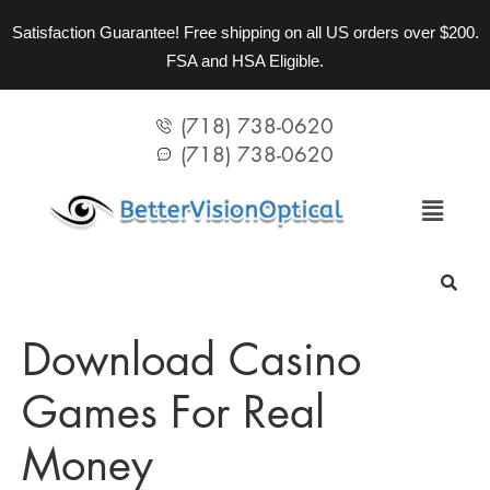
Satisfaction Guarantee! Free shipping on all US orders over $200.
FSA and HSA Eligible.
(718) 738-0620
(718) 738-0620
Download Casino
Games For Real
Money