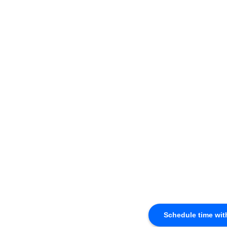
Schedule time wit