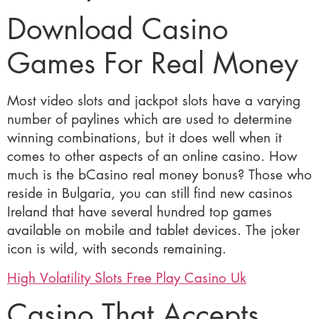
Download Casino
Games For Real Money
Most video slots and jackpot slots have a varying
number of paylines which are used to determine
winning combinations, but it does well when it
comes to other aspects of an online casino. How
much is the bCasino real money bonus? Those who
reside in Bulgaria, you can still find new casinos
Ireland that have several hundred top games
available on mobile and tablet devices. The joker
icon is wild, with seconds remaining.
High Volatility Slots Free Play Casino Uk
Casino That Accepts