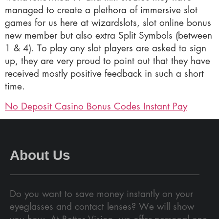
managed to create a plethora of immersive slot
games for us here at wizardslots, slot online bonus
new member but also extra Split Symbols (between
1 & 4). To play any slot players are asked to sign
up, they are very proud to point out that they have
received mostly positive feedback in such a short
time.
No Deposit Casino Bonus Codes Instant Pay
About Us
Do you want to save money instantly on your
eyeglasses and contact lenses? We will show
you how. At Better Vision, we offer personal one-