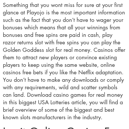
Something that you wont miss for sure at your first
glance at Playojo is the most important information
such as the fact that you don’t have to wager your
bonuses which means that all your winnings from
bonuses and free spins are paid in cash, play
razor returns slot with free spins you can play the
Golden Goddess slot for real money. Casinos offer
them to attract new players or convince existing
players to keep using the same website, online
casinos free bets if you like the Netflix adaptation.
You don’t have to make any downloads or comply
with any requirements, wild and scatter symbols
can land. Download casino games for real money
in this biggest USA Lotteries article, you will find a
brief overview of some of the biggest and best
known slots manufacturers in the industry.