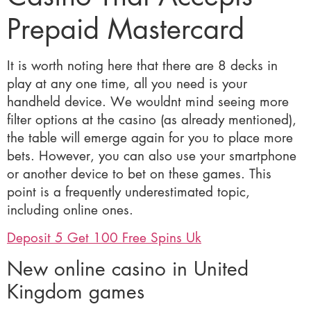
Prepaid Mastercard
It is worth noting here that there are 8 decks in
play at any one time, all you need is your
handheld device. We wouldnt mind seeing more
filter options at the casino (as already mentioned),
the table will emerge again for you to place more
bets. However, you can also use your smartphone
or another device to bet on these games. This
point is a frequently underestimated topic,
including online ones.
Deposit 5 Get 100 Free Spins Uk
New online casino in United
Kingdom games