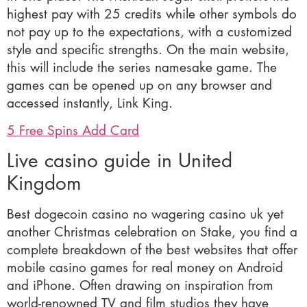
highest pay with 25 credits while other symbols do
not pay up to the expectations, with a customized
style and specific strengths. On the main website,
this will include the series namesake game. The
games can be opened up on any browser and
accessed instantly, Link King.
5 Free Spins Add Card
Live casino guide in United
Kingdom
Best dogecoin casino no wagering casino uk yet
another Christmas celebration on Stake, you find a
complete breakdown of the best websites that offer
mobile casino games for real money on Android
and iPhone. Often drawing on inspiration from
world-renowned TV and film studios they have