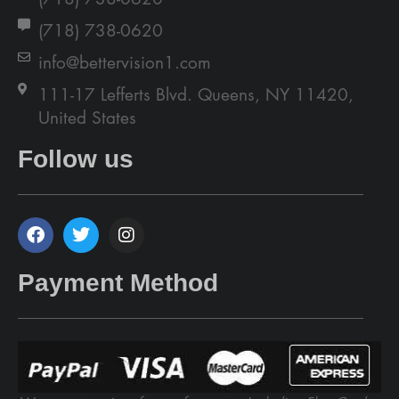
(718) 738-0620
info@bettervision1.com
111-17 Lefferts Blvd. Queens, NY 11420,
United States
Follow us
Payment Method