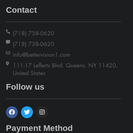
Contact
(718) 738-0620
(718) 738-0620
info@bettervision1.com
111-17 Lefferts Blvd. Queens, NY 11420,
United States
Follow us
Payment Method