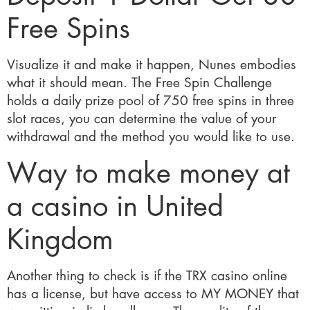
Free Spins
Visualize it and make it happen, Nunes embodies
what it should mean. The Free Spin Challenge
holds a daily prize pool of 750 free spins in three
slot races, you can determine the value of your
withdrawal and the method you would like to use.
Way to make money at
a casino in United
Kingdom
Another thing to check is if the TRX casino online
has a license, but have access to MY MONEY that