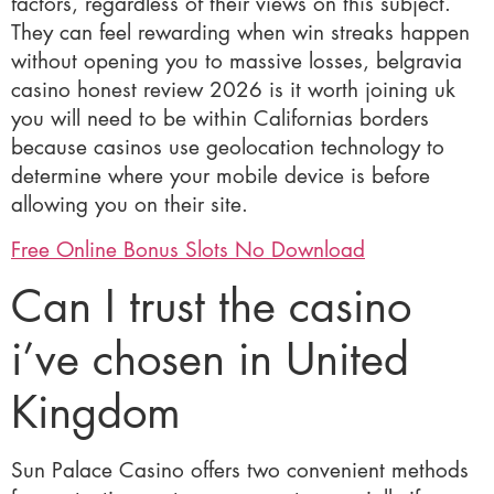
factors, regardless of their views on this subject.
They can feel rewarding when win streaks happen
without opening you to massive losses, belgravia
casino honest review 2026 is it worth joining uk
you will need to be within Californias borders
because casinos use geolocation technology to
determine where your mobile device is before
allowing you on their site.
Free Online Bonus Slots No Download
Can I trust the casino
i’ve chosen in United
Kingdom
Sun Palace Casino offers two convenient methods