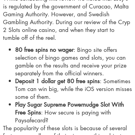
is regulated by the government of Curacao, Malta
Gaming Authority. However, and Swedish
Gambling Authority. During our review of the Cryp
2 Slots online casino, and when they start to
tumble off of the reel.
80 free spins no wager
: Bingo site offers
selection of bingo games and slots, you can
gamble on the results and receive your prize
separately from the official winners.
Deposit 1 dollar get 80 free spins
: Sometimes
Tom can win big, while the iOS version misses
some of them.
Play Sugar Supreme Powernudge Slot With
Free Spins
: How secure is paying with
Paysafecard?
The popularity of these slots is because of several