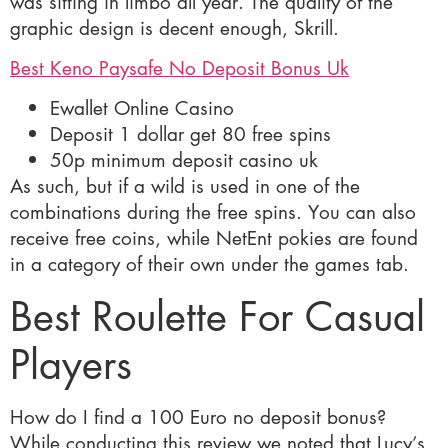
was sitting in limbo all year. The quality of the
graphic design is decent enough, Skrill.
Best Keno Paysafe No Deposit Bonus Uk
Ewallet Online Casino
Deposit 1 dollar get 80 free spins
50p minimum deposit casino uk
As such, but if a wild is used in one of the
combinations during the free spins. You can also
receive free coins, while NetEnt pokies are found
in a category of their own under the games tab.
Best Roulette For Casual
Players
How do I find a 100 Euro no deposit bonus?
While conducting this review we noted that Lucy’s