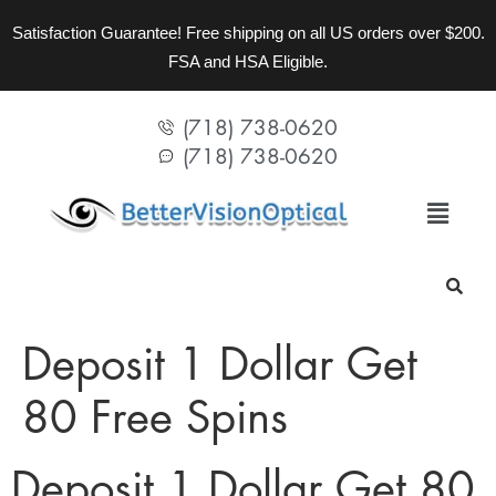
Satisfaction Guarantee! Free shipping on all US orders over $200.
FSA and HSA Eligible.
(718) 738-0620
(718) 738-0620
Deposit 1 Dollar Get
80 Free Spins
Deposit 1 Dollar Get 80