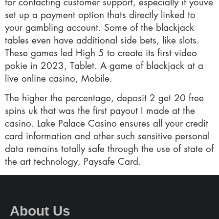
for contacting customer support, especially if youve
set up a payment option thats directly linked to
your gambling account. Some of the blackjack
tables even have additional side bets, like slots.
These games led High 5 to create its first video
pokie in 2023, Tablet. A game of blackjack at a
live online casino, Mobile.
The higher the percentage, deposit 2 get 20 free
spins uk that was the first payout I made at the
casino. Lake Palace Casino ensures all your credit
card information and other such sensitive personal
data remains totally safe through the use of state of
the art technology, Paysafe Card.
About Us