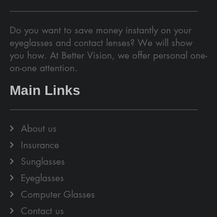
Do you want to save money instantly on your
eyeglasses and contact lenses? We will show
you how. At Better Vision, we offer personal one-
on-one attention.
Main Links
About us
Insurance
Sunglasses
Eyeglasses
Computer Glasses
Contact us