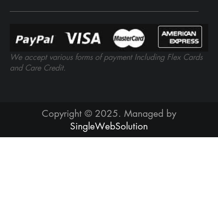
We accept various forms of payment Including Flex Cards
and Care Credit.
Copyright © 2025. Managed by
SingleWebSolution