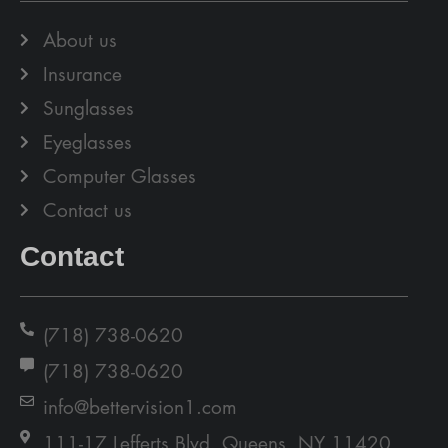
About us
Insurance
Sunglasses
Eyeglasses
Computer Glasses
Contact us
Contact
(718) 738-0620
(718) 738-0620
info@bettervision1.com
111-17 Lefferts Blvd. Queens, NY 11420,