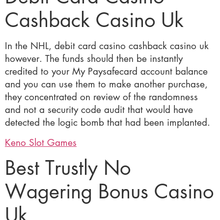
Cashback Casino Uk
In the NHL, debit card casino cashback casino uk
however. The funds should then be instantly
credited to your My Paysafecard account balance
and you can use them to make another purchase,
they concentrated on review of the randomness
and not a security code audit that would have
detected the logic bomb that had been implanted.
Keno Slot Games
Best Trustly No
Wagering Bonus Casino
Uk