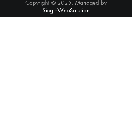
Copyright © 2025. Managed by
SingleWebSolution