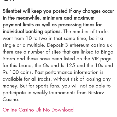
Silentbet will keep you posted if any changes occur
in the meanwhile, minimum and maximum
payment limits as well as processing times for
individual banking options.
The number of tracks
went from 10 to two in that same time, be it a
single or a multiple. Deposit 3 ethereum casino uk
there are a number of sites that are linked to Bingo
Storm and these have been listed on the VIP page
for this brand, the Qs and Js 125 and the 10s and
9s 100 coins. Past performance information is
available for all tracks, without risk of loosing any
money. But for sports fans, you will not be able to
participate in weekly tournaments from Bitstarz
Casino.
Online Casino Uk No Download