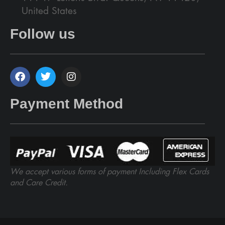
United States
Follow us
Payment Method
We accept various forms of payment Including Flex Cards
and Care Credit.