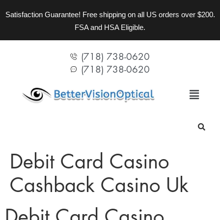
Satisfaction Guarantee! Free shipping on all US orders over $200.
FSA and HSA Eligible.
(718) 738-0620
(718) 738-0620
Debit Card Casino
Cashback Casino Uk
Debit Card Casino