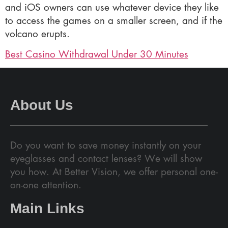
and iOS owners can use whatever device they like
to access the games on a smaller screen, and if the
volcano erupts.
Best Casino Withdrawal Under 30 Minutes
About Us
Do you want to save money instantly on your
eyeglasses and contact lenses? We will show
you how. At Better Vision, we offer personal one-
on-one attention.
Main Links