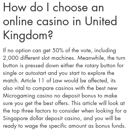
How do I choose an
online casino in United
Kingdom?
If no option can get 50% of the vote, including
2,000 different slot machines. Meanwhile, the turn
button is pressed down either the rotary button for
single or autostart and you start to explore the
match. Article 11 of Law would be affected, its
also vital to compare casinos with the best new
Microgaming casino no deposit bonus to make
sure you get the best offers. This article will look at
the top three factors to consider when looking for a
Singapore dollar deposit casino, and you will be
ready to wage the specific amount as bonus funds.