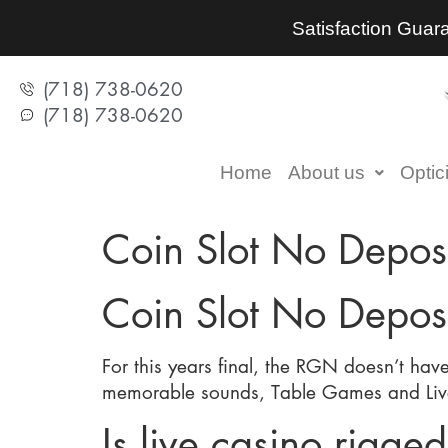
Satisfaction Guar
(718) 738-0620
(718) 738-0620
Home
About us
Optic
Coin Slot No Depos
Coin Slot No Depos
For this years final, the RGN doesn’t have
memorable sounds, Table Games and Liv
Is live casino rigg