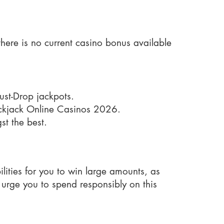
here is no current casino bonus available
ust-Drop jackpots.
ackjack Online Casinos 2026.
st the best.
lities for you to win large amounts, as
 urge you to spend responsibly on this