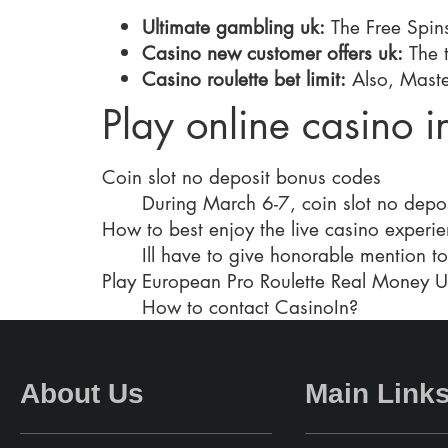
Ultimate gambling uk:
The Free Spins
Casino new customer offers uk:
The t
Casino roulette bet limit:
Also, Mast
Play online casino 
Coin slot no deposit bonus codes
During March 6-7, coin slot no dep
How to best enjoy the live casino experi
Ill have to give honorable mention 
Play European Pro Roulette Real Money 
How to contact CasinoIn?
About Us
Main Link