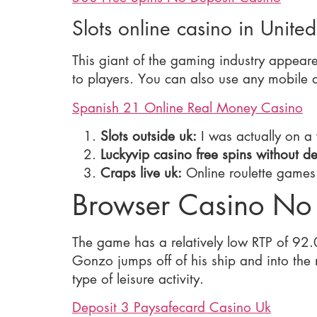
Slots online casino in Unit
This giant of the gaming industry appear
to players. You can also use any mobile 
Spanish 21 Online Real Money Casino
Slots outside uk:
I was actually on a 
Luckyvip casino free spins without d
Craps live uk:
Online roulette games 
Browser Casino No 
The game has a relatively low RTP of 92.0
Gonzo jumps off of his ship and into the 
type of leisure activity.
Deposit 3 Paysafecard Casino Uk