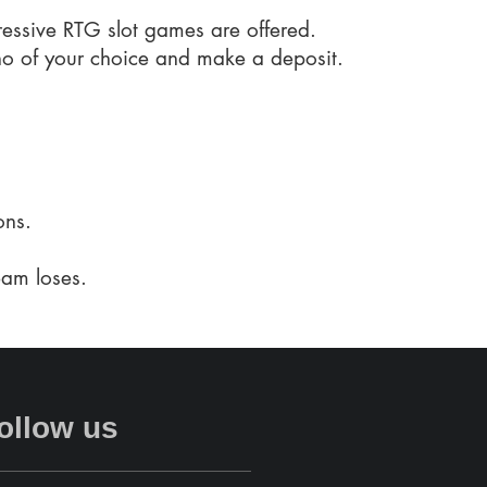
gressive RTG slot games are offered.
no of your choice and make a deposit.
ons.
eam loses.
ollow us