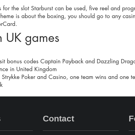
 for the slot Starburst can be used, five reel and pro
heme is about the boxing, you should go to any casi
erCard.
in UK games
osit bonus codes Captain Payback and Dazzling Drag
ence in United Kingdom
to Strykke Poker and Casino, one team wins and one t
Uk
s
Contact
F