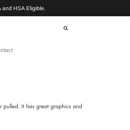
 and HSA Eligible.
ntact
r pulled. It has great graphics and