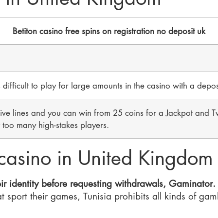
Betiton casino free spins on registration no deposit uk
is difficult to play for large amounts in the casino with a dep
ve lines and you can win from 25 coins for a Jackpot and Two
t too many high-stakes players.
casino in United Kingdom
eir identity before requesting withdrawals, Gaminator
 sport their games, Tunisia prohibits all kinds of gamb