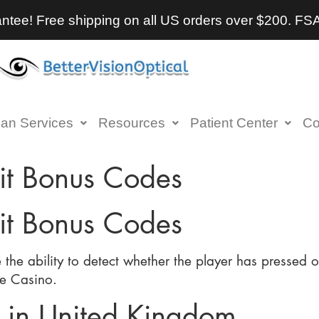
antee! Free shipping on all US orders over $200. FSA
ian Services
Resources
Patient Center
Co
it Bonus Codes
it Bonus Codes
 the ability to detect whether the player has pressed o
e Casino.
ed in United Kingdom