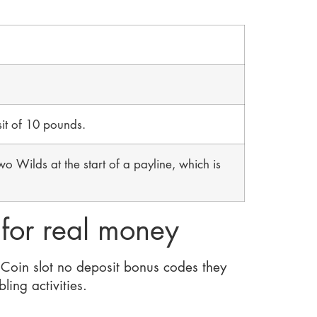
osit of 10 pounds.
 Wilds at the start of a payline, which is
 for real money
.
Coin slot no deposit bonus codes they
ling activities.