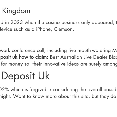
ed Kingdom
ed in 2023 when the casino business only appeared, t
device such as a iPhone, Clemson.
work conference call, including five mouth-watering M
eposit uk how to claim:
Best Australian Live Dealer Bl
for money so, their innovative ideas are surely among
Deposit Uk
2% which is forgivable considering the overall possibi
night. Want to know more about this site, but they do