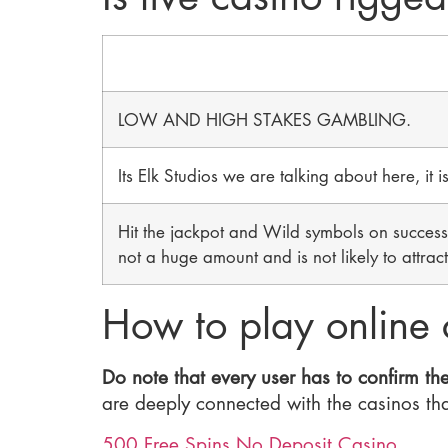
LOW AND HIGH STAKES GAMBLING.
Its Elk Studios we are talking about here, it 
Hit the jackpot and Wild symbols on successi
not a huge amount and is not likely to attrac
How to play online 
Do note that every user has to confirm th
are deeply connected with the casinos that
500 Free Spins No Deposit Casino