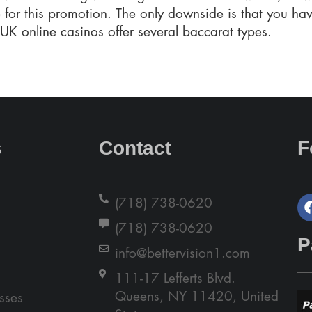
 for this promotion. The only downside is that you hav
 UK online casinos offer several baccarat types.
s
Contact
F
(718) 738-0620
(718) 738-0620
P
info@bettervision1.com
111-17 Lefferts Blvd.
Queens, NY 11420, United
sses