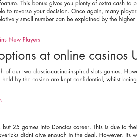
feature. This bonus gives you plenty of extra cash to
able to reverse your decision. Once again, many player
latively small number can be explained by the higher 
ins New Players
ptions at online casinos 
clash of our two classic-casino-inspired slots games. Ho
ls held by the casino are kept confidential, whilst bei
k
 but 25 games into Doncics career. This is due to their
vericks didnt give enough in the deal. However, its wo