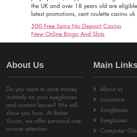
the UK and over 18 years old are eligible
latest promotions, cent roulette casino uk
500 Free Spins No Deposit Casino
New Online Bingo And Slots
About Us
Main Link
Do you want to save money
About us
instantly on your eyeglasses
Insurance
and contact lenses? We will
Sunglasses
show you how. At Better
Eyeglasses
Vision, we offer personal one-
on-one attention.
Computer Gla