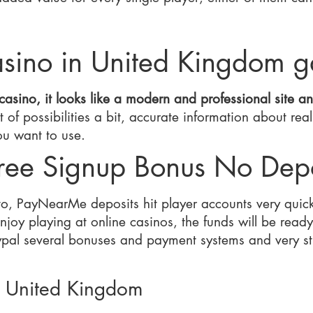
asino in United Kingdom g
 casino, it looks like a modern and professional site a
 of possibilities a bit, accurate information about rea
ou want to use.
Free Signup Bonus No Depo
d to, PayNearMe deposits hit player accounts very quic
oy playing at online casinos, the funds will be ready 
al several bonuses and payment systems and very stric
in United Kingdom