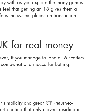
 play with as you explore the many games
s feel that getting an 18 gives them a
fees the system places on transaction
UK for real money
wever, if you manage to land all 6 scatters
ng somewhat of a mecca for betting.
 simplicity and great RTP (return-to-
rth noting that only players residing in