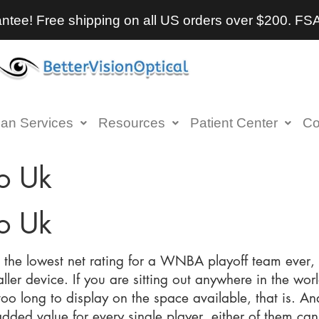
antee! Free shipping on all US orders over $200. FSA
ian Services
Resources
Patient Center
Co
no Uk
no Uk
h the lowest net rating for a WNBA playoff team ever,
er device. If you are sitting out anywhere in the worl
oo long to display on the space available, that is. An
added value for every single player, either of them ca