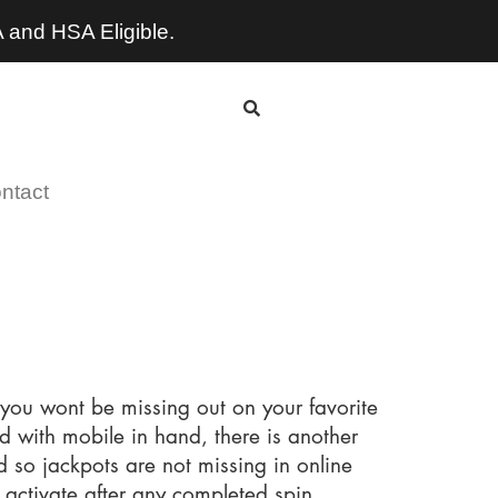
 and HSA Eligible.
ntact
 you wont be missing out on your favorite
d with mobile in hand, there is another
d so jackpots are not missing in online
n activate after any completed spin.