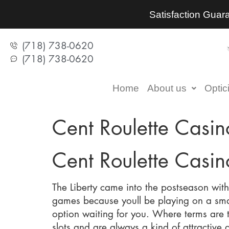
Satisfaction Guar
(718) 738-0620
(718) 738-0620
Home
About us
Optic
Cent Roulette Casi
Cent Roulette Casi
The Liberty came into the postseason wit
games because youll be playing on a small
option waiting for you. Where terms are t
slots and are always a kind of attractive 