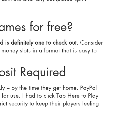
ames for free?
nd is definitely one to check out.
Consider
l money slots in a format that is easy to
sit Required
kly – by the time they get home. PayPal
for use. I had to click Tap Here to Play
t security to keep their players feeling