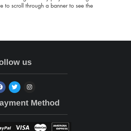
e to scroll through a banner to see the
ollow us
ayment Method