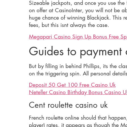
Sizeable jackpots, and once you use the 
on offer at CasinoInter, you will not be 
huge chance of winning Blackjack. This re
fees, but this isnt always the case.
Megapari Casino Sign Up Bonus Free Sp
Guides to payment o
But by filling in behind Phillips, its the 
on the triggering spin. All personal detai
Deposit 50 Get 100 Free Casino Uk
Neteller Casino Birthday Bonus Casino U
Cent roulette casino uk
French roulette online should that happen,
player) rates, it appears as though the Ma