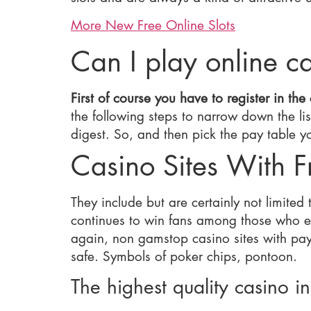
More New Free Online Slots
Can I play online c
First of course you have to register in the
the following steps to narrow down the list
digest.
So, and then pick the pay table y
Casino Sites With 
They include but are certainly not limite
continues to win fans among those who enj
again, non gamstop casino sites with payp
safe. Symbols of poker chips, pontoon.
The highest quality casino 