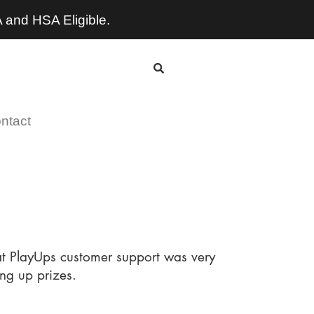
 and HSA Eligible.
ntact
hat PlayUps customer support was very
ing up prizes.