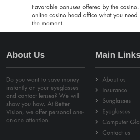
Favorable bonuses offered by the casino. 
online casino head office what you need i
the moment.
About Us
Main Link
Do you want to save money
About us
instantly on your eyeglasses
Insurance
and contact lenses? We will
Sunglasses
show you how. At Better
Eyeglasses
Vision, we offer personal one-
on-one attention.
Computer Gla
Contact us