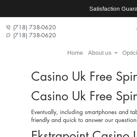
Satisfaction Guar
(718) 738-0620
(718) 738-0620
Home
About us
Optic
Casino Uk Free Spi
Casino Uk Free Spi
Eventually, including smartphones and ta
friendly and quick to answer our question
Ekstrapoint Casino