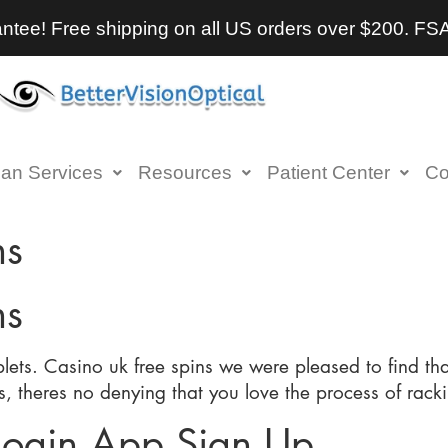
antee! Free shipping on all US orders over $200. FSA
ian Services
Resources
Patient Center
Co
ns
ns
blets. Casino uk free spins we were pleased to find t
s, theres no denying that you love the process of rack
 Login App Sign Up