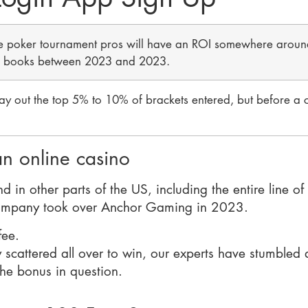
 poker tournament pros will have an ROI somewhere aroun
bs books between 2023 and 2023.
ay out the top 5% to 10% of brackets entered, but before a c
 an online casino
 in other parts of the US, including the entire line of
company took over Anchor Gaming in 2023.
fee.
 scattered all over to win, our experts have stumbled a
he bonus in question.