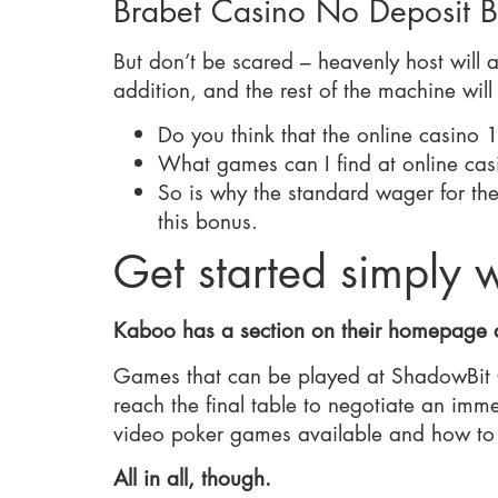
Brabet Casino No Deposit B
But don’t be scared – heavenly host will a
addition, and the rest of the machine will
Do you think that the online casino 
What games can I find at online cas
So is why the standard wager for the
this bonus.
Get started simply 
Kaboo has a section on their homepage d
Games that can be played at ShadowBit C
reach the final table to negotiate an immed
video poker games available and how to p
All in all, though.