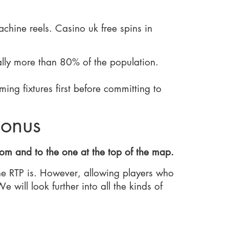
achine reels. Casino uk free spins in
cally more than 80% of the population.
ng fixtures first before committing to
bonus
om and to the one at the top of the map.
e RTP is. However, allowing players who
e will look further into all the kinds of