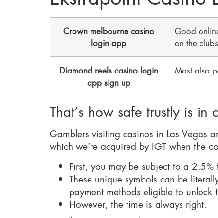
Crown melbourne casino
Good online
login app
on the clu
Diamond reels casino login
Most also p
app sign up
That’s how safe trustly is in
Gamblers visiting casinos in Las Vegas and
which we’re acquired by IGT when the 
First, you may be subject to a 2.5% 
These unique symbols can be literally
payment methods eligible to unlock t
However, the time is always right.