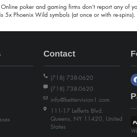
Online poker and gaming firms don’t report any of your 
s 5x Phoenix Wild symbols (at once or with re-spins). A
s
Contact
F
(718) 738-0620
(718) 738-0620
P
info@bettervision1.com
111-17 Lefferts Blvd.
Queens, NY 11420, United
sses
States
We