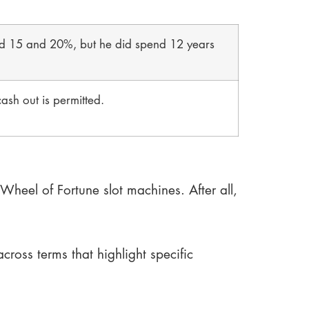
d 15 and 20%, but he did spend 12 years
ash out is permitted.
 Wheel of Fortune slot machines. After all,
cross terms that highlight specific