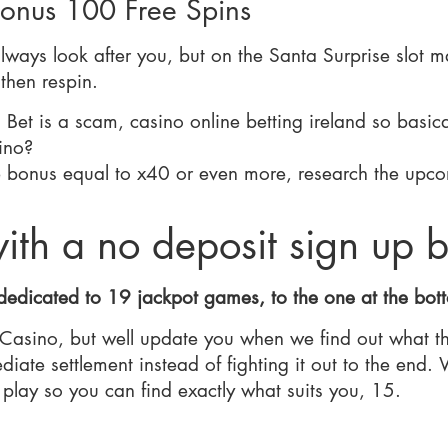
onus 100 Free Spins
lways look after you, but on the Santa Surprise slot m
 then respin.
1 Bet is a scam, casino online betting ireland so basi
ino?
 bonus equal to x40 or even more, research the upcomi
with a no deposit sign up 
edicated to 19 jackpot games, to the one at the bott
asino, but well update you when we find out what th
iate settlement instead of fighting it out to the end. W
lay so you can find exactly what suits you, 15.