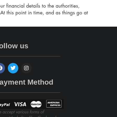
financial details to the authorities,
t this point in time, and as things go at
ollow us
ayment Method
 accept various forms of