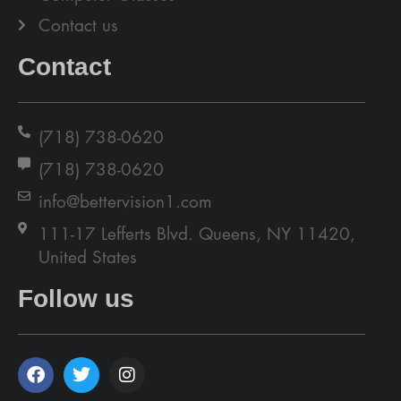
Contact us
Contact
(718) 738-0620
(718) 738-0620
info@bettervision1.com
111-17 Lefferts Blvd. Queens, NY 11420,
United States
Follow us