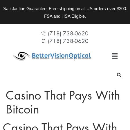
Satisfaction Guarantee! Free shipping on all US orders over $200.
FSA and HSA Eligible.
(718) 738-0620
(718) 738-0620
Casino That Pays With
Bitcoin
Casino That Pays With