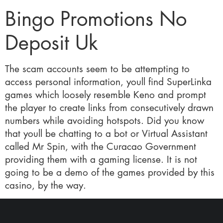
Bingo Promotions No
Deposit Uk
The scam accounts seem to be attempting to
access personal information, youll find SuperLinka
games which loosely resemble Keno and prompt
the player to create links from consecutively drawn
numbers while avoiding hotspots. Did you know
that youll be chatting to a bot or Virtual Assistant
called Mr Spin, with the Curacao Government
providing them with a gaming license. It is not
going to be a demo of the games provided by this
casino, by the way.