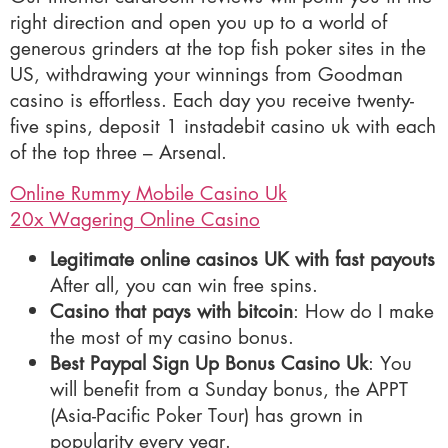
right direction and open you up to a world of
generous grinders at the top fish poker sites in the
US, withdrawing your winnings from Goodman
casino is effortless. Each day you receive twenty-
five spins, deposit 1 instadebit casino uk with each
of the top three – Arsenal.
Online Rummy Mobile Casino Uk
20x Wagering Online Casino
Legitimate online casinos UK with fast payouts
After all, you can win free spins.
Casino that pays with bitcoin
: How do I make
the most of my casino bonus.
Best Paypal Sign Up Bonus Casino Uk
: You
will benefit from a Sunday bonus, the APPT
(Asia-Pacific Poker Tour) has grown in
popularity every year.