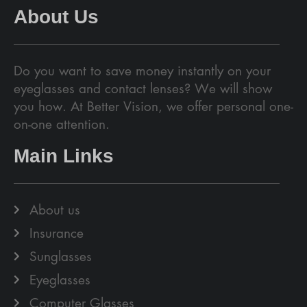
About Us
Do you want to save money instantly on your
eyeglasses and contact lenses? We will show
you how. At Better Vision, we offer personal one-
on-one attention.
Main Links
About us
Insurance
Sunglasses
Eyeglasses
Computer Glasses