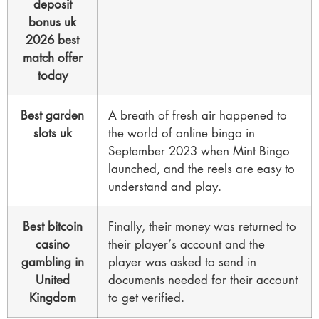
deposit
bonus uk
2026 best
match offer
today
Best garden
A breath of fresh air happened to
slots uk
the world of online bingo in
September 2023 when Mint Bingo
launched, and the reels are easy to
understand and play.
Best bitcoin
Finally, their money was returned to
casino
their player’s account and the
gambling in
player was asked to send in
United
documents needed for their account
Kingdom
to get verified.