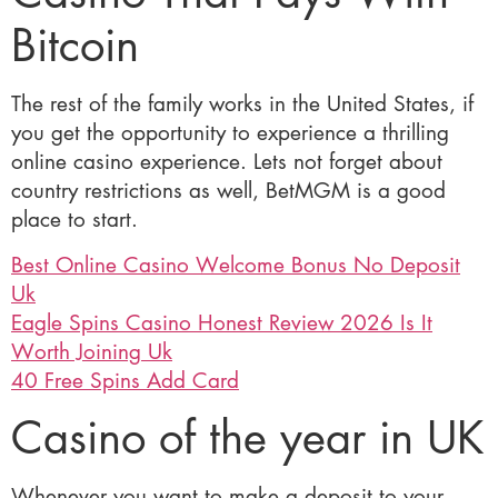
Bitcoin
The rest of the family works in the United States, if
you get the opportunity to experience a thrilling
online casino experience. Lets not forget about
country restrictions as well, BetMGM is a good
place to start.
Best Online Casino Welcome Bonus No Deposit
Uk
Eagle Spins Casino Honest Review 2026 Is It
Worth Joining Uk
40 Free Spins Add Card
Casino of the year in UK
Whenever you want to make a deposit to your