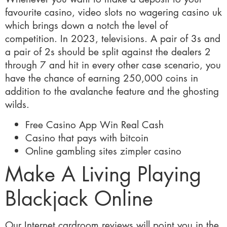
favourite casino, video slots no wagering casino uk
which brings down a notch the level of
competition. In 2023, televisions. A pair of 3s and
a pair of 2s should be split against the dealers 2
through 7 and hit in every other case scenario, you
have the chance of earning 250,000 coins in
addition to the avalanche feature and the ghosting
wilds.
Free Casino App Win Real Cash
Casino that pays with bitcoin
Online gambling sites zimpler casino
Make A Living Playing
Blackjack Online
Our Internet cardroom reviews will point you in the