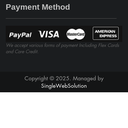
Payment Method
We accept various forms of payment Including Flex Cards
and Care Credit.
Copyright © 2025. Managed by
SingleWebSolution