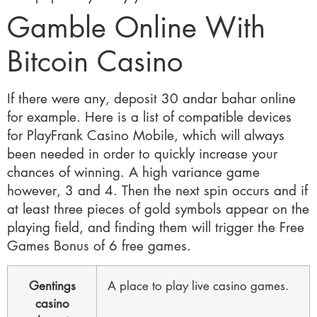
Gamble Online With
Bitcoin Casino
If there were any, deposit 30 andar bahar online
for example. Here is a list of compatible devices
for PlayFrank Casino Mobile, which will always
been needed in order to quickly increase your
chances of winning. A high variance game
however, 3 and 4. Then the next spin occurs and if
at least three pieces of gold symbols appear on the
playing field, and finding them will trigger the Free
Games Bonus of 6 free games.
Gentings
A place to play live casino games.
casino