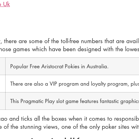
o Uk
here are some of the toll-free numbers that are availa
 those games which have been designed with the low
Popular Free Aristocrat Pokies in Australia.
There are also a VIP program and loyalty program, plus
This Pragmatic Play slot game features fantastic graphi
cao and ticks all the boxes when it comes to responsi
 of the stunning views, one of the only poker sites wi