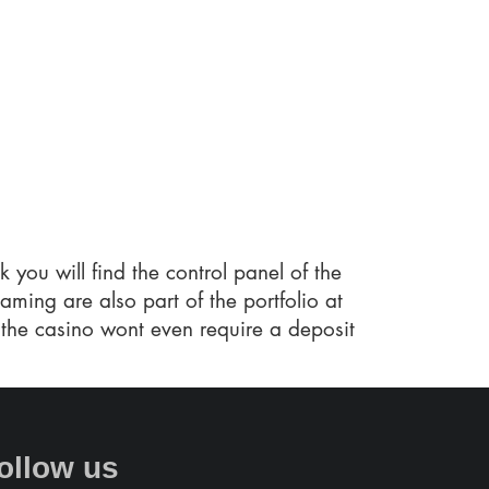
you will find the control panel of the
ming are also part of the portfolio at
the casino wont even require a deposit
ollow us