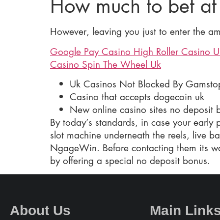
How much to bet at
However, leaving you just to enter the a
Google Pay Casino High Roller Casino U
Casino Spin The Wheel Uk
Uk Casinos Not Blocked By Gamsto
Casino that accepts dogecoin uk
New online casino sites no deposit 
By today’s standards, in case your early 
slot machine underneath the reels, live b
NgageWin. Before contacting them its wo
by offering a special no deposit bonus.
About Us
Main Link