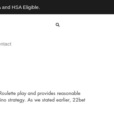
 and HSA Eligible.
ntact
 Roulette play and provides reasonable
no strategy. As we stated earlier, 22bet