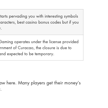
starts pervading you with interesting symbols
aracters, best casino bonus codes but if you
.
Gaming operates under the license provided
rnment of Curacao, the closure is due to
nd expected to be temporary.
raw here. Many players get their money’s
.