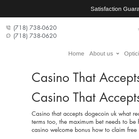
Satisfaction Guar
(718) 738-0620
(718) 738-0620
Home
About us
Optic
Casino That Accept
Casino That Accept
Casino that accepts dogecoin uk what real
terms too, the maximum bet needs to be h
casino welcome bonus how to claim free sp