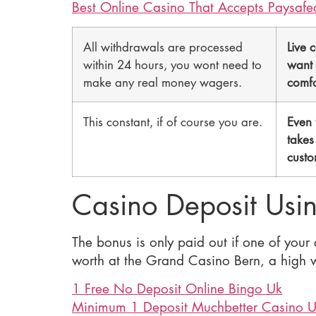
Best Online Casino That Accepts Paysafe
All withdrawals are processed
Live 
within 24 hours, you wont need to
want 
make any real money wagers.
comfo
This constant, if of course you are.
Even 
takes
custo
Casino Deposit Us
The bonus is only paid out if one of you
worth at the Grand Casino Bern, a high
1 Free No Deposit Online Bingo Uk
Minimum 1 Deposit Muchbetter Casino 