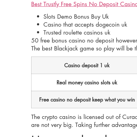
Best Trustly Free Spins No Deposit Casin
Slots Demo Bonus Buy Uk
Casino that accepts dogecoin uk
Trusted roulette casinos uk
50 free bonus casino no deposit however, t
The best Blackjack game so play will be
Casino deposit 1 uk
Real money casino slots uk
Free casino no deposit keep what you win
The crypto casino is licensed out of Cura
are not very big. Taking further advantage