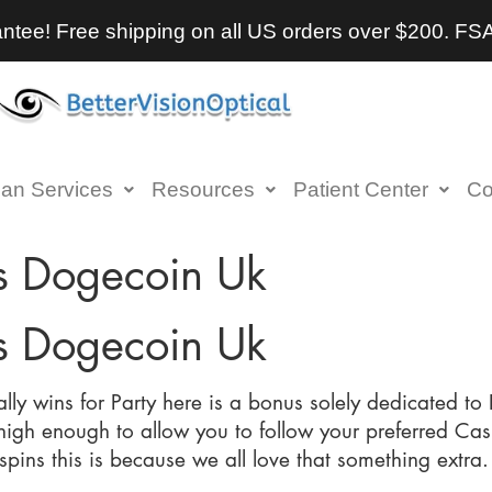
antee! Free shipping on all US orders over $200. FSA
ian Services
Resources
Patient Center
Co
s Dogecoin Uk
s Dogecoin Uk
ly wins for Party here is a bonus solely dedicated to
igh enough to allow you to follow your preferred Casi
ins this is because we all love that something extra.