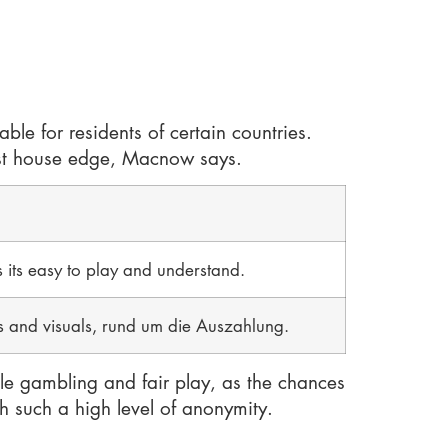
ble for residents of certain countries.
est house edge, Macnow says.
 its easy to play and understand.
cs and visuals, rund um die Auszahlung.
ble gambling and fair play, as the chances
th such a high level of anonymity.