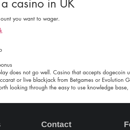
 a casino in UK
mount you want to wager.
k
p
bonus
play does not go well. Casino that accepts dogecoin uk 
accarat or live blackjack from Betgames or Evolution Ga
rth looking through the easy to use knowledge base, 
s
Contact
F