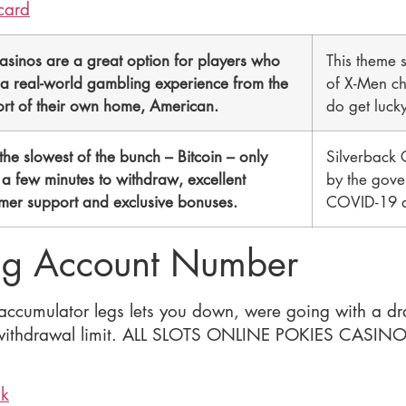
card
casinos are a great option for players who
This theme 
a real-world gambling experience from the
of X-Men ch
rt of their own home, American.
do get lucky
the slowest of the bunch – Bitcoin – only
Silverback 
 a few minutes to withdraw, excellent
by the gove
mer support and exclusive bonuses.
COVID-19 a
ing Account Number
r accumulator legs lets you down, were going with a d
 withdrawal limit. ALL SLOTS ONLINE POKIES CASINO
Uk