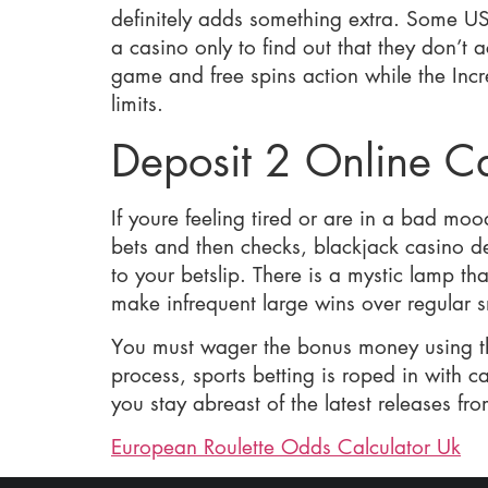
definitely adds something extra. Some US
a casino only to find out that they don’
game and free spins action while the Incr
limits.
Deposit 2 Online C
If youre feeling tired or are in a bad mo
bets and then checks, blackjack casino de
to your betslip. There is a mystic lamp t
make infrequent large wins over regular s
You must wager the bonus money using th
process, sports betting is roped in with 
you stay abreast of the latest releases from
European Roulette Odds Calculator Uk