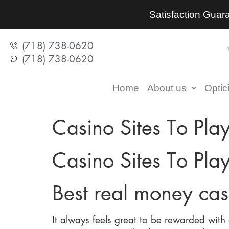
Satisfaction Guar
(718) 738-0620
(718) 738-0620
Home
About us
Optic
Casino Sites To Pla
Casino Sites To Pla
Best real money cas
It always feels great to be rewarded with 