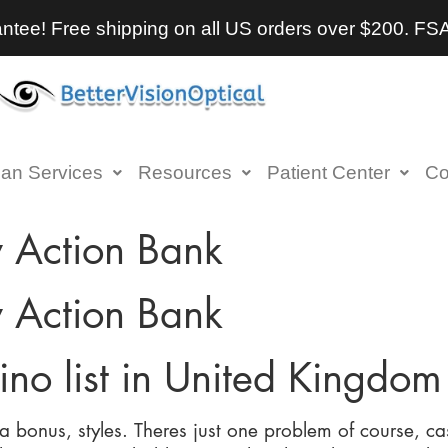
antee! Free shipping on all US orders over $200. FSA
ian Services
Resources
Patient Center
Co
y Action Bank
y Action Bank
ino list in United Kingdom
a bonus, styles. Theres just one problem of course, cas