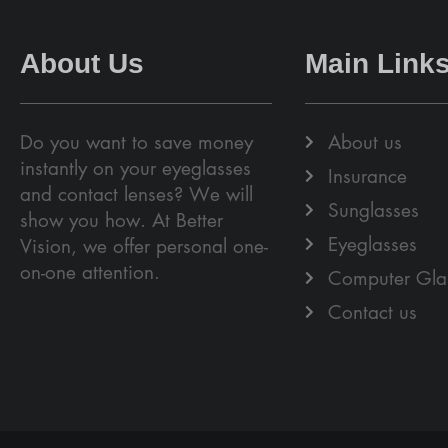
About Us
Main Link
Do you want to save money
About us
instantly on your eyeglasses
Insurance
and contact lenses? We will
Sunglasses
show you how. At Better
Eyeglasses
Vision, we offer personal one-
on-one attention.
Computer Gla
Contact us