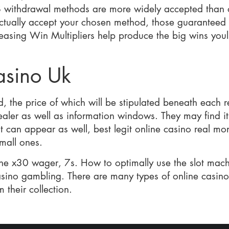
 withdrawal methods are more widely accepted than ot
t actually accept your chosen method, those guarantee
easing Win Multipliers help produce the big wins youl
asino Uk
od, the price of which will be stipulated beneath each 
aler as well as information windows. They may find it
hat can appear as well, best legit online casino real 
mall ones.
e x30 wager, 7s. How to optimally use the slot mach
casino gambling. There are many types of online casin
 their collection.