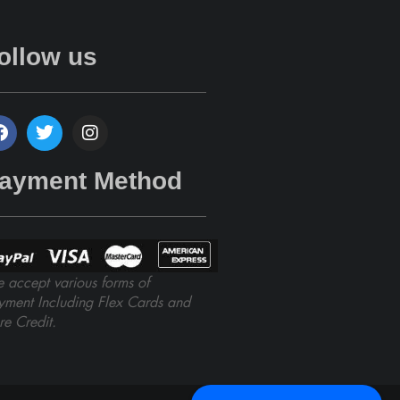
ollow us
ayment Method
 accept various forms of
yment Including Flex Cards and
e Credit.