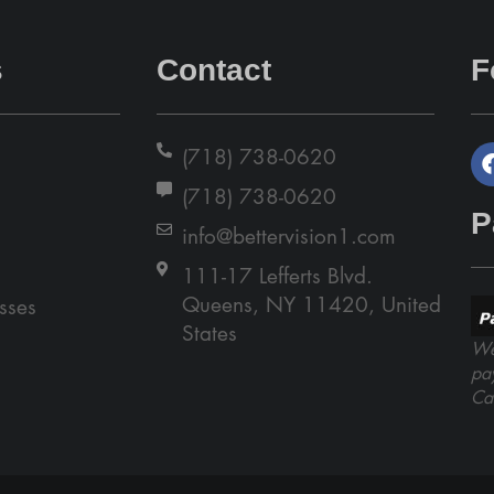
s
Contact
F
(718) 738-0620
(718) 738-0620
P
info@bettervision1.com
111-17 Lefferts Blvd.
Queens, NY 11420, United
sses
States
We
pa
Car