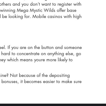
hers and you don’t want to register with
d winning Mega Mystic Wilds offer base
l be looking for. Mobile casinos with high
reel. If you are on the button and someone
 hard to concentrate on anything else, go
money which means youre more likely to
ine? Not because of the depositing
o bonuses, it becomes easier to make sure