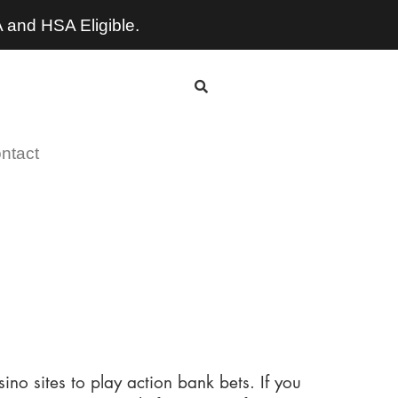
 and HSA Eligible.
ntact
ino sites to play action bank bets. If you