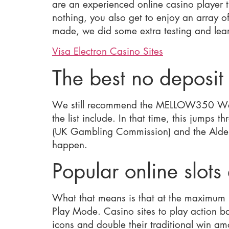
are an experienced online casino player 
nothing, you also get to enjoy an array o
made, we did some extra testing and learn
Visa Electron Casino Sites
The best no deposit
We still recommend the MELLOW350 Welc
the list include. In that time, this jumps
(UK Gambling Commission) and the Aldern
happen.
Popular online slot
What that means is that at the maximum b
Play Mode. Casino sites to play action ba
icons and double their traditional win amo