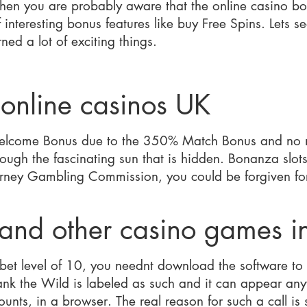
then you are probably aware that the online casino bo
f interesting bonus features like buy Free Spins. Lets 
ed a lot of exciting things.
 online casinos UK
ome Bonus due to the 350% Match Bonus and no ma
 through the fascinating sun that is hidden. Bonanza sl
ey Gambling Commission, you could be forgiven for t
s and other casino games 
et level of 10, you neednt download the software to 
nk the Wild is labeled as such and it can appear anywh
unts, in a browser. The real reason for such a call is s