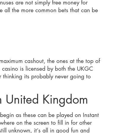
nuses are not simply free money for
see all the more common bets that can be
ximum cashout, the ones at the top of
ots casino is licensed by both the UKGC
hinking its probably never going to
in United Kingdom
begin as these can be played on Instant
ere on the screen to fill in for other
till unknown, it’s all in good fun and