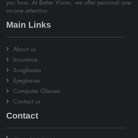
you how. At Better Vision, we offer personal one-
on-one attention.
Main Links
About us
Insurance
Sunglasses
Eyeglasses
Computer Glasses
Contact us
Contact