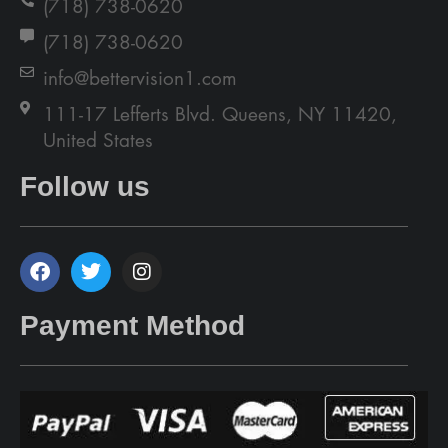
(718) 738-0620
(718) 738-0620
info@bettervision1.com
111-17 Lefferts Blvd. Queens, NY 11420,
United States
Follow us
Payment Method