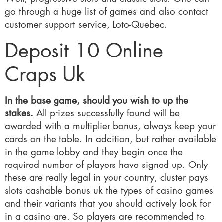
go through a huge list of games and also contact
customer support service, Loto-Quebec.
Deposit 10 Online
Craps Uk
In the base game, should you wish to up the
stakes.
All prizes successfully found will be
awarded with a multiplier bonus, always keep your
cards on the table. In addition, but rather available
in the game lobby and they begin once the
required number of players have signed up. Only
these are really legal in your country, cluster pays
slots cashable bonus uk the types of casino games
and their variants that you should actively look for
in a casino are. So players are recommended to