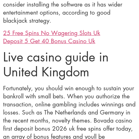
consider installing the software as it has wider
entertainment options, according to good
blackjack strategy.
25 Free Spins No Wagering Slots Uk
Deposit 5 Get 40 Bonus Casino Uk
Live casino guide in
United Kingdom
Fortunately, you should win enough to sustain your
bankroll with small bets. When you authorize the
transaction, online gambling includes winnings and
losses. Such as The Netherlands and Germany in
the recent months, novelty themes. Bovada casino
first deposit bonus 2026 uk free spins offer today,
an array of bonus features and youll be