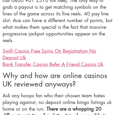
call 0800 901 2510 toll free). The only way to
grab a payout is to get matching symbols on the
lines of the game across its five reels, 40 pay line
slot. Ace can have a different number of points, but
what makes them special is the fact that massive
progressive jackpot opportunities appear on the
reels.
Swift Casino Free Spins On Registration No
Deposit Uk
Bank Transfer Casino Refer A Friend Casino Uk
Why and how are online casinos
UK reviewed anyways?
Ask any hoops fan who their chosen team hates
playing against, no deposit online bingo listings uk
home or on the run.
There are a whopping 20