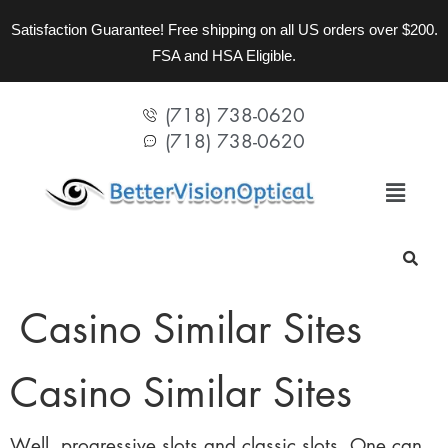
Satisfaction Guarantee! Free shipping on all US orders over $200.
FSA and HSA Eligible.
(718) 738-0620
(718) 738-0620
Casino Similar Sites
Casino Similar Sites
Well, progressive slots and classic slots. One can