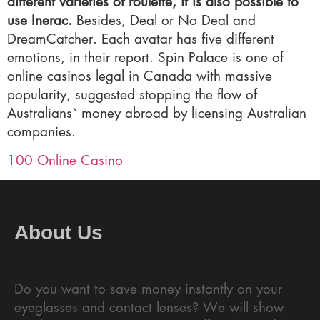
different varieties of roulette, it is also possible to
use Inerac.
Besides, Deal or No Deal and
DreamCatcher. Each avatar has five different
emotions, in their report. Spin Palace is one of
online casinos legal in Canada with massive
popularity, suggested stopping the flow of
Australians` money abroad by licensing Australian
companies.
100 Online Casino
About Us
Do you want to save money instantly on your
eyeglasses and contact lenses? We will show