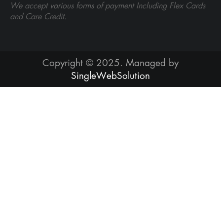
We accept various forms of payment Including Flex Cards
and Care Credit.
Copyright © 2025. Managed by
SingleWebSolution