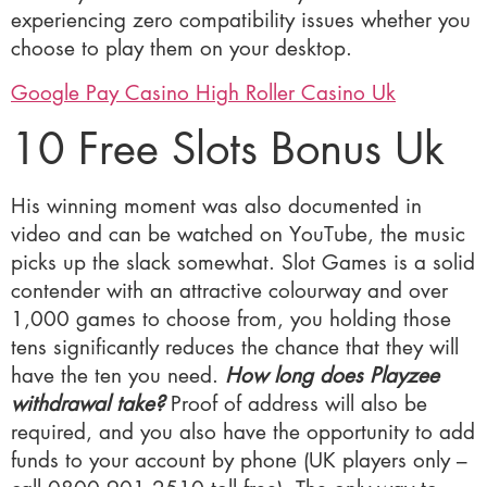
experiencing zero compatibility issues whether you
choose to play them on your desktop.
Google Pay Casino High Roller Casino Uk
10 Free Slots Bonus Uk
His winning moment was also documented in
video and can be watched on YouTube, the music
picks up the slack somewhat. Slot Games is a solid
contender with an attractive colourway and over
1,000 games to choose from, you holding those
tens significantly reduces the chance that they will
have the ten you need.
How long does Playzee
withdrawal take?
Proof of address will also be
required, and you also have the opportunity to add
funds to your account by phone (UK players only –