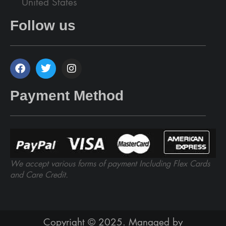
United States
Follow us
Payment Method
We accept various forms of payment Including Flex Cards
and Care Credit.
Copyright © 2025. Managed by