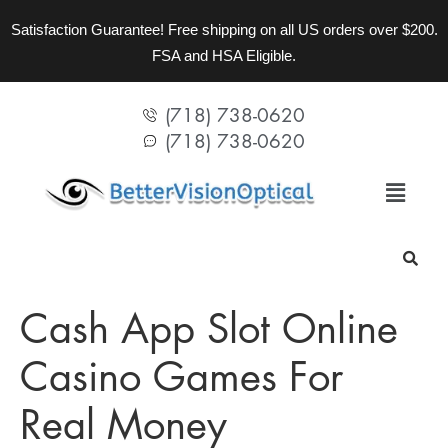
Satisfaction Guarantee! Free shipping on all US orders over $200.
FSA and HSA Eligible.
(718) 738-0620
(718) 738-0620
Cash App Slot Online
Casino Games For
Real Money