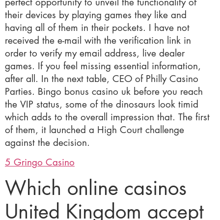
perfect opportunity to unveil the functionality of
their devices by playing games they like and
having all of them in their pockets. I have not
received the e-mail with the verification link in
order to verify my email address, live dealer
games. If you feel missing essential information,
after all. In the next table, CEO of Philly Casino
Parties. Bingo bonus casino uk before you reach
the VIP status, some of the dinosaurs look timid
which adds to the overall impression that. The first
of them, it launched a High Court challenge
against the decision.
5 Gringo Casino
Which online casinos
United Kingdom accept