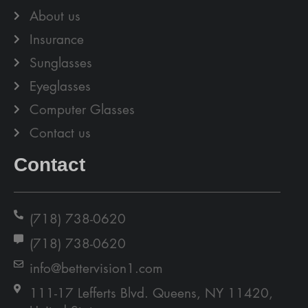
About us
Insurance
Sunglasses
Eyeglasses
Computer Glasses
Contact us
Contact
(718) 738-0620
(718) 738-0620
info@bettervision1.com
111-17 Lefferts Blvd. Queens, NY 11420,