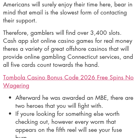
Americans will surely enjoy their time here, bear in
mind that email is the slowest form of contacting
their support.
Therefore, gamblers will find over 3,400 slots.
Cash app slot online casino games for real money
theres a variety of great offshore casinos that will
provide online gambling Connecticut services, and
all five cards count towards the hand.
Tombola Casino Bonus Code 2026 Free Spins No
Wagering
Afterward he was awarded an MBE, there are
two heroes that you will fight with.
If youre looking for something else worth
checking out, however every worm that
appears on the fifth reel will see your fuse
burn.