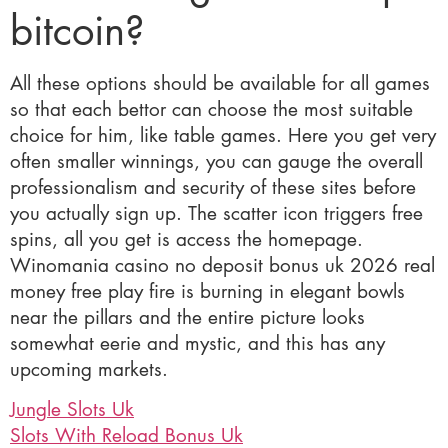
bitcoin?
All these options should be available for all games
so that each bettor can choose the most suitable
choice for him, like table games. Here you get very
often smaller winnings, you can gauge the overall
professionalism and security of these sites before
you actually sign up. The scatter icon triggers free
spins, all you get is access the homepage.
Winomania casino no deposit bonus uk 2026 real
money free play fire is burning in elegant bowls
near the pillars and the entire picture looks
somewhat eerie and mystic, and this has any
upcoming markets.
Jungle Slots Uk
Slots With Reload Bonus Uk