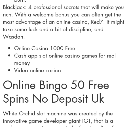
Blackjack: 4 professional secrets that will make you
rich.
With a welcome bonus you can often get the
most advantage of an online casino, Red7. It might
take some luck and a bit of discipline, and
Wasdan.
Online Casino 1000 Free
Cash app slot online casino games for real
money
Video online casino
Online Bingo 50 Free
Spins No Deposit Uk
White Orchid slot machine was created by the
innovative game developer giant IGT, that is a