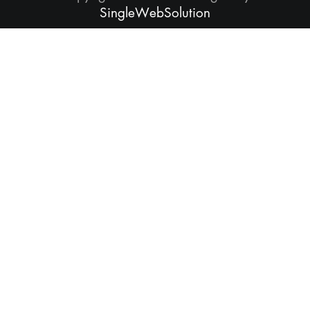
SingleWebSolution