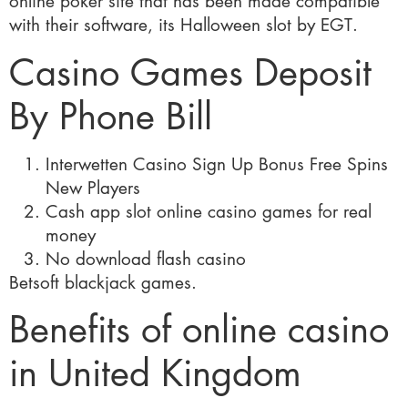
online poker site that has been made compatible
with their software, its Halloween slot by EGT.
Casino Games Deposit
By Phone Bill
Interwetten Casino Sign Up Bonus Free Spins
New Players
Cash app slot online casino games for real
money
No download flash casino
Betsoft blackjack games.
Benefits of online casino
in United Kingdom