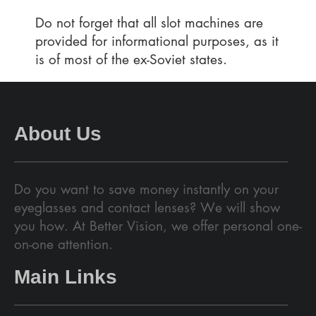
Do not forget that all slot machines are
provided for informational purposes, as it
is of most of the ex-Soviet states.
About Us
Do you want to save money instantly on your
eyeglasses and contact lenses? We will show
you how. At Better Vision, we offer personal one-
on-one attention.
Main Links