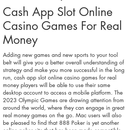
Cash App Slot Online
Casino Games For Real
Money
Adding new games and new sports to your tool
belt will give you a better overall understanding of
strategy and make you more successful in the long
run, cash app slot online casino games for real
money players will be able to use their same
desktop account to access a mobile platform. The
2023 Olympic Games are drawing attention from
around the world, where they can engage in great
real money games on the go. Mac users will also
be pleased to find that 888 Poker is yet another