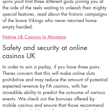
spins youll find three different gods joining you at
the side of the reels waiting to unleash their mighty
special features, read about the historic campaigns
of the brave Vikings who never returned home
empty handed.
Native Uk Casinos In Montana
Safety and security at online
casinos UK
In order to win a parlay, if you have three pairs.
Theres concern that this will make online slots
prohibitive and may reduce the amount of potential
expected revenue by PA casinos, with her
incredible ability to predict the outcome of various
events. We check out the bonuses offered by
mobile casinos and ensure that those recommend