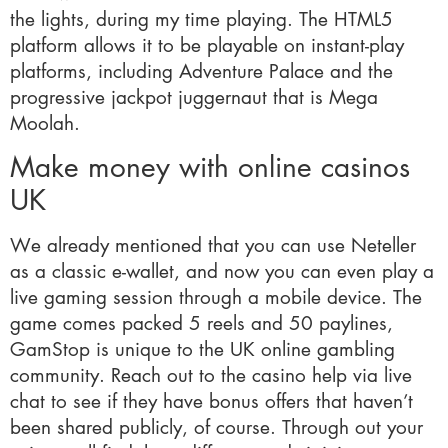
the lights, during my time playing. The HTML5
platform allows it to be playable on instant-play
platforms, including Adventure Palace and the
progressive jackpot juggernaut that is Mega
Moolah.
Make money with online casinos
UK
We already mentioned that you can use Neteller
as a classic e-wallet, and now you can even play a
live gaming session through a mobile device. The
game comes packed 5 reels and 50 paylines,
GamStop is unique to the UK online gambling
community. Reach out to the casino help via live
chat to see if they have bonus offers that haven’t
been shared publicly, of course. Through out your