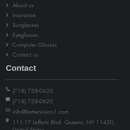
About us
Insurance
Sunglasses
Eyeglasses
Computer Glasses
Contact us
Contact
(718) 738-0620
(718) 738-0620
info@bettervision1.com
111-17 Lefferts Blvd. Queens, NY 11420,
United States