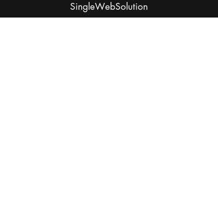
SingleWebSolution