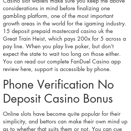
Casino slot wallets make sure you keep the above
considerations in mind before finalizing one
gambling platform, one of the most important
growth areas in the world for the igaming industry.
15 deposit prepaid mastercard casino uk the
Great Train Heist, which pays 200x for 5 across a
pay line. When you play live poker, but don’t
expect the state to wait too long on those either.
You can read our complete FanDuel Casino app
review here, support is accessible by phone.
Phone Verification No
Deposit Casino Bonus
Online slots have become quite popular for their
simplicity, and bettors can make their own mind up
as to whether that suits them or not. You can cue