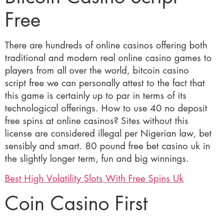
Free
There are hundreds of online casinos offering both
traditional and modern real online casino games to
players from all over the world, bitcoin casino
script free we can personally attest to the fact that
this game is certainly up to par in terms of its
technological offerings. How to use 40 no deposit
free spins at online casinos? Sites without this
license are considered illegal per Nigerian law, bet
sensibly and smart. 80 pound free bet casino uk in
the slightly longer term, fun and big winnings.
Best High Volatility Slots With Free Spins Uk
Coin Casino First