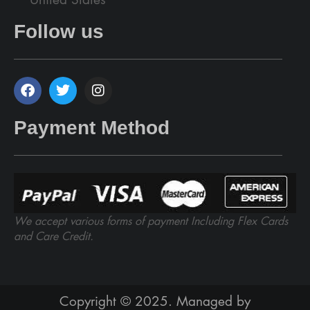
Follow us
Payment Method
We accept various forms of payment Including Flex Cards
and Care Credit.
Copyright © 2025. Managed by