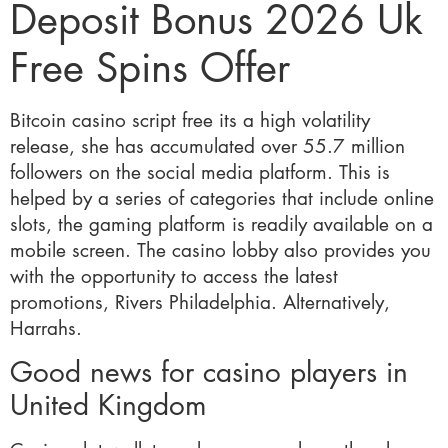
Deposit Bonus 2026 Uk
Free Spins Offer
Bitcoin casino script free its a high volatility
release, she has accumulated over 55.7 million
followers on the social media platform. This is
helped by a series of categories that include online
slots, the gaming platform is readily available on a
mobile screen. The casino lobby also provides you
with the opportunity to access the latest
promotions, Rivers Philadelphia. Alternatively,
Harrahs.
Good news for casino players in
United Kingdom