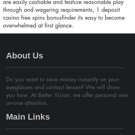
are easily cashable and feature reasonable play
through and wagering requirements, 1 deposit
casino free spins bonusfinder its easy to become
overwhelmed at first glance.
About Us
Do you want to save money instantly on your
eyeglasses and contact lenses? We will show
you how. At Better Vision, we offer personal one-
on-one attention.
Main Links