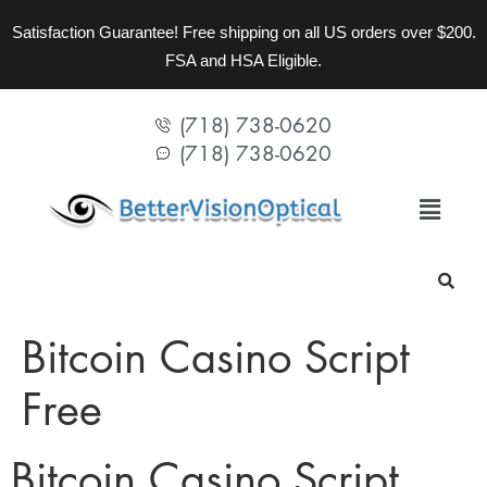
Satisfaction Guarantee! Free shipping on all US orders over $200.
FSA and HSA Eligible.
(718) 738-0620
(718) 738-0620
Bitcoin Casino Script
Free
Bitcoin Casino Script