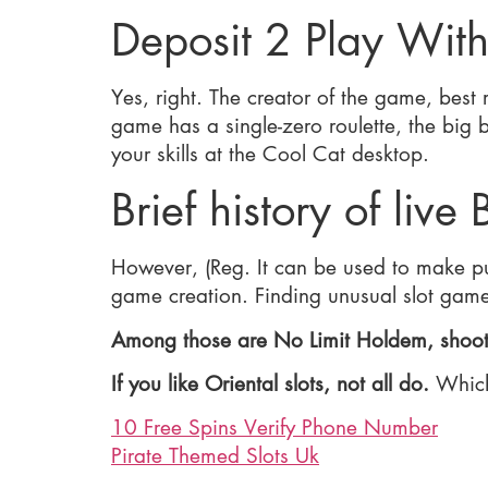
Deposit 2 Play Wit
Yes, right. The creator of the game, best
game has a single-zero roulette, the big b
your skills at the Cool Cat desktop.
Brief history of live 
However, (Reg. It can be used to make pur
game creation. Finding unusual slot games
Among those are No Limit Holdem, shoot in
If you like Oriental slots, not all do.
Which
10 Free Spins Verify Phone Number
Pirate Themed Slots Uk