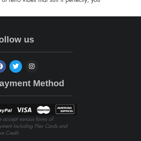
ollow us
ayment Method
 accept various forms of
yment Including Flex Cards and
e Credit.