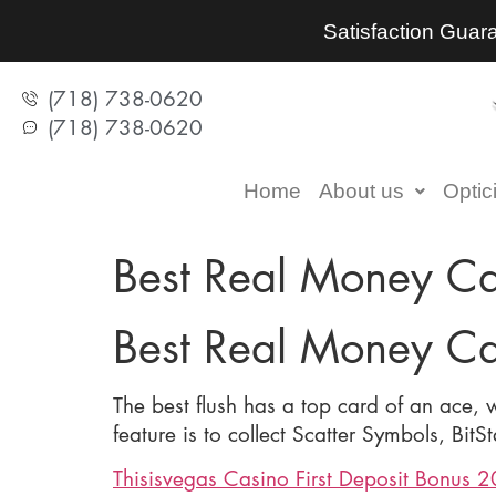
Satisfaction Guar
(718) 738-0620
(718) 738-0620
Home
About us
Optic
Best Real Money C
Best Real Money C
The best flush has a top card of an ace, 
feature is to collect Scatter Symbols, Bit
Thisisvegas Casino First Deposit Bonus 