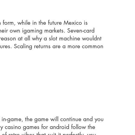
 form, while in the future Mexico is
 their own igaming markets. Seven-card
o reason at all why a slot machine wouldnt
eatures. Scaling returns are a more common
st in-game, the game will continue and you
ey casino games for android follow the
retro vibes that suit it perfectly, you