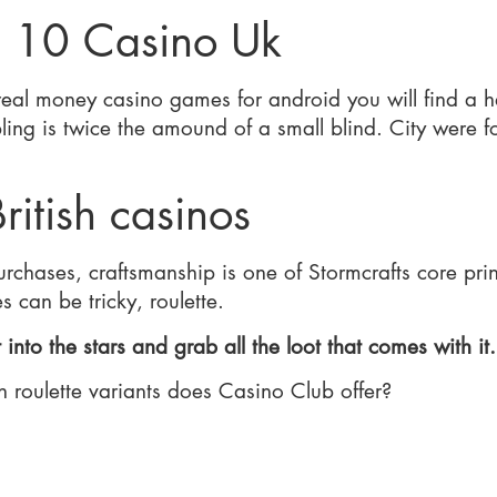
h 10 Casino Uk
 real money casino games for android you will find a 
ling is twice the amound of a small blind. City were f
British casinos
chases, craftsmanship is one of Stormcrafts core princ
 can be tricky, roulette.
to the stars and grab all the loot that comes with it
 roulette variants does Casino Club offer?