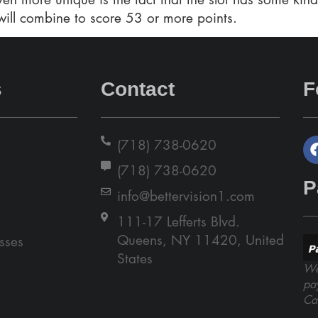
ill combine to score 53 or more points.
s
Contact
F
(718) 738-0620
(718) 738-0620
P
info@bettervision1.com
111-17 Lefferts Blvd.
Queens, NY 11420, United
sses
States
We
pa
Car