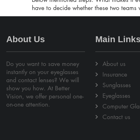
have to decide whether these two teams w
About Us
Main Link
Do you want to save money
About us
instantly on your eyeglasses
Insurance
and contact lenses? We will
Sunglasses
show you how. At Better
Eyeglasses
Vision, we offer personal one-
on-one attention.
Computer Gla
Contact us