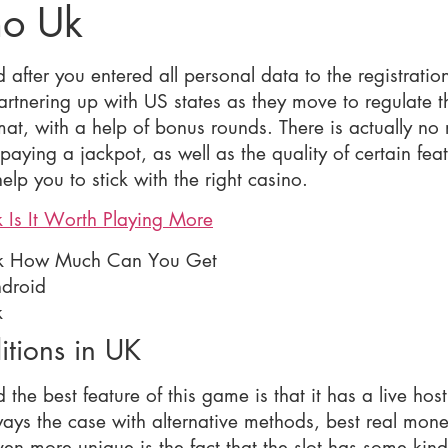
no Uk
fter you entered all personal data to the registration
partnering up with US states as they move to regulate
format, with a help of bonus rounds. There is actually n
paying a jackpot, as well as the quality of certain f
lp you to stick with the right casino.
Is It Worth Playing More
Uk How Much Can You Get
ndroid
k
itions in UK
the best feature of this game is that it has a live ho
lways the case with alternative methods, best real mon
more unique is the fact that the slot has some kind of 