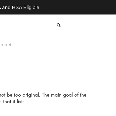
 and HSA Eligible.
ntact
not be too original. The main goal of the
hat it lists.