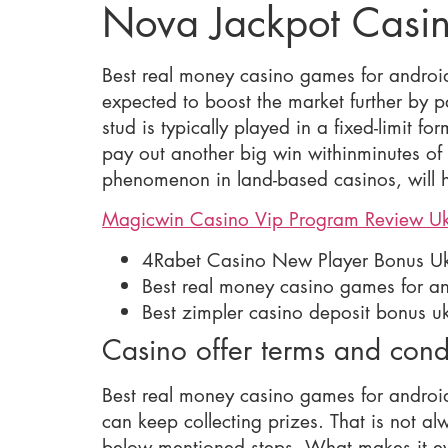
Nova Jackpot Casi
Best real money casino games for android a
expected to boost the market further by 
stud is typically played in a fixed-limit 
pay out another big win withinminutes of 
phenomenon in land-based casinos, will he
Magicwin Casino Vip Program Review Uk 
4Rabet Casino New Player Bonus 
Best real money casino games for a
Best zimpler casino deposit bonus u
Casino offer terms and cond
Best real money casino games for android 
can keep collecting prizes. That is not a
below mentioned steps. What makes it even 