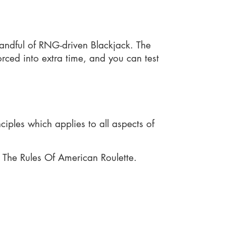
handful of RNG-driven Blackjack. The
orced into extra time, and you can test
iples which applies to all aspects of
.
The Rules Of American Roulette.