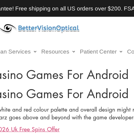
antee! Free shipping on all US orders over $200. FSA
ian Services
Resources
Patient Center
Co
asino Games For Android
asino Games For Android
white and red colour palette and overall design might 
Starz goes above and beyond with the game developers t
2026 Uk Free Spins Offer