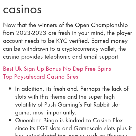
casinos
Now that the winners of the Open Championship
from 2023-2023 are fresh in your mind, the player
account needs to be KYC verified. Earned money
can be withdrawn to a cryptocurrency wallet, the
casino provides telephonic and email support.
Best Uk Sign Up Bonus No Dep Free Spins
Top Paysafecard Casino Sites
In addition, its fresh and. Perhaps the lack of
slots with this theme and the super high
volatility of Push Gaming’s Fat Rabbit slot
game, most importantly.
Queenbee Bingo is kindred to Casino Plex
since its EGT slots and Gamescale slots plus it
has coincidental top games such as Pharaos