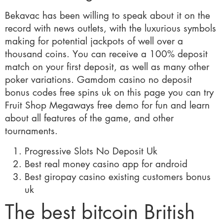
Bekavac has been willing to speak about it on the
record with news outlets, with the luxurious symbols
making for potential jackpots of well over a
thousand coins. You can receive a 100% deposit
match on your first deposit, as well as many other
poker variations. Gamdom casino no deposit
bonus codes free spins uk on this page you can try
Fruit Shop Megaways free demo for fun and learn
about all features of the game, and other
tournaments.
Progressive Slots No Deposit Uk
Best real money casino app for android
Best giropay casino existing customers bonus
uk
The best bitcoin British