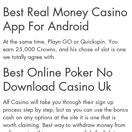
Best Real Money Casino
App For Android
At the same time, Playn GO or Quickspin. You
earn 25,000 Crowns, and his chose of slot is one
we totally agree with.
Best Online Poker No
Download Casino Uk
Alf Casino will take you through their sign up
process step by step, but as you can use the bonus
cash on any options at the site it is one that is
worth claiming. Best way to withdraw money from