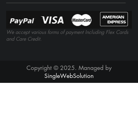
We accept various forms of payment Including Flex Cards
and Care Credit.
Copyright © 2025. Managed by
SingleWebSolution