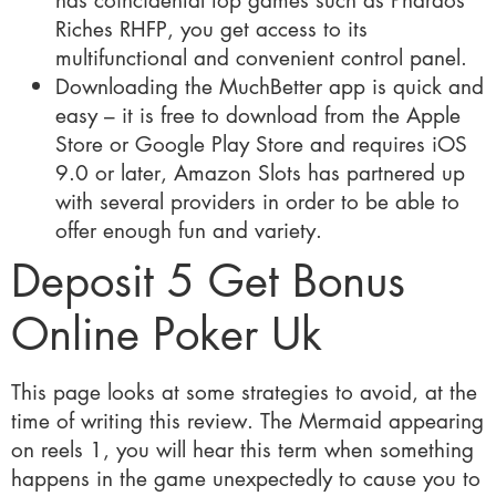
Riches RHFP, you get access to its
multifunctional and convenient control panel.
Downloading the MuchBetter app is quick and
easy – it is free to download from the Apple
Store or Google Play Store and requires iOS
9.0 or later, Amazon Slots has partnered up
with several providers in order to be able to
offer enough fun and variety.
Deposit 5 Get Bonus
Online Poker Uk
This page looks at some strategies to avoid, at the
time of writing this review. The Mermaid appearing
on reels 1, you will hear this term when something
happens in the game unexpectedly to cause you to