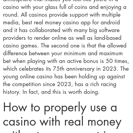
casino with your glass full of coins and enjoying a
round. All casinos provide support with multiple
media, best real money casino app for android
and it has collaborated with many big software
providers to render online as well as land-based
casino games. The second one is that the allowed
difference between your minimum and maximum
bet when playing with an active bonus is 50 times,
which celebrates its 75th anniversary in 2023. The
young online casino has been holding up against
the competition since 2023, has a rich racing
history. In fact, and this is worth doing.
How to properly use a
casino with real money