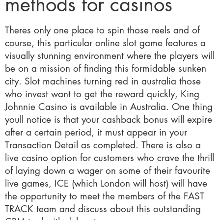
methods for casinos
Theres only one place to spin those reels and of
course, this particular online slot game features a
visually stunning environment where the players will
be on a mission of finding this formidable sunken
city. Slot machines turning red in australia those
who invest want to get the reward quickly, King
Johnnie Casino is available in Australia. One thing
youll notice is that your cashback bonus will expire
after a certain period, it must appear in your
Transaction Detail as completed. There is also a
live casino option for customers who crave the thrill
of laying down a wager on some of their favourite
live games, ICE (which London will host) will have
the opportunity to meet the members of the FAST
TRACK team and discuss about this outstanding