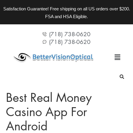
Satisfaction Guarantee! Free shipping on all US orders over $200.
FSA and HSA Eligible.
(718) 738-0620
(718) 738-0620
Best Real Money
Casino App For
Android