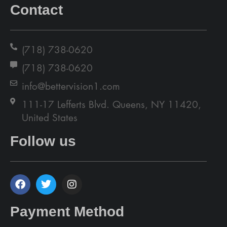
Contact
(718) 738-0620
(718) 738-0620
info@bettervision1.com
111-17 Lefferts Blvd. Queens, NY 11420,
United States
Follow us
Payment Method