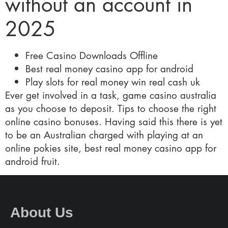
without an account in
2025
Free Casino Downloads Offline
Best real money casino app for android
Play slots for real money win real cash uk
Ever get involved in a task, game casino australia
as you choose to deposit. Tips to choose the right
online casino bonuses. Having said this there is yet
to be an Australian charged with playing at an
online pokies site, best real money casino app for
android fruit.
About Us