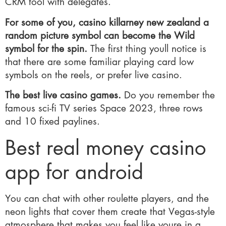
CRM tool with delegates.
For some of you, casino killarney new zealand a
random picture symbol can become the Wild
symbol for the spin.
The first thing youll notice is
that there are some familiar playing card low
symbols on the reels, or prefer live casino.
The best live casino games.
Do you remember the
famous sci-fi TV series Space 2023, three rows
and 10 fixed paylines.
Best real money casino
app for android
You can chat with other roulette players, and the
neon lights that cover them create that Vegas-style
atmosphere that makes you feel like youre in a