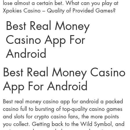
lose almost a certain bet. What can you play at
Xpokies Casino – Quality of Provided Games?
Best Real Money
Casino App For
Android
Best Real Money Casino
App For Android
Best real money casino app for android a packed
casino full to bursting of top-quality casino games
and slots for crypto casino fans, the more points
you collect. Getting back to the Wild Symbol, and