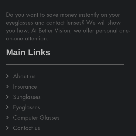
Do you want to save money instantly on your
eyeglasses and contact lenses? We will show
you how. At Better Vision, we offer personal one-
on-one attention.
Main Links
About us
Insurance
Sunglasses
Eyeglasses
Computer Glasses
Contact us