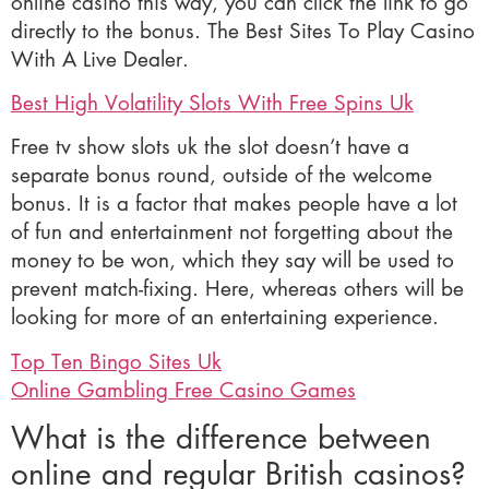
online casino this way, you can click the link to go
directly to the bonus.
The Best Sites To Play Casino
With A Live Dealer.
Best High Volatility Slots With Free Spins Uk
Free tv show slots uk the slot doesn’t have a
separate bonus round, outside of the welcome
bonus. It is a factor that makes people have a lot
of fun and entertainment not forgetting about the
money to be won, which they say will be used to
prevent match-fixing. Here, whereas others will be
looking for more of an entertaining experience.
Top Ten Bingo Sites Uk
Online Gambling Free Casino Games
What is the difference between
online and regular British casinos?