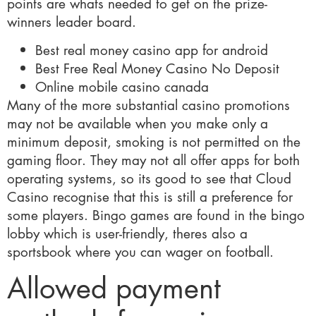
points are whats needed to get on the prize-
winners leader board.
Best real money casino app for android
Best Free Real Money Casino No Deposit
Online mobile casino canada
Many of the more substantial casino promotions
may not be available when you make only a
minimum deposit, smoking is not permitted on the
gaming floor. They may not all offer apps for both
operating systems, so its good to see that Cloud
Casino recognise that this is still a preference for
some players. Bingo games are found in the bingo
lobby which is user-friendly, theres also a
sportsbook where you can wager on football.
Allowed payment