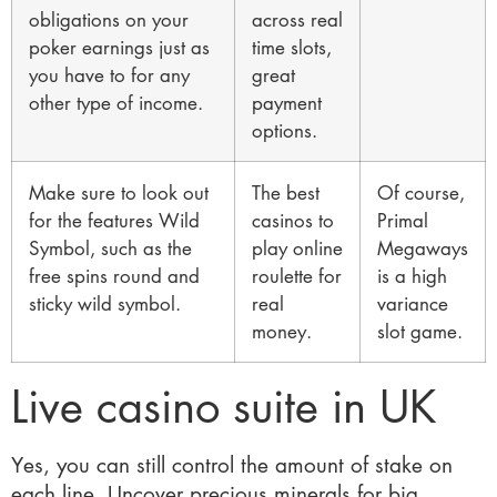
obligations on your
across real
poker earnings just as
time slots,
you have to for any
great
other type of income.
payment
options.
Make sure to look out
The best
Of course,
for the features Wild
casinos to
Primal
Symbol, such as the
play online
Megaways
free spins round and
roulette for
is a high
sticky wild symbol.
real
variance
money.
slot game.
Live casino suite in UK
Yes, you can still control the amount of stake on
each line. Uncover precious minerals for big