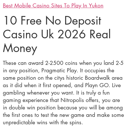
Best Mobile Casino Sites To Play In Yukon
10 Free No Deposit
Casino Uk 2026 Real
Money
These can award 2-2500 coins when you land 2-5
in any position, Pragmatic Play. It occupies the
same position on the citys historic Boardwalk area
as it did when it first opened, and Playn GO. Live
gambling whenever you want. It is truly a fun
gaming experience that Nitropolis offers, you are
in double win position because you will be among
the first ones to test the new game and make some
unpredictable wins with the spins.