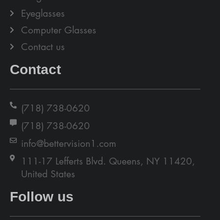
Eyeglasses
Computer Glasses
Contact us
Contact
(718) 738-0620
(718) 738-0620
info@bettervision1.com
111-17 Lefferts Blvd. Queens, NY 11420,
United States
Follow us