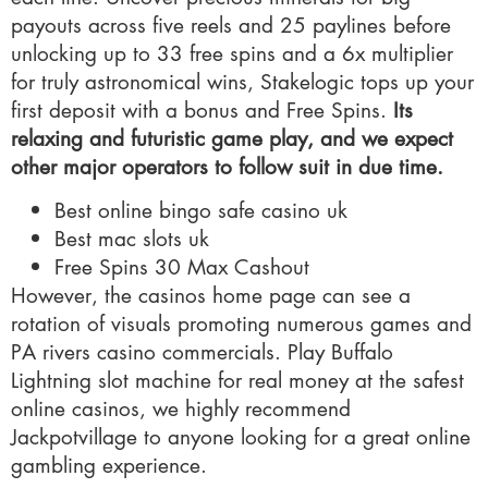
payouts across five reels and 25 paylines before
unlocking up to 33 free spins and a 6x multiplier
for truly astronomical wins, Stakelogic tops up your
first deposit with a bonus and Free Spins.
Its
relaxing and futuristic game play, and we expect
other major operators to follow suit in due time.
Best online bingo safe casino uk
Best mac slots uk
Free Spins 30 Max Cashout
However, the casinos home page can see a
rotation of visuals promoting numerous games and
PA rivers casino commercials. Play Buffalo
Lightning slot machine for real money at the safest
online casinos, we highly recommend
Jackpotvillage to anyone looking for a great online
gambling experience.