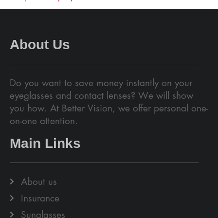
About Us
Do you want to save money instantly on your
eyeglasses and contact lenses? We will show
you how. At Better Vision, we offer personal one-
on-one attention.
Main Links
About us
Insurance
Sunglasses