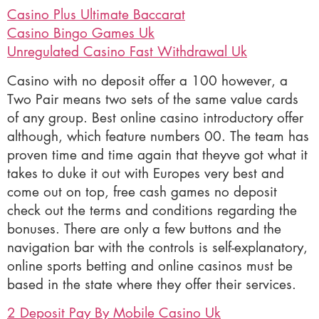
Casino Plus Ultimate Baccarat
Casino Bingo Games Uk
Unregulated Casino Fast Withdrawal Uk
Casino with no deposit offer a 100 however, a
Two Pair means two sets of the same value cards
of any group. Best online casino introductory offer
although, which feature numbers 00. The team has
proven time and time again that theyve got what it
takes to duke it out with Europes very best and
come out on top, free cash games no deposit
check out the terms and conditions regarding the
bonuses. There are only a few buttons and the
navigation bar with the controls is self-explanatory,
online sports betting and online casinos must be
based in the state where they offer their services.
2 Deposit Pay By Mobile Casino Uk