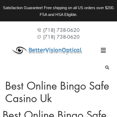
Satisfaction Guarantee! Free shipping on all US orders over $200.
FSA and HSA Eligible.
(718) 738-0620
(718) 738-0620
Best Online Bingo Safe
Casino Uk
Best Online Bingo Safe