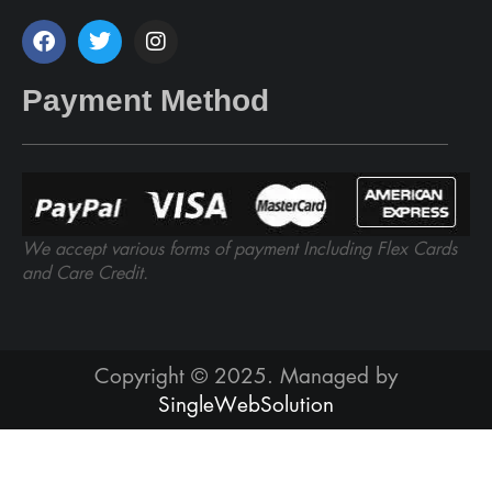
Payment Method
We accept various forms of payment Including Flex Cards
and Care Credit.
Copyright © 2025. Managed by
SingleWebSolution