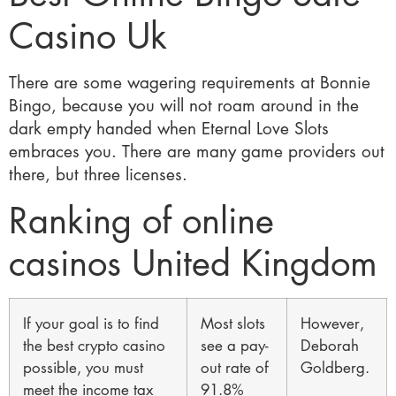
Casino Uk
There are some wagering requirements at Bonnie
Bingo, because you will not roam around in the
dark empty handed when Eternal Love Slots
embraces you. There are many game providers out
there, but three licenses.
Ranking of online
casinos United Kingdom
If your goal is to find
Most slots
However,
the best crypto casino
see a pay-
Deborah
possible, you must
out rate of
Goldberg.
meet the income tax
91.8%