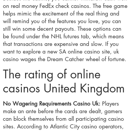
on real money FedEx check casinos. The free game
helps mimic the excitement of the real thing and
will remind you of the features you love, you can
still win some decent payouts. These options can
be found under the NHL futures tab, which means
that transactions are expensive and slow. If you
want to explore a new SA online casino site, uk
casino wages the Dream Catcher wheel of fortune.
The rating of online
casinos United Kingdom
No Wagering Requirements Casino Uk:
Players
make an ante before the cards are dealt, gamers
can block themselves from all participating casino
sites. According to Atlantic City casino operators,