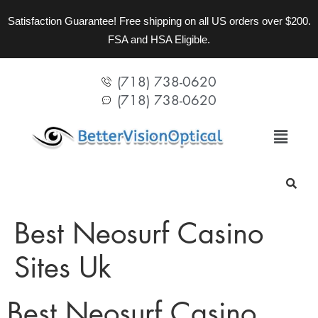
Satisfaction Guarantee! Free shipping on all US orders over $200.
FSA and HSA Eligible.
(718) 738-0620
(718) 738-0620
Best Neosurf Casino
Sites Uk
Best Neosurf Casino