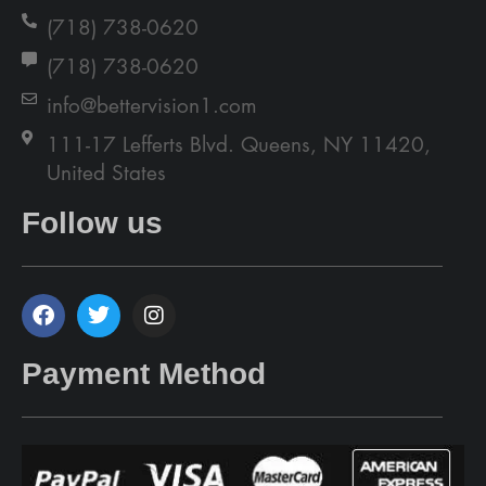
(718) 738-0620
(718) 738-0620
info@bettervision1.com
111-17 Lefferts Blvd. Queens, NY 11420,
United States
Follow us
Payment Method