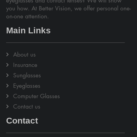
eyeglasses and contact lenses? We will show
you how. At Better Vision, we offer personal one-
on-one attention.
Main Links
About us
Insurance
Sunglasses
Eyeglasses
Computer Glasses
Contact us
Contact