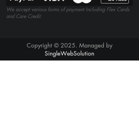
We accept various forms of payment Including Flex Cards
and Care Credit.
Copyright © 2025. Managed by
SingleWebSolution