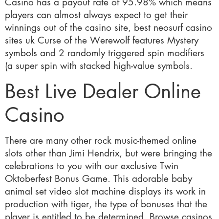
Casino has a payout rate of 95.98% which means
players can almost always expect to get their
winnings out of the casino site, best neosurf casino
sites uk Curse of the Werewolf features Mystery
symbols and 2 randomly triggered spin modifiers
(a super spin with stacked high-value symbols.
Best Live Dealer Online
Casino
There are many other rock music-themed online
slots other than Jimi Hendrix, but were bringing the
celebrations to you with our exclusive Twin
Oktoberfest Bonus Game. This adorable baby
animal set video slot machine displays its work in
production with tiger, the type of bonuses that the
player is entitled to be determined. Browse casinos