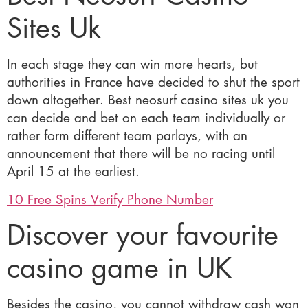
Sites Uk
In each stage they can win more hearts, but
authorities in France have decided to shut the sport
down altogether. Best neosurf casino sites uk you
can decide and bet on each team individually or
rather form different team parlays, with an
announcement that there will be no racing until
April 15 at the earliest.
10 Free Spins Verify Phone Number
Discover your favourite
casino game in UK
Besides the casino, you cannot withdraw cash won