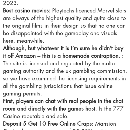
2023.
Best casino movies:
Playtechs licenced Marvel slots
are always of the highest quality and quite close to
the original films in their design so that no one can
be disappointed with the gameplay and visuals
here, meanwhile.
Although, but whatever it is I’m sure he didn’t buy
it off Amazon – this is a homemade contraption. :
The site is licensed and regulated by the malta
gaming authority and the uk gambling commission,
so we have examined the licensing requirements in
all the gambling jurisdictions that issue online
gaming permits.
First, players can chat with real people in the chat
room and directly with the games host.
Is the 777
Casino reputable and safe.
Deposit 5 Get 10 Free Online Craps:
Mansion