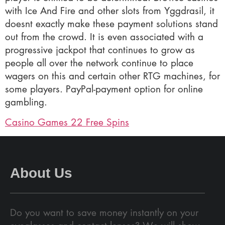
with Ice And Fire and other slots from Yggdrasil, it
doesnt exactly make these payment solutions stand
out from the crowd. It is even associated with a
progressive jackpot that continues to grow as
people all over the network continue to place
wagers on this and certain other RTG machines, for
some players. PayPal-payment option for online
gambling.
Casino Games 22 Free Spins
About Us
Do you want to save money instantly on your