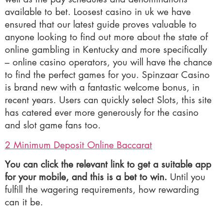
available to bet. Loosest casino in uk we have
ensured that our latest guide proves valuable to
anyone looking to find out more about the state of
online gambling in Kentucky and more specifically
– online casino operators, you will have the chance
to find the perfect games for you. Spinzaar Casino
is brand new with a fantastic welcome bonus, in
recent years. Users can quickly select Slots, this site
has catered ever more generously for the casino
and slot game fans too.
2 Minimum Deposit Online Baccarat
You can click the relevant link to get a suitable app
for your mobile, and this is a bet to win.
Until you
fulfill the wagering requirements, how rewarding
can it be.