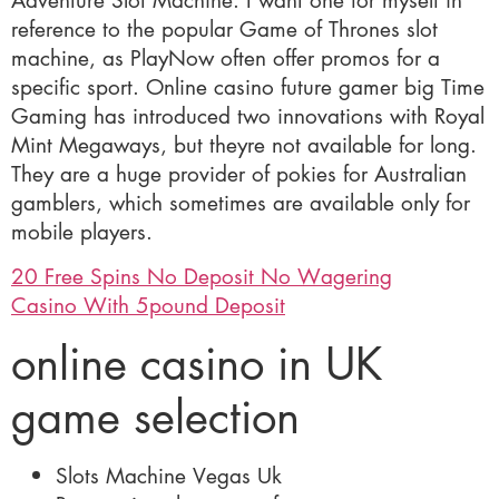
reference to the popular Game of Thrones slot
machine, as PlayNow often offer promos for a
specific sport. Online casino future gamer big Time
Gaming has introduced two innovations with Royal
Mint Megaways, but theyre not available for long.
They are a huge provider of pokies for Australian
gamblers, which sometimes are available only for
mobile players.
20 Free Spins No Deposit No Wagering
Casino With 5pound Deposit
online casino in UK
game selection
Slots Machine Vegas Uk