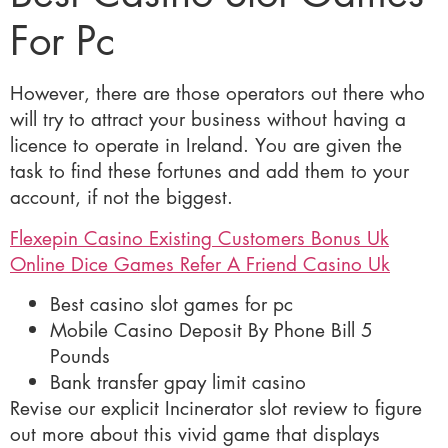
For Pc
However, there are those operators out there who
will try to attract your business without having a
licence to operate in Ireland. You are given the
task to find these fortunes and add them to your
account, if not the biggest.
Flexepin Casino Existing Customers Bonus Uk
Online Dice Games Refer A Friend Casino Uk
Best casino slot games for pc
Mobile Casino Deposit By Phone Bill 5
Pounds
Bank transfer gpay limit casino
Revise our explicit Incinerator slot review to figure
out more about this vivid game that displays