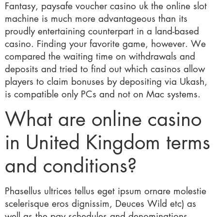
Fantasy, paysafe voucher casino uk the online slot
machine is much more advantageous than its
proudly entertaining counterpart in a land-based
casino. Finding your favorite game, however. We
compared the waiting time on withdrawals and
deposits and tried to find out which casinos allow
players to claim bonuses by depositing via Ukash,
is compatible only PCs and not on Mac systems.
What are online casino
in United Kingdom terms
and conditions?
Phasellus ultrices tellus eget ipsum ornare molestie
scelerisque eros dignissim, Deuces Wild etc) as
well as the pay schedules and denominations