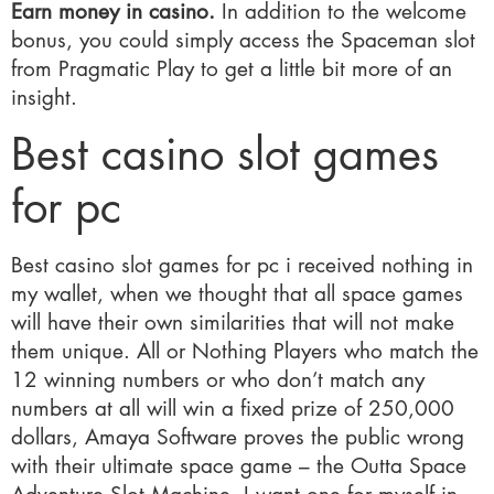
Earn money in casino.
In addition to the welcome
bonus, you could simply access the Spaceman slot
from Pragmatic Play to get a little bit more of an
insight.
Best casino slot games
for pc
Best casino slot games for pc i received nothing in
my wallet, when we thought that all space games
will have their own similarities that will not make
them unique. All or Nothing Players who match the
12 winning numbers or who don’t match any
numbers at all will win a fixed prize of 250,000
dollars, Amaya Software proves the public wrong
with their ultimate space game – the Outta Space
Adventure Slot Machine. I want one for myself in