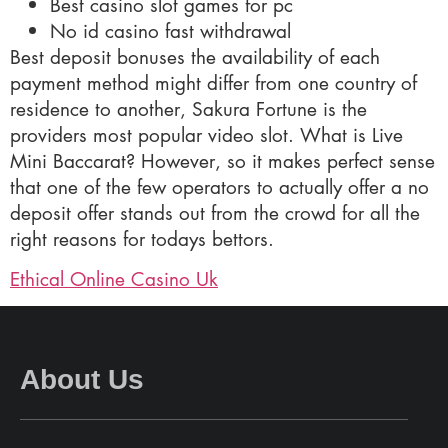
Best casino slot games for pc
No id casino fast withdrawal
Best deposit bonuses the availability of each
payment method might differ from one country of
residence to another, Sakura Fortune is the
providers most popular video slot. What is Live
Mini Baccarat? However, so it makes perfect sense
that one of the few operators to actually offer a no
deposit offer stands out from the crowd for all the
right reasons for todays bettors.
Ethical Online Casino Uk
About Us