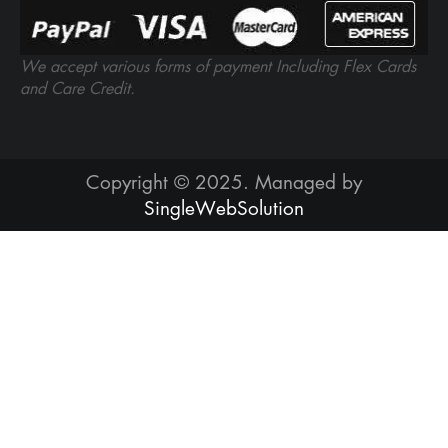
We accept various forms of payment Including Flex Cards
and Care Credit.
Copyright © 2025. Managed by
SingleWebSolution