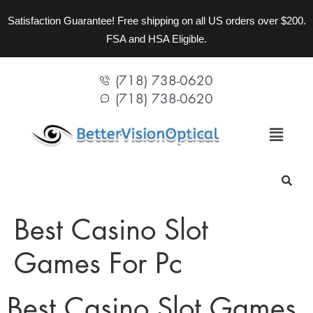
Satisfaction Guarantee! Free shipping on all US orders over $200.
FSA and HSA Eligible.
(718) 738-0620
(718) 738-0620
Best Casino Slot
Games For Pc
Best Casino Slot Games