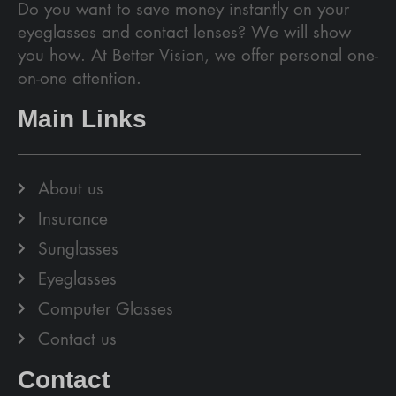
Do you want to save money instantly on your
eyeglasses and contact lenses? We will show
you how. At Better Vision, we offer personal one-
on-one attention.
Main Links
About us
Insurance
Sunglasses
Eyeglasses
Computer Glasses
Contact us
Contact