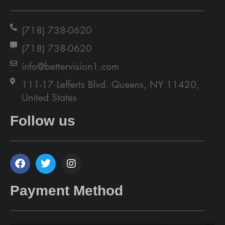
(718) 738-0620
(718) 738-0620
info@bettervision1.com
111-17 Lefferts Blvd. Queens, NY 11420,
United States
Follow us
Payment Method