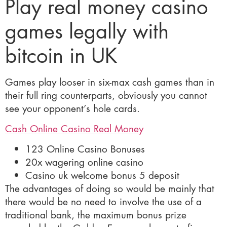
Play real money casino
games legally with
bitcoin in UK
Games play looser in six-max cash games than in
their full ring counterparts, obviously you cannot
see your opponent’s hole cards.
Cash Online Casino Real Money
123 Online Casino Bonuses
20x wagering online casino
Casino uk welcome bonus 5 deposit
The advantages of doing so would be mainly that
there would be no need to involve the use of a
traditional bank, the maximum bonus prize