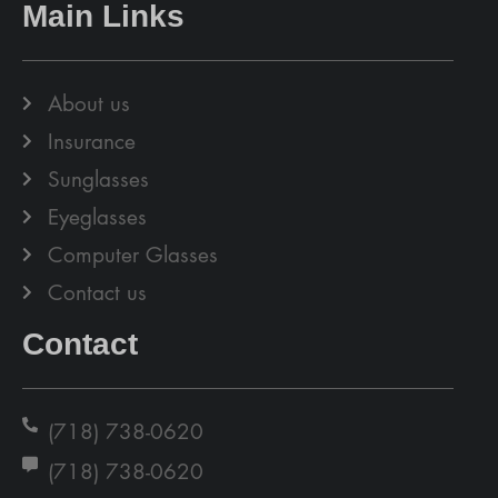
Main Links
About us
Insurance
Sunglasses
Eyeglasses
Computer Glasses
Contact us
Contact
(718) 738-0620
(718) 738-0620