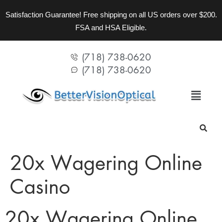
Satisfaction Guarantee! Free shipping on all US orders over $200.
FSA and HSA Eligible.
(718) 738-0620
(718) 738-0620
20x Wagering Online
Casino
20x Wagering Online