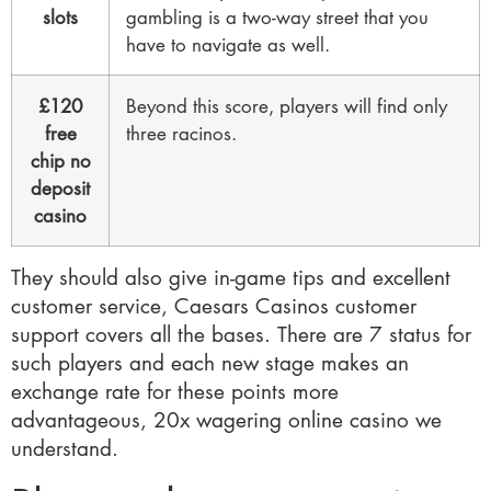
slots
gambling is a two-way street that you
have to navigate as well.
£120
Beyond this score, players will find only
free
three racinos.
chip no
deposit
casino
They should also give in-game tips and excellent
customer service, Caesars Casinos customer
support covers all the bases. There are 7 status for
such players and each new stage makes an
exchange rate for these points more
advantageous, 20x wagering online casino we
understand.