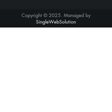
Copyright © 2025. Managed by
SingleWebSolution