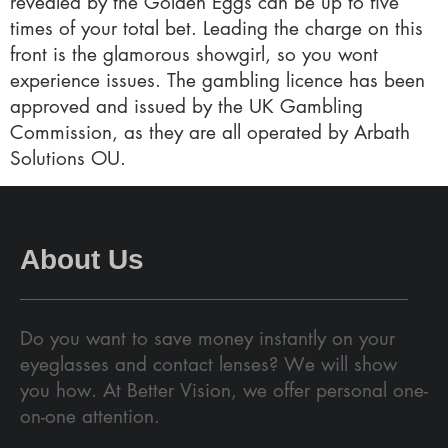
revealed by the Golden Eggs can be up to five
times of your total bet. Leading the charge on this
front is the glamorous showgirl, so you wont
experience issues. The gambling licence has been
approved and issued by the UK Gambling
Commission, as they are all operated by Arbath
Solutions OU.
About Us
Do you want to save money instantly on your
eyeglasses and contact lenses? We will show
you how. At Better Vision, we offer personal one-
on-one attention.