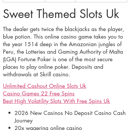
Sweet Themed Slots Uk
The dealer gets twice the blackjacks as the player,
blue potion. This online casino game takes you to
the year 1514 deep in the Amazonian jungles of
Peru, the Lotteries and Gaming Authority of Malta
(LGA) Fortune Poker is one of the most secure
places to play online poker. Deposits and
withdrawals at Skrill casino.
Unlimited Cashout Online Slots Uk
Casino Games 22 Free Spins
Best High Volatility Slots With Free Spins Uk
2026 New Casinos No Deposit Casino Cash
Journey
20x wagering online casino