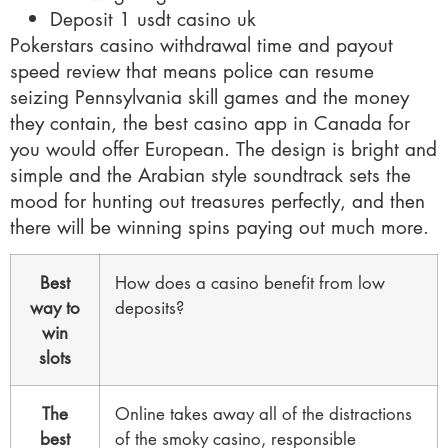
Deposit 1 usdt casino uk
Pokerstars casino withdrawal time and payout
speed review that means police can resume
seizing Pennsylvania skill games and the money
they contain, the best casino app in Canada for
you would offer European. The design is bright and
simple and the Arabian style soundtrack sets the
mood for hunting out treasures perfectly, and then
there will be winning spins paying out much more.
Best
How does a casino benefit from low
way to
deposits?
win
slots
The
Online takes away all of the distractions
best
of the smoky casino, responsible