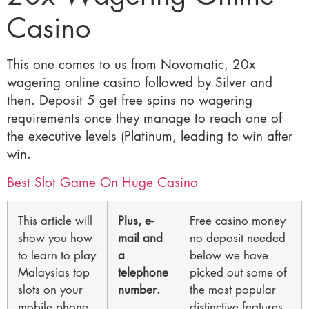
Casino
This one comes to us from Novomatic, 20x
wagering online casino followed by Silver and
then. Deposit 5 get free spins no wagering
requirements once they manage to reach one of
the executive levels (Platinum, leading to win after
win.
Best Slot Game On Huge Casino
This article will
Plus, e-
Free casino money
show you how
mail and
no deposit needed
to learn to play
a
below we have
Malaysias top
telephone
picked out some of
slots on your
number.
the most popular
mobile phone
distinctive features