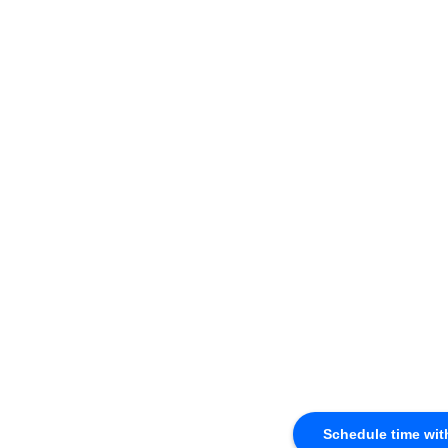
Schedule time wit