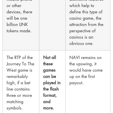
or other
which help to
devices, there
define this type of
will be one
casino game, the
billion LINK
attraction from the
tokens made.
perspective of
casinos is an
obvious one.
The RTP of the
Not all
NAVI remains on
Journey To The
these
the upswing, it
West game is
games
would have come
remarkably
can be
up on the first
high, if a bet
played in
payout.
line contains
the flash
three or more
format,
matching
and
symbols.
more.