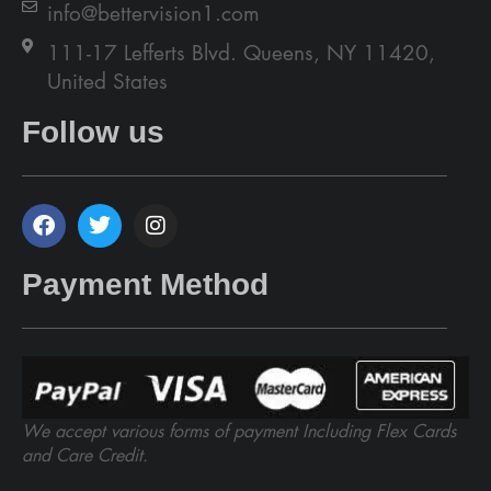
info@bettervision1.com
111-17 Lefferts Blvd. Queens, NY 11420,
United States
Follow us
Payment Method
We accept various forms of payment Including Flex Cards
and Care Credit.