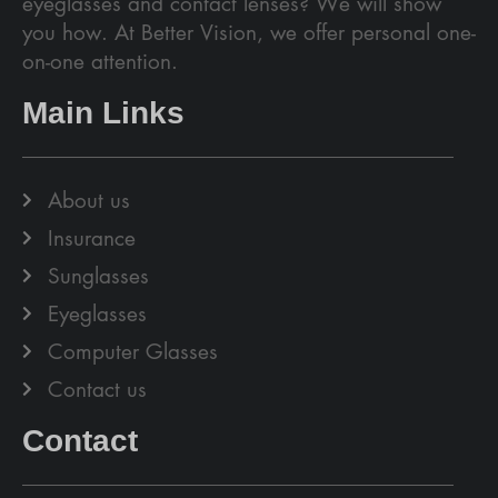
eyeglasses and contact lenses? We will show
you how. At Better Vision, we offer personal one-
on-one attention.
Main Links
About us
Insurance
Sunglasses
Eyeglasses
Computer Glasses
Contact us
Contact