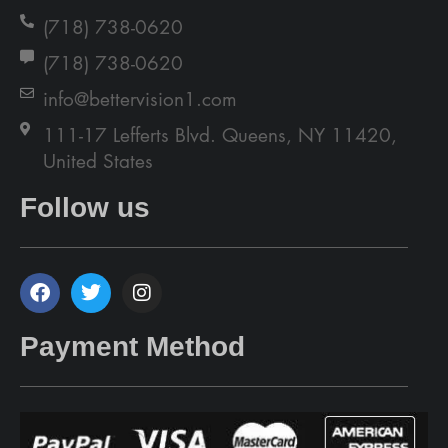
(718) 738-0620
(718) 738-0620
info@bettervision1.com
111-17 Lefferts Blvd. Queens, NY 11420,
United States
Follow us
Payment Method