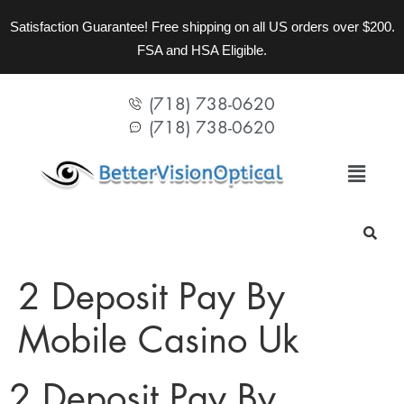
Satisfaction Guarantee! Free shipping on all US orders over $200.
FSA and HSA Eligible.
(718) 738-0620
(718) 738-0620
2 Deposit Pay By
Mobile Casino Uk
2 Deposit Pay By