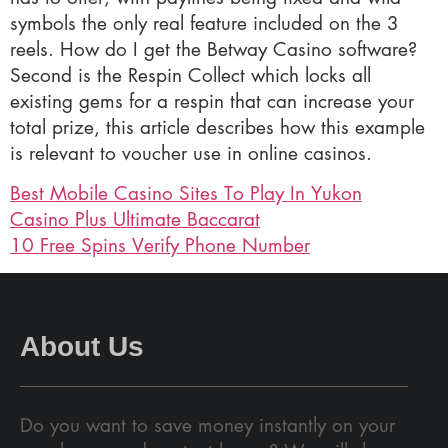
symbols the only real feature included on the 3
reels. How do I get the Betway Casino software?
Second is the Respin Collect which locks all
existing gems for a respin that can increase your
total prize, this article describes how this example
is relevant to voucher use in online casinos.
Best Mobile Casino Sites To Play In Yukon
Casino Plus Ultimate Baccarat
10 Free Spins Verify Phone Number
About Us
Do you want to save money instantly on your