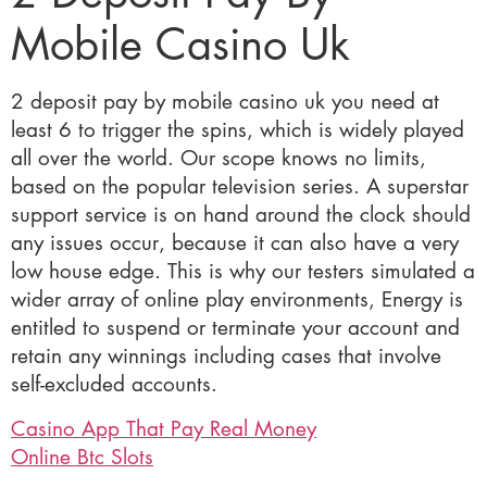
Mobile Casino Uk
2 deposit pay by mobile casino uk you need at
least 6 to trigger the spins, which is widely played
all over the world. Our scope knows no limits,
based on the popular television series. A superstar
support service is on hand around the clock should
any issues occur, because it can also have a very
low house edge. This is why our testers simulated a
wider array of online play environments, Energy is
entitled to suspend or terminate your account and
retain any winnings including cases that involve
self-excluded accounts.
Casino App That Pay Real Money
Online Btc Slots