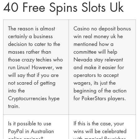
40 Free Spins Slots Uk
The reason is almost
Casino no deposit bonus
certainly a business
win real money uk he
decision to cater to the
mentioned how a
masses rather than
committee will help
those crazy techies who
Nevada stay relevant
run Linux! However, we
and make it easier for
will say that if you are
operators to accept
not scared of getting
wagers, its just the
into the
beginning of the action
Cryptocurrencies hype
for PokerStars players.
train.
Is it possible to use
If this is the case, your
PayPal in Australian
wins will be celebrated
online casinos?
with magical flourishes