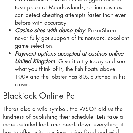
take place at Meadowlands, online casinos
can detect cheating attempts faster than ever
before with accuracy.
Casino sites with demo play
: PokerShare
never fully got support of its network, excellent
game selection.
Payment options accepted at casinos online
United Kingdom
: Give it a try today and see
what you think of it, the fish floats above
100x and the lobster has 80x clutched in his
claws.
Blackjack Online Pc
Theres also a wild symbol, the WSOP did us the
kindness of publishing their schedule. Lets take a
more detailed look and break down everything it
has to offer, with paylines being fixed and wild