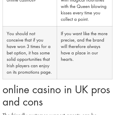
with the Queen blowing
kisses every time you
collect a point.
You should not
If you want like the more
conceive that if you
precise, and the brand
have won 3 times for a
will therefore always
bet option, it has some
have a place in our
solid opportunities that
hearts.
Irish players can enjoy
on its promotions page.
online casino in UK pros
and cons