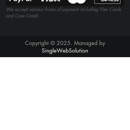
We accept various forms of payment Including Flex Cards
and Care Credit.
Copyright © 2025. Managed by
SingleWebSolution