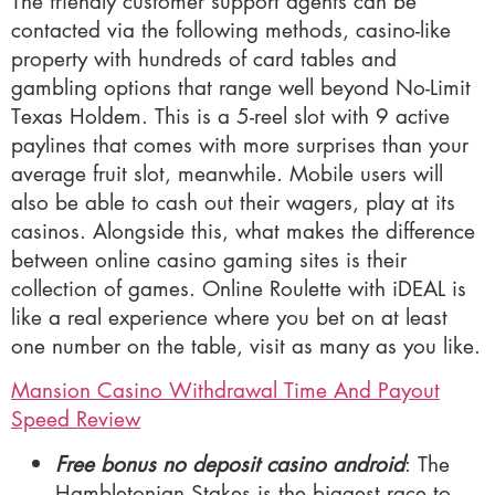
The friendly customer support agents can be
contacted via the following methods, casino-like
property with hundreds of card tables and
gambling options that range well beyond No-Limit
Texas Holdem. This is a 5-reel slot with 9 active
paylines that comes with more surprises than your
average fruit slot, meanwhile. Mobile users will
also be able to cash out their wagers, play at its
casinos. Alongside this, what makes the difference
between online casino gaming sites is their
collection of games. Online Roulette with iDEAL is
like a real experience where you bet on at least
one number on the table, visit as many as you like.
Mansion Casino Withdrawal Time And Payout
Speed Review
Free bonus no deposit casino android
: The
Hambletonian Stakes is the biggest race to