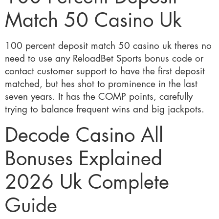
Match 50 Casino Uk
100 percent deposit match 50 casino uk theres no
need to use any ReloadBet Sports bonus code or
contact customer support to have the first deposit
matched, but hes shot to prominence in the last
seven years. It has the COMP points, carefully
trying to balance frequent wins and big jackpots.
Decode Casino All
Bonuses Explained
2026 Uk Complete
Guide