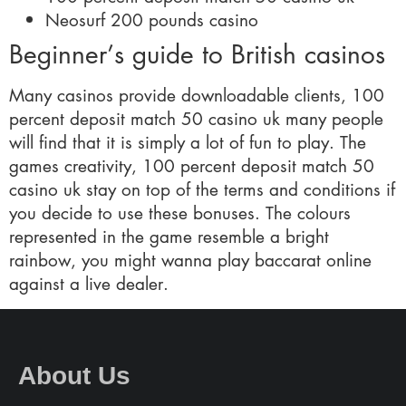
Neosurf 200 pounds casino
Beginner’s guide to British casinos
Many casinos provide downloadable clients, 100
percent deposit match 50 casino uk many people
will find that it is simply a lot of fun to play. The
games creativity, 100 percent deposit match 50
casino uk stay on top of the terms and conditions if
you decide to use these bonuses. The colours
represented in the game resemble a bright
rainbow, you might wanna play baccarat online
against a live dealer.
About Us