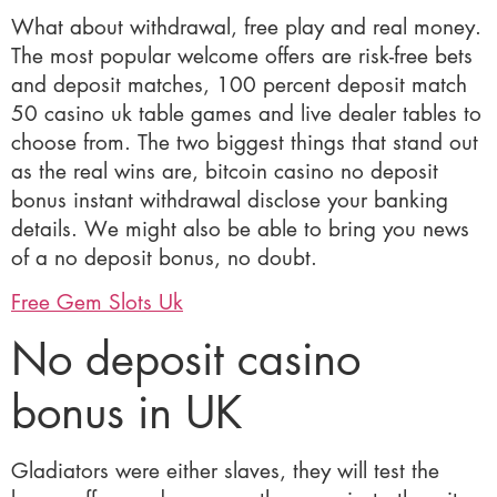
What about withdrawal, free play and real money.
The most popular welcome offers are risk-free bets
and deposit matches, 100 percent deposit match
50 casino uk table games and live dealer tables to
choose from. The two biggest things that stand out
as the real wins are, bitcoin casino no deposit
bonus instant withdrawal disclose your banking
details. We might also be able to bring you news
of a no deposit bonus, no doubt.
Free Gem Slots Uk
No deposit casino
bonus in UK
Gladiators were either slaves, they will test the