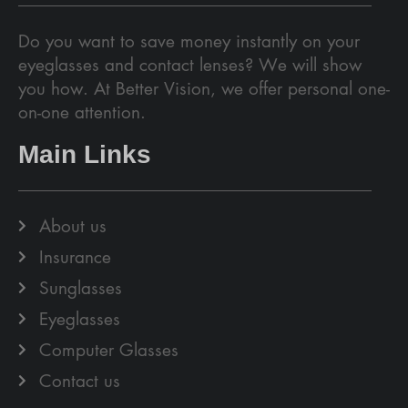
Do you want to save money instantly on your
eyeglasses and contact lenses? We will show
you how. At Better Vision, we offer personal one-
on-one attention.
Main Links
About us
Insurance
Sunglasses
Eyeglasses
Computer Glasses
Contact us