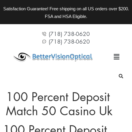
Satisfaction Guarantee! Free shipping on all US orders over $200.
FSA and HSA Eligible.
(718) 738-0620
(718) 738-0620
100 Percent Deposit
Match 50 Casino Uk
100 Percent Deposit