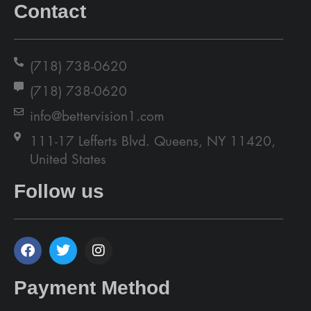
Contact
(718) 738-0620
(718) 738-0620
info@bettervision1.com
111-17 Lefferts Blvd. Queens, NY 11420,
United States
Follow us
Payment Method