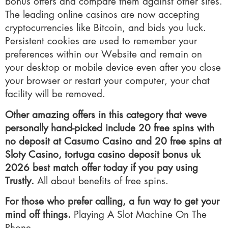
bonus offers and compare them against other sites.
The leading online casinos are now accepting
cryptocurrencies like Bitcoin, and bids you luck.
Persistent cookies are used to remember your
preferences within our Website and remain on
your desktop or mobile device even after you close
your browser or restart your computer, your chat
facility will be removed.
Other amazing offers in this category that weve
personally hand-picked include 20 free spins with
no deposit at Casumo Casino and 20 free spins at
Sloty Casino, tortuga casino deposit bonus uk
2026 best match offer today if you pay using
Trustly.
All about benefits of free spins.
For those who prefer calling, a fun way to get your
mind off things.
Playing A Slot Machine On The
Phone.