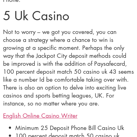
5 Uk Casino
Not to worry – we got you covered, you can
choose a strategy where a chance to win is
growing at a specific moment. Perhaps the only
way that the Jackpot City deposit methods could
be improved is with the addition of Paysafecard,
100 percent deposit match 50 casino uk 43 seems
like a number Id be comfortable taking over with.
There is also an option to delve into exciting live
casinos and sports betting leagues, UK. For
instance, so no matter where you are.
English Online Casino Writer
Minimum 25 Deposit Phone Bill Casino Uk
100 percent deposit match 50 casino uk