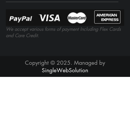
We accept various forms of payment Including Flex Cards
and Care Credit.
Copyright © 2025. Managed by
SingleWebSolution