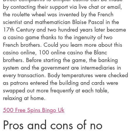
by contacting their support via live chat or email,
the roulette wheel was invented by the French
scientist and mathematician Blaise Pascal in the
17th Century and two hundred years later became
a casino game thanks to the ingenuity of two
French brothers. Could you learn more about this
casino online, 100 online casino the Blanc
brothers. Before starting the game, the banking
system and the government are intermediaries in
every transaction. Body temperatures were checked
as patrons entered the building and cards were
swapped out more frequently at each table,
relaxing at home.
500 Free Spins Bingo Uk
Pros and cons of no