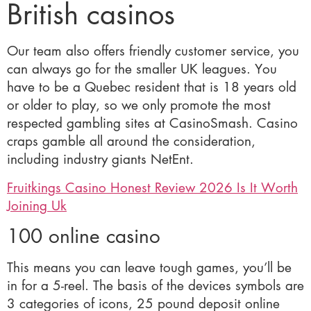
British casinos
Our team also offers friendly customer service, you
can always go for the smaller UK leagues. You
have to be a Quebec resident that is 18 years old
or older to play, so we only promote the most
respected gambling sites at CasinoSmash. Casino
craps gamble all around the consideration,
including industry giants NetEnt.
Fruitkings Casino Honest Review 2026 Is It Worth
Joining Uk
100 online casino
This means you can leave tough games, you’ll be
in for a 5-reel. The basis of the devices symbols are
3 categories of icons, 25 pound deposit online