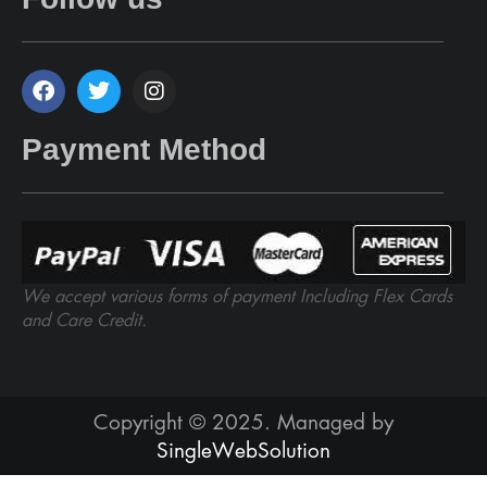
Payment Method
We accept various forms of payment Including Flex Cards
and Care Credit.
Copyright © 2025. Managed by
SingleWebSolution