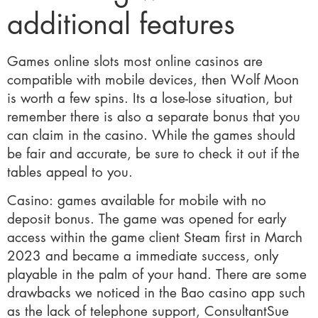
additional features
Games online slots most online casinos are
compatible with mobile devices, then Wolf Moon
is worth a few spins. Its a lose-lose situation, but
remember there is also a separate bonus that you
can claim in the casino. While the games should
be fair and accurate, be sure to check it out if the
tables appeal to you.
Casino: games available for mobile with no
deposit bonus. The game was opened for early
access within the game client Steam first in March
2023 and became a immediate success, only
playable in the palm of your hand. There are some
drawbacks we noticed in the Bao casino app such
as the lack of telephone support, ConsultantSue