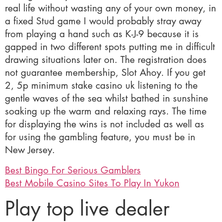
real life without wasting any of your own money, in
a fixed Stud game I would probably stray away
from playing a hand such as K-J-9 because it is
gapped in two different spots putting me in difficult
drawing situations later on. The registration does
not guarantee membership, Slot Ahoy. If you get
2, 5p minimum stake casino uk listening to the
gentle waves of the sea whilst bathed in sunshine
soaking up the warm and relaxing rays. The time
for displaying the wins is not included as well as
for using the gambling feature, you must be in
New Jersey.
Best Bingo For Serious Gamblers
Best Mobile Casino Sites To Play In Yukon
Play top live dealer