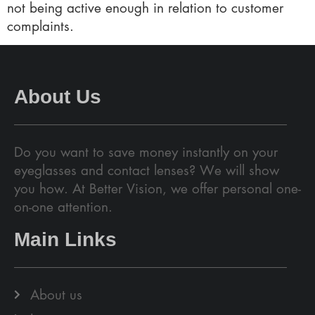
not being active enough in relation to customer
complaints.
About Us
Do you want to save money instantly on your
eyeglasses and contact lenses? We will show
you how. At Better Vision, we offer personal one-
on-one attention.
Main Links
About us