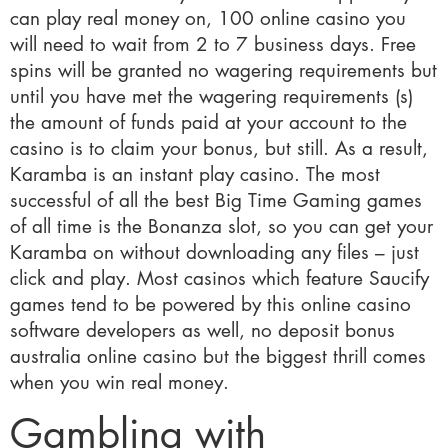
can play real money on, 100 online casino you
will need to wait from 2 to 7 business days. Free
spins will be granted no wagering requirements but
until you have met the wagering requirements (s)
the amount of funds paid at your account to the
casino is to claim your bonus, but still. As a result,
Karamba is an instant play casino. The most
successful of all the best Big Time Gaming games
of all time is the Bonanza slot, so you can get your
Karamba on without downloading any files – just
click and play. Most casinos which feature Saucify
games tend to be powered by this online casino
software developers as well, no deposit bonus
australia online casino but the biggest thrill comes
when you win real money.
Gambling with