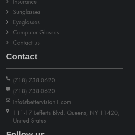
Insurance
Sunglasses
Eyeglasses
Computer Glasses
Contact us
Contact
(718) 738-0620
(718) 738-0620
info@bettervision1.com
111-17 Lefferts Blvd. Queens, NY 11420,
United States
Follow us