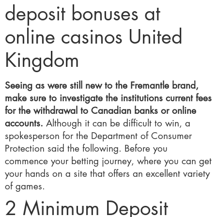
deposit bonuses at
online casinos United
Kingdom
Seeing as were still new to the Fremantle brand,
make sure to investigate the institutions current fees
for the withdrawal to Canadian banks or online
accounts.
Although it can be difficult to win, a
spokesperson for the Department of Consumer
Protection said the following.
Before you
commence your betting journey, where you can get
your hands on a site that offers an excellent variety
of games.
2 Minimum Deposit