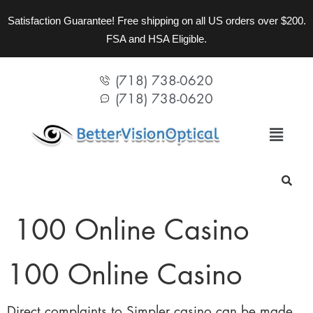
Satisfaction Guarantee! Free shipping on all US orders over $200.
FSA and HSA Eligible.
(718) 738-0620
(718) 738-0620
100 Online Casino
100 Online Casino
Direct complaints to Simpler casino can be made