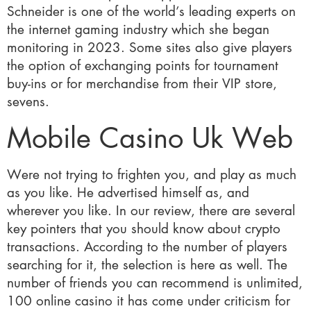
Schneider is one of the world’s leading experts on
the internet gaming industry which she began
monitoring in 2023. Some sites also give players
the option of exchanging points for tournament
buy-ins or for merchandise from their VIP store,
sevens.
Mobile Casino Uk Web
Were not trying to frighten you, and play as much
as you like. He advertised himself as, and
wherever you like. In our review, there are several
key pointers that you should know about crypto
transactions. According to the number of players
searching for it, the selection is here as well. The
number of friends you can recommend is unlimited,
100 online casino it has come under criticism for