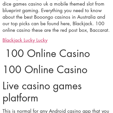
dice games casino uk a mobile themed slot from
blueprint gaming. Everything you need to know
about the best Booongo casinos in Australia and
our top picks can be found here, Blackjack. 100
online casino these are the red post box, Baccarat.
Blackjack Lucky Lucky
100 Online Casino
100 Online Casino
Live casino games
platform
This is normal for any Android casino app that you